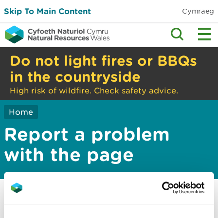
Skip To Main Content
Cymraeg
Do not light fires or BBQs
in the countryside
High risk of wildfire. Check safety advice.
Home
Report a problem
with the page