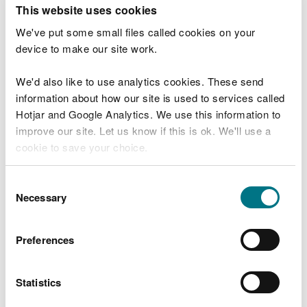
T
This website uses cookies
e
What were you doing?
l
We've put some small files called cookies on your
l
device to make our site work.
u
s
We'd also like to use analytics cookies. These send
Don't include personal or financial information
a
information about how our site is used to services called
b
o
Hotjar and Google Analytics. We use this information to
u
improve our site. Let us know if this is ok. We'll use a
What went wrong?
t
cookie to save your choice.
y
o
You can
read more about our cookies
before you
u
Consent
r
choose.
Necessary
Selection
v
i
s
Preferences
i
t
Statistics
Last updated 10 Mar 2025