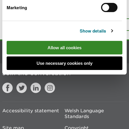
Marketing
Is there anything wrong with this
page?
Give us your feedback
.
Top
Print this page
Show details
Allow all cookies
Contact us
Use necessary cookies only
Join the conversation
Accessibility statement
Welsh Language
Standards
Site map
Copyright