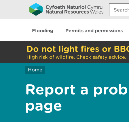
Search:
Flooding
Permits and permissions
Do not light fires or BB
High risk of wildfire. Check safety advice.
Home
Report a prob
page