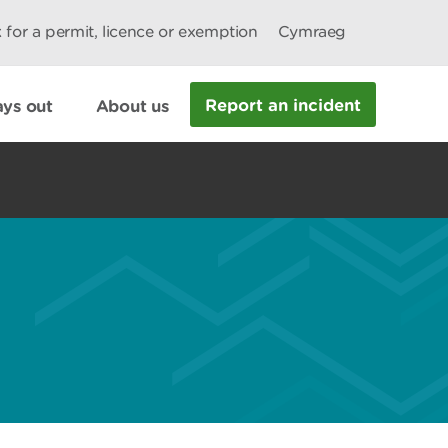
 for a permit, licence or exemption
Cymraeg
Report an incident
ys out
About us