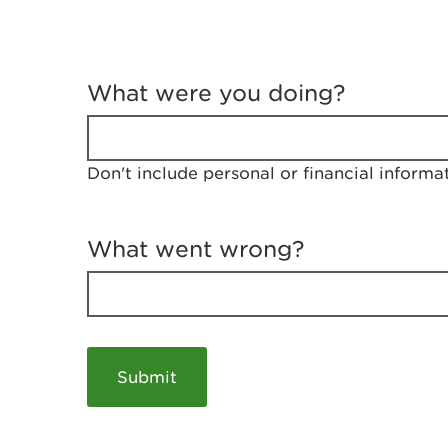
T
e
What were you doing?
l
l
u
s
Don't include personal or financial informa
a
b
o
u
What went wrong?
t
y
o
u
r
v
i
s
i
t