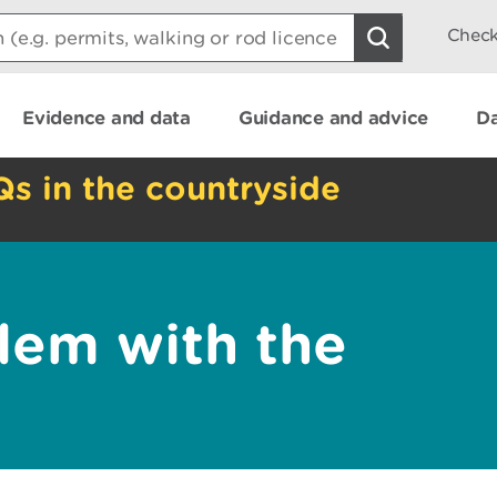
Check
Evidence and data
Guidance and advice
Da
Qs in the countryside
lem with the