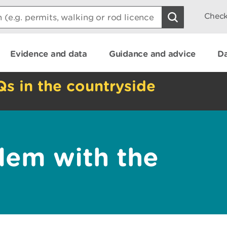
Check
Evidence and data
Guidance and advice
Da
Qs in the countryside
lem with the