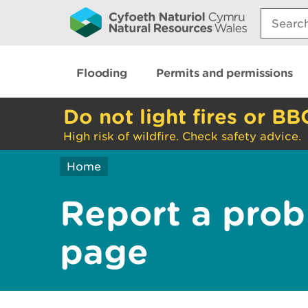
Search:
Flooding
Permits and permissions
Do not light fires or BB
High risk of wildfire. Check safety advice.
Home
Report a prob
page