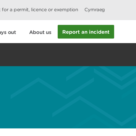
 for a permit, licence or exemption
Cymraeg
Report an incident
ys out
About us