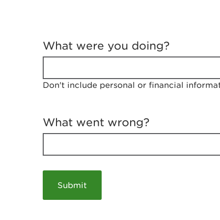
T
e
What were you doing?
l
l
u
s
Don't include personal or financial informa
a
b
o
u
What went wrong?
t
y
o
u
r
v
i
s
i
t