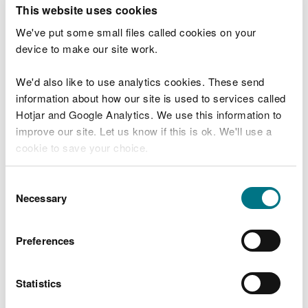
T
This website uses cookies
e
What were you doing?
l
We've put some small files called cookies on your
l
device to make our site work.
u
s
We'd also like to use analytics cookies. These send
Don't include personal or financial information
a
information about how our site is used to services called
b
o
Hotjar and Google Analytics. We use this information to
u
improve our site. Let us know if this is ok. We'll use a
What went wrong?
t
cookie to save your choice.
y
o
You can
read more about our cookies
before you
u
Consent
r
choose.
Necessary
Selection
v
i
s
Preferences
i
t
Statistics
Last updated 10 Mar 2025