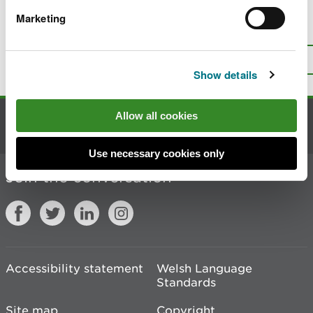
Marketing
Is there anything wrong with this
page?
Give us your feedback
.
Top
Print this page
Show details
Allow all cookies
Contact us
Use necessary cookies only
Join the conversation
Accessibility statement
Welsh Language
Standards
Site map
Copyright