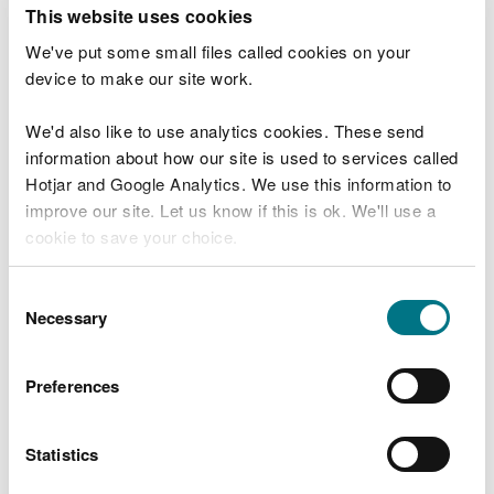
T
This website uses cookies
e
What were you doing?
l
We've put some small files called cookies on your
l
device to make our site work.
u
s
We'd also like to use analytics cookies. These send
Don't include personal or financial information
a
information about how our site is used to services called
b
o
Hotjar and Google Analytics. We use this information to
u
improve our site. Let us know if this is ok. We'll use a
What went wrong?
t
cookie to save your choice.
y
o
You can
read more about our cookies
before you
u
Consent
r
choose.
Necessary
Selection
v
i
s
Preferences
i
t
Statistics
Last updated 10 Mar 2025