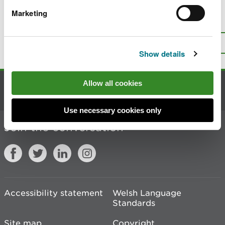
Marketing
Is there anything wrong with this
page?
Give us your feedback
.
Top
Print this page
Show details
Allow all cookies
Contact us
Use necessary cookies only
Join the conversation
Accessibility statement
Welsh Language
Standards
Site map
Copyright