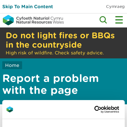
Skip To Main Content
Cymraeg
Do not light fires or BBQs
in the countryside
High risk of wildfire. Check safety advice.
Home
Report a problem
with the page