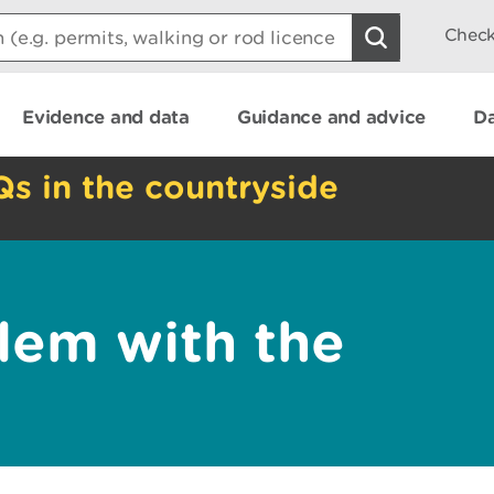
Check
Evidence and data
Guidance and advice
Da
Qs in the countryside
lem with the