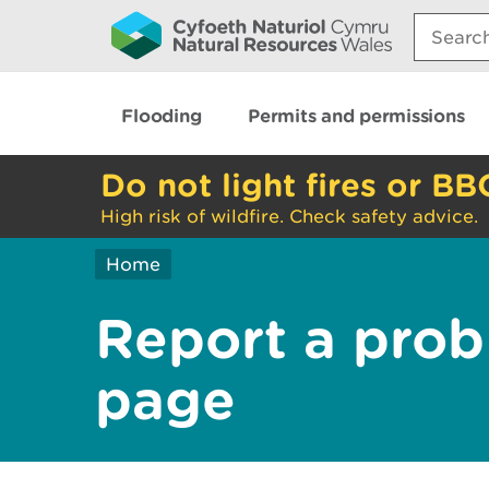
Search:
Flooding
Permits and permissions
Do not light fires or BB
High risk of wildfire. Check safety advice.
Home
Report a prob
page