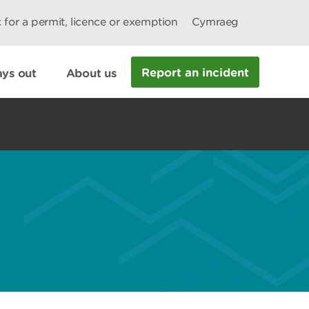
 for a permit, licence or exemption
Cymraeg
Report an incident
ys out
About us