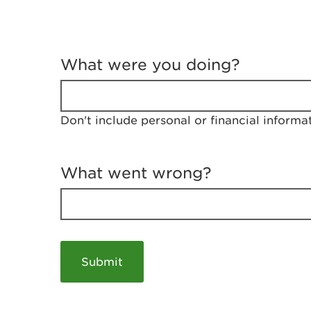
T
e
What were you doing?
l
l
u
s
Don't include personal or financial informa
a
b
o
u
What went wrong?
t
y
o
u
r
v
i
s
i
t