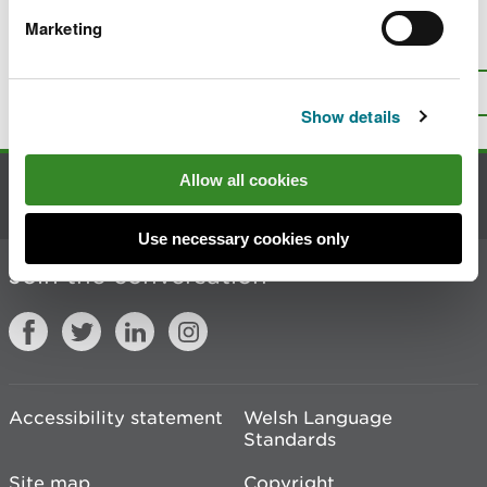
Marketing
Is there anything wrong with this
page?
Give us your feedback
.
Top
Print this page
Show details
Allow all cookies
Contact us
Use necessary cookies only
Join the conversation
Accessibility statement
Welsh Language
Standards
Site map
Copyright