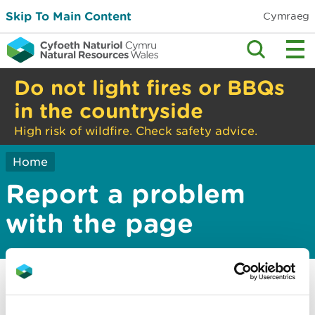
Skip To Main Content
Cymraeg
Do not light fires or BBQs
in the countryside
High risk of wildfire. Check safety advice.
Home
Report a problem
with the page