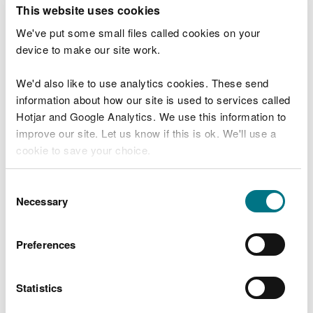
T
This website uses cookies
e
What were you doing?
l
We've put some small files called cookies on your
l
device to make our site work.
u
s
We'd also like to use analytics cookies. These send
Don't include personal or financial information
a
information about how our site is used to services called
b
o
Hotjar and Google Analytics. We use this information to
u
improve our site. Let us know if this is ok. We'll use a
What went wrong?
t
cookie to save your choice.
y
o
You can
read more about our cookies
before you
u
Consent
r
choose.
Necessary
Selection
v
i
s
Preferences
i
t
Statistics
Last updated 10 Mar 2025