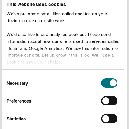
T
This website uses cookies
e
What were you doing?
l
We've put some small files called cookies on your
l
device to make our site work.
u
s
We'd also like to use analytics cookies. These send
Don't include personal or financial information
a
information about how our site is used to services called
b
o
Hotjar and Google Analytics. We use this information to
u
improve our site. Let us know if this is ok. We'll use a
What went wrong?
t
cookie to save your choice.
y
o
You can
read more about our cookies
before you
u
Consent
r
choose.
Necessary
Selection
v
i
s
Preferences
i
t
Statistics
Last updated 10 Mar 2025