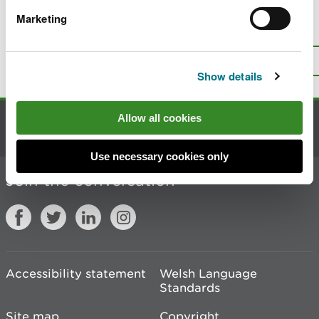
Marketing
Is there anything wrong with this
page?
Give us your feedback
.
Top
Print this page
Show details
Allow all cookies
Contact us
Use necessary cookies only
Join the conversation
Accessibility statement
Welsh Language
Standards
Site map
Copyright