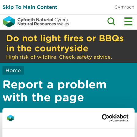
Skip To Main Content
Cymraeg
Do not light fires or BBQs
in the countryside
High risk of wildfire. Check safety advice.
Home
Report a problem
with the page