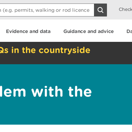
Check
Evidence and data
Guidance and advice
Da
Qs in the countryside
lem with the