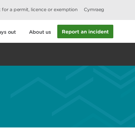
 for a permit, licence or exemption
Cymraeg
Report an incident
ys out
About us