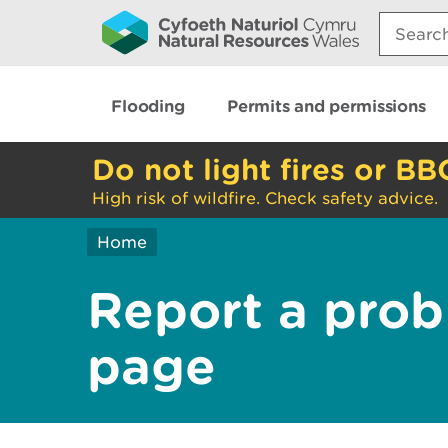
Search:
Flooding
Permits and permissions
Do not light fires or BB
High risk of wildfire. Check safety advice.
Home
Report a prob
page