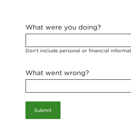
T
e
What were you doing?
l
l
u
s
Don't include personal or financial informa
a
b
o
u
What went wrong?
t
y
o
u
r
v
i
s
i
t