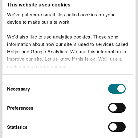
T
This website uses cookies
e
What were you doing?
l
We've put some small files called cookies on your
l
device to make our site work.
u
s
We'd also like to use analytics cookies. These send
Don't include personal or financial information
a
information about how our site is used to services called
b
o
Hotjar and Google Analytics. We use this information to
u
improve our site. Let us know if this is ok. We'll use a
What went wrong?
t
cookie to save your choice.
y
o
You can
read more about our cookies
before you
u
Consent
r
choose.
Necessary
Selection
v
i
s
Preferences
i
t
Statistics
Last updated 10 Mar 2025