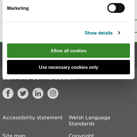
Marketing
Is there anything wrong with this
page?
Give us your feedback
.
Top
Print this page
Show details
Allow all cookies
Contact us
Use necessary cookies only
Join the conversation
Accessibility statement
Welsh Language
Standards
Site map
Copyright