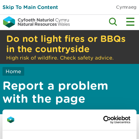
Skip To Main Content
Cymraeg
Do not light fires or BBQs
in the countryside
High risk of wildfire. Check safety advice.
Home
Report a problem
with the page