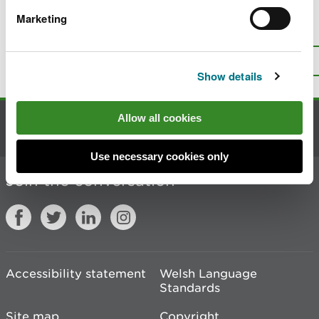
Marketing
Is there anything wrong with this
page?
Give us your feedback
.
Top
Print this page
Show details
Allow all cookies
Contact us
Use necessary cookies only
Join the conversation
Accessibility statement
Welsh Language
Standards
Site map
Copyright