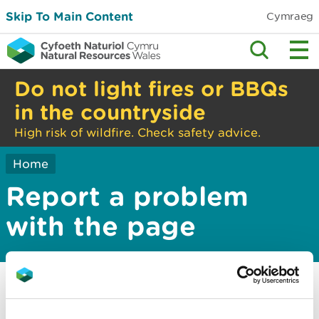
Skip To Main Content
Cymraeg
Do not light fires or BBQs
in the countryside
High risk of wildfire. Check safety advice.
Home
Report a problem
with the page