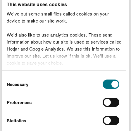
T
This website uses cookies
e
What were you doing?
l
We've put some small files called cookies on your
l
device to make our site work.
u
s
We'd also like to use analytics cookies. These send
Don't include personal or financial information
a
information about how our site is used to services called
b
o
Hotjar and Google Analytics. We use this information to
u
improve our site. Let us know if this is ok. We'll use a
What went wrong?
t
cookie to save your choice.
y
o
You can
read more about our cookies
before you
u
Consent
r
choose.
Necessary
Selection
v
i
s
Preferences
i
t
Statistics
Last updated 10 Mar 2025