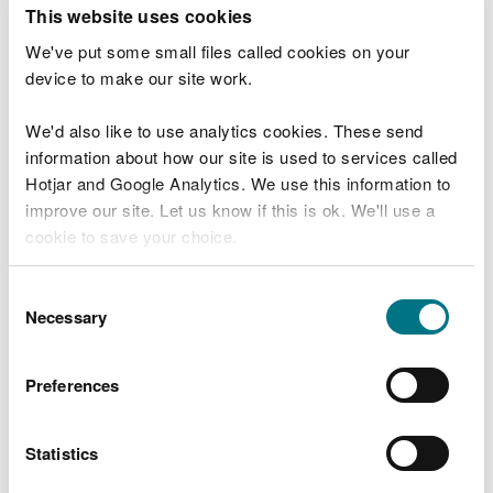
T
This website uses cookies
e
What were you doing?
l
We've put some small files called cookies on your
l
device to make our site work.
u
s
We'd also like to use analytics cookies. These send
Don't include personal or financial information
a
information about how our site is used to services called
b
o
Hotjar and Google Analytics. We use this information to
u
improve our site. Let us know if this is ok. We'll use a
What went wrong?
t
cookie to save your choice.
y
o
You can
read more about our cookies
before you
u
Consent
r
choose.
Necessary
Selection
v
i
s
Preferences
i
t
Statistics
Last updated 10 Mar 2025