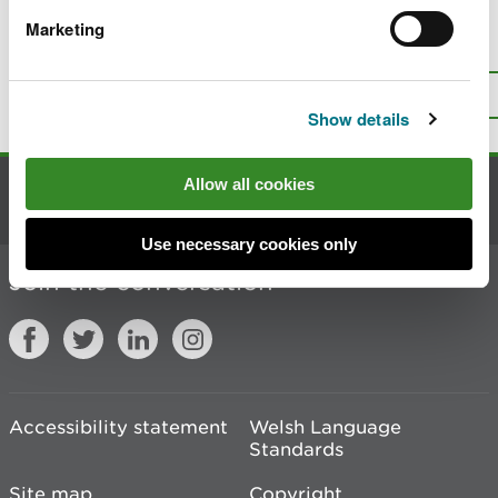
Marketing
Is there anything wrong with this
page?
Give us your feedback
.
Top
Print this page
Show details
Allow all cookies
Contact us
Use necessary cookies only
Join the conversation
Accessibility statement
Welsh Language
Standards
Site map
Copyright