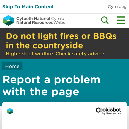
Skip To Main Content
Cymraeg
Do not light fires or BBQs
in the countryside
High risk of wildfire. Check safety advice.
Home
Report a problem
with the page