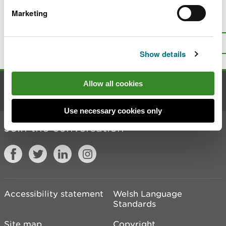
Marketing
Is there anything wrong with this
page?
Give us your feedback
.
Top
Print this page
Show details
Allow all cookies
Contact us
Use necessary cookies only
Join the conversation
Accessibility statement
Welsh Language
Standards
Site map
Copyright