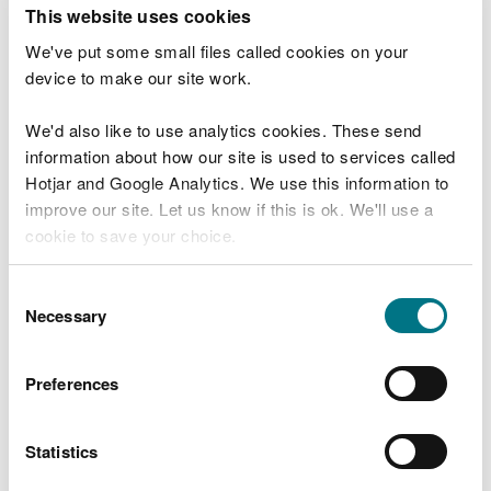
T
This website uses cookies
e
What were you doing?
l
We've put some small files called cookies on your
l
device to make our site work.
u
s
We'd also like to use analytics cookies. These send
Don't include personal or financial information
a
information about how our site is used to services called
b
o
Hotjar and Google Analytics. We use this information to
u
improve our site. Let us know if this is ok. We'll use a
What went wrong?
t
cookie to save your choice.
y
o
You can
read more about our cookies
before you
u
Consent
r
choose.
Necessary
Selection
v
i
s
Preferences
i
t
Statistics
Last updated 10 Mar 2025