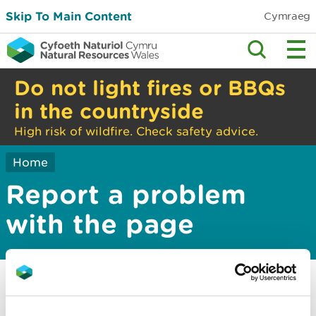
Skip To Main Content
Cymraeg
Do not light fires or BBQs
in the countryside
High risk of wildfire. Check safety advice.
Home
Report a problem
with the page