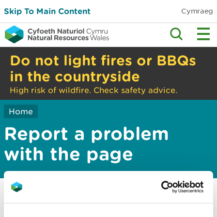
Skip To Main Content
Cymraeg
Do not light fires or BBQs
in the countryside
High risk of wildfire. Check safety advice.
Home
Report a problem
with the page