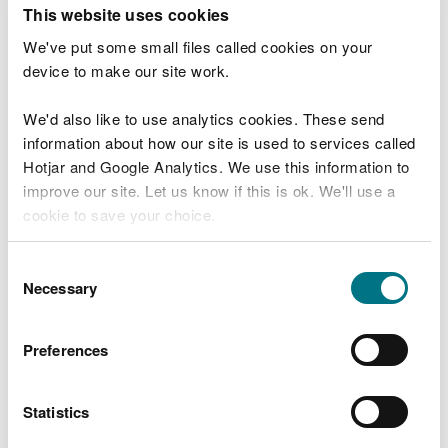
T
This website uses cookies
e
What were you doing?
l
We've put some small files called cookies on your
l
device to make our site work.
u
s
We'd also like to use analytics cookies. These send
Don't include personal or financial information
a
information about how our site is used to services called
b
o
Hotjar and Google Analytics. We use this information to
u
improve our site. Let us know if this is ok. We'll use a
What went wrong?
t
cookie to save your choice.
y
o
You can
read more about our cookies
before you
u
Consent
r
choose.
Necessary
Selection
v
i
s
Preferences
i
t
Statistics
Last updated 10 Mar 2025