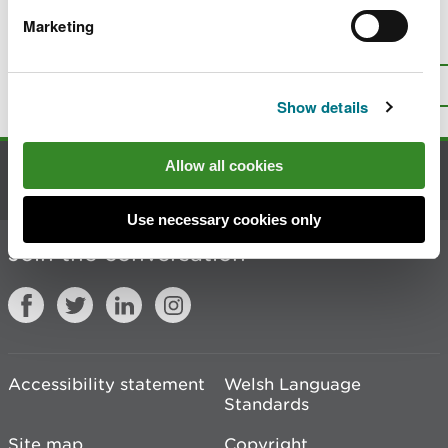
Marketing
Is there anything wrong with this
page?
Give us your feedback
.
Top
Print this page
Show details
Allow all cookies
Contact us
Use necessary cookies only
Join the conversation
Accessibility statement
Welsh Language
Standards
Site map
Copyright