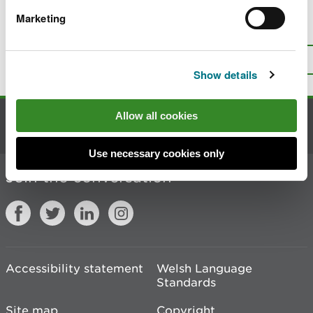
Marketing
Is there anything wrong with this
page?
Give us your feedback
.
Top
Print this page
Show details
Allow all cookies
Contact us
Use necessary cookies only
Join the conversation
Accessibility statement
Welsh Language
Standards
Site map
Copyright