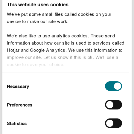
T
This website uses cookies
e
What were you doing?
l
We've put some small files called cookies on your
l
device to make our site work.
u
s
We'd also like to use analytics cookies. These send
Don't include personal or financial information
a
information about how our site is used to services called
b
o
Hotjar and Google Analytics. We use this information to
u
improve our site. Let us know if this is ok. We'll use a
What went wrong?
t
cookie to save your choice.
y
o
You can
read more about our cookies
before you
u
Consent
r
choose.
Necessary
Selection
v
i
s
Preferences
i
t
Statistics
Last updated 10 Mar 2025