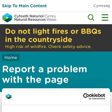
Skip To Main Content
Cymraeg
Do not light fires or BBQs
in the countryside
High risk of wildfire. Check safety advice.
Home
Report a problem
with the page