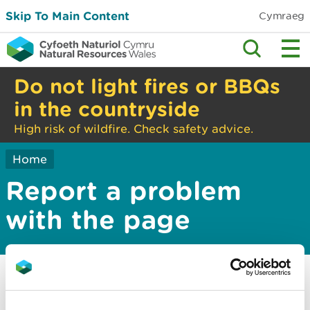
Skip To Main Content
Cymraeg
Do not light fires or BBQs
in the countryside
High risk of wildfire. Check safety advice.
Home
Report a problem
with the page