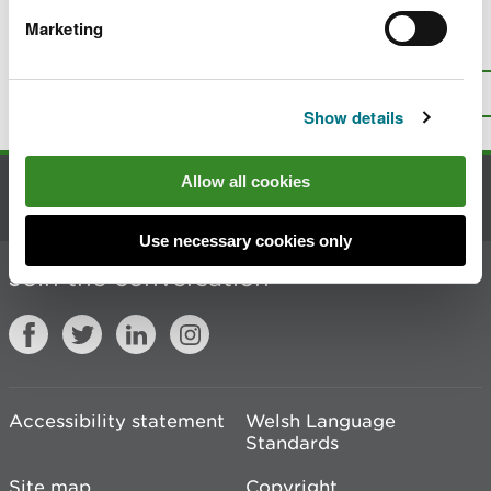
Marketing
Is there anything wrong with this
page?
Give us your feedback
.
Top
Print this page
Show details
Allow all cookies
Contact us
Use necessary cookies only
Join the conversation
Accessibility statement
Welsh Language
Standards
Site map
Copyright