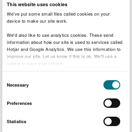
T
This website uses cookies
e
What were you doing?
l
We've put some small files called cookies on your
l
device to make our site work.
u
s
We'd also like to use analytics cookies. These send
Don't include personal or financial information
a
information about how our site is used to services called
b
o
Hotjar and Google Analytics. We use this information to
u
improve our site. Let us know if this is ok. We'll use a
What went wrong?
t
cookie to save your choice.
y
o
You can
read more about our cookies
before you
u
Consent
r
choose.
Necessary
Selection
v
i
s
Preferences
i
t
Statistics
Last updated 10 Mar 2025