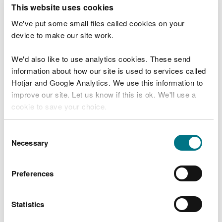
T
This website uses cookies
e
What were you doing?
l
We've put some small files called cookies on your
l
device to make our site work.
u
s
We'd also like to use analytics cookies. These send
Don't include personal or financial information
a
information about how our site is used to services called
b
o
Hotjar and Google Analytics. We use this information to
u
improve our site. Let us know if this is ok. We'll use a
What went wrong?
t
cookie to save your choice.
y
o
You can
read more about our cookies
before you
u
Consent
r
choose.
Necessary
Selection
v
i
s
Preferences
i
t
Statistics
Last updated 10 Mar 2025