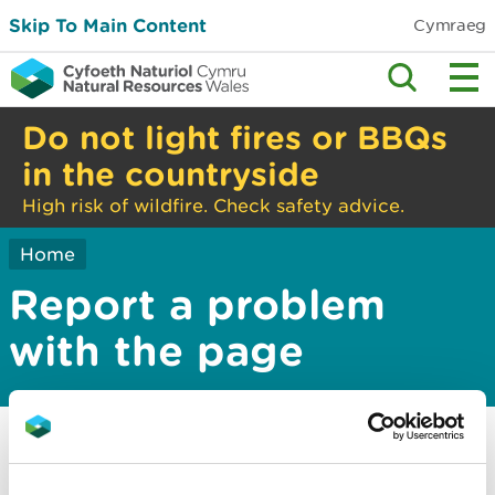
Skip To Main Content
Cymraeg
Do not light fires or BBQs
in the countryside
High risk of wildfire. Check safety advice.
Home
Report a problem
with the page