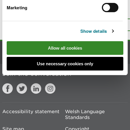
Marketing
Is there anything wrong with this
page?
Give us your feedback
.
Top
Print this page
Show details
Allow all cookies
Contact us
Use necessary cookies only
Join the conversation
Accessibility statement
Welsh Language
Standards
Site map
Copyright