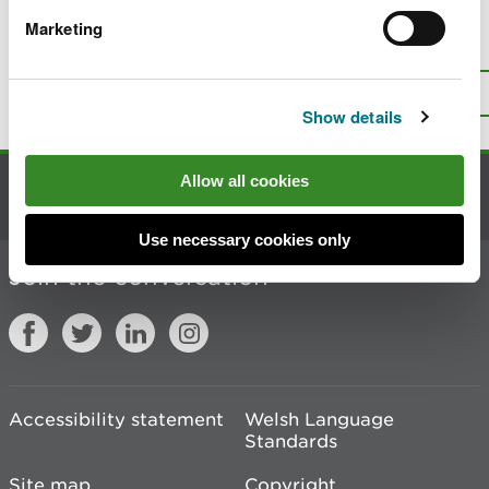
Marketing
Is there anything wrong with this
page?
Give us your feedback
.
Top
Print this page
Show details
Allow all cookies
Contact us
Use necessary cookies only
Join the conversation
Accessibility statement
Welsh Language
Standards
Site map
Copyright