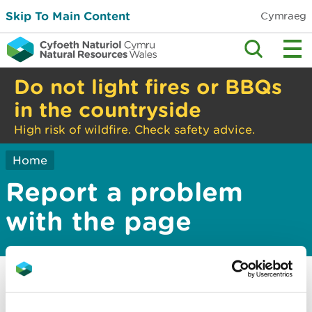
Skip To Main Content
Cymraeg
Do not light fires or BBQs
in the countryside
High risk of wildfire. Check safety advice.
Home
Report a problem
with the page