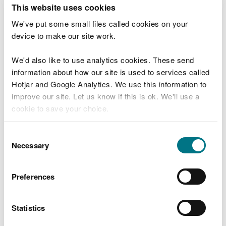
T
This website uses cookies
e
What were you doing?
l
We've put some small files called cookies on your
l
device to make our site work.
u
s
We'd also like to use analytics cookies. These send
Don't include personal or financial information
a
information about how our site is used to services called
b
o
Hotjar and Google Analytics. We use this information to
u
improve our site. Let us know if this is ok. We'll use a
What went wrong?
t
cookie to save your choice.
y
o
You can
read more about our cookies
before you
u
Consent
r
choose.
Necessary
Selection
v
i
s
Preferences
i
t
Statistics
Last updated 10 Mar 2025