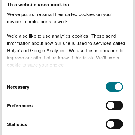
T
This website uses cookies
e
What were you doing?
l
We've put some small files called cookies on your
l
device to make our site work.
u
s
We'd also like to use analytics cookies. These send
Don't include personal or financial information
a
information about how our site is used to services called
b
o
Hotjar and Google Analytics. We use this information to
u
improve our site. Let us know if this is ok. We'll use a
What went wrong?
t
cookie to save your choice.
y
o
You can
read more about our cookies
before you
u
Consent
r
choose.
Necessary
Selection
v
i
s
Preferences
i
t
Statistics
Last updated 10 Mar 2025