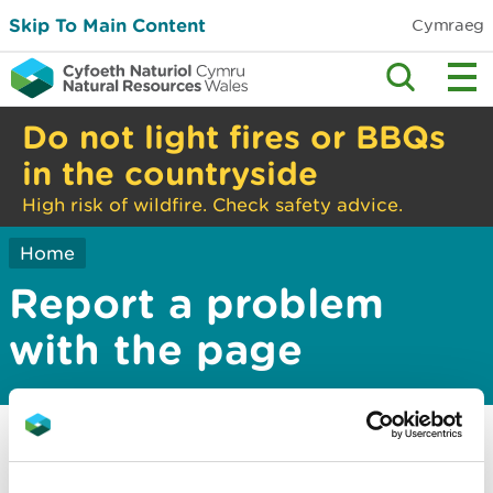
Skip To Main Content
Cymraeg
Do not light fires or BBQs
in the countryside
High risk of wildfire. Check safety advice.
Home
Report a problem
with the page