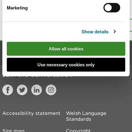
Marketing
Is there anything wrong with this
page?
Give us your feedback
.
Top
Print this page
Show details
Allow all cookies
Contact us
Use necessary cookies only
Join the conversation
Accessibility statement
Welsh Language
Standards
Site map
Copyright