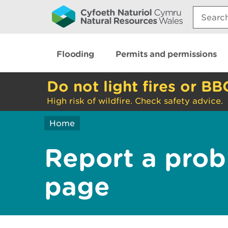
Search:
Flooding
Permits and permissions
Do not light fires or BB
High risk of wildfire. Check safety advice.
Home
Report a prob
page