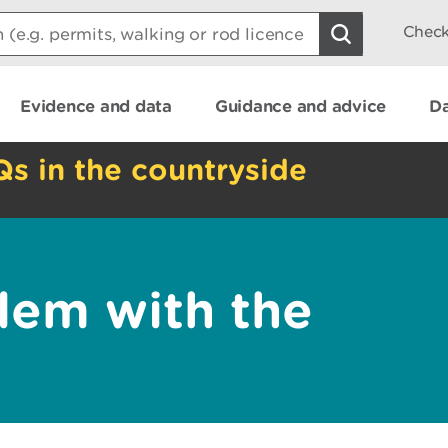
Check
Evidence and data
Guidance and advice
Da
Qs in the countryside
lem with the