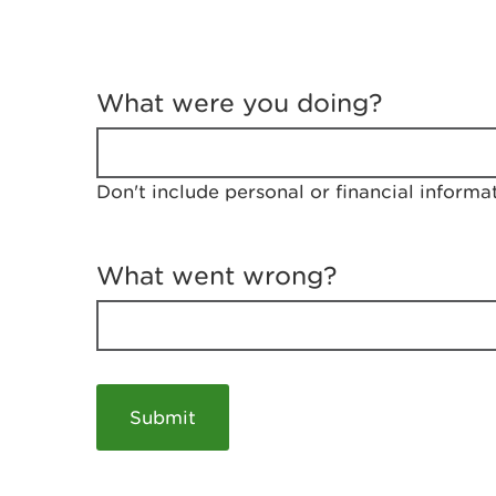
T
e
What were you doing?
l
l
u
s
Don't include personal or financial informa
a
b
o
u
What went wrong?
t
y
o
u
r
v
i
s
i
t