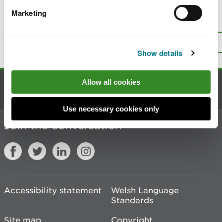
Marketing
Is there anything wrong with this
page?
Give us your feedback
.
Top
Print this page
Show details
Allow all cookies
Contact us
Use necessary cookies only
Join the conversation
Accessibility statement
Welsh Language
Standards
Site map
Copyright