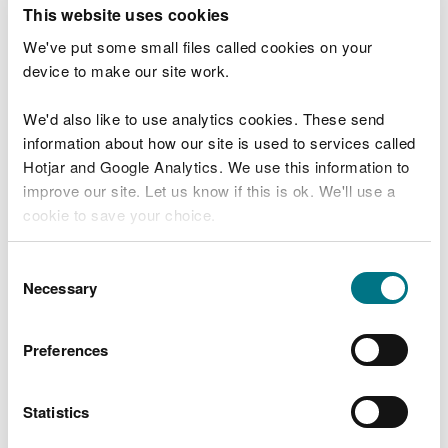
T
This website uses cookies
e
What were you doing?
l
We've put some small files called cookies on your
l
device to make our site work.
u
s
We'd also like to use analytics cookies. These send
Don't include personal or financial information
a
information about how our site is used to services called
b
o
Hotjar and Google Analytics. We use this information to
u
improve our site. Let us know if this is ok. We'll use a
What went wrong?
t
cookie to save your choice.
y
o
You can
read more about our cookies
before you
u
Consent
r
choose.
Necessary
Selection
v
i
s
Preferences
i
t
Statistics
Last updated 10 Mar 2025