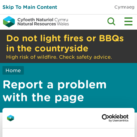
Skip To Main Content
Cymraeg
Do not light fires or BBQs
in the countryside
High risk of wildfire. Check safety advice.
Home
Report a problem
with the page