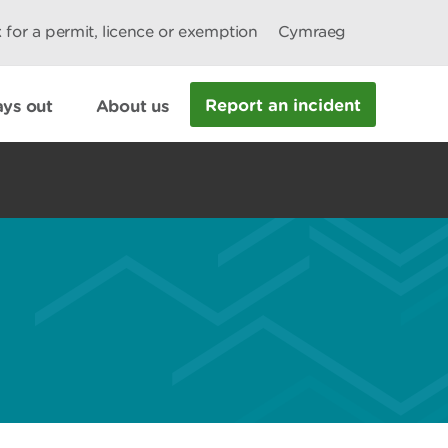
 for a permit, licence or exemption
Cymraeg
Report an incident
ys out
About us