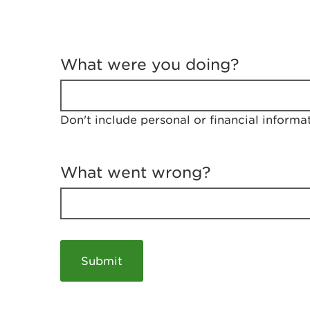
T
e
What were you doing?
l
l
u
s
Don't include personal or financial informa
a
b
o
u
What went wrong?
t
y
o
u
r
v
i
s
i
t