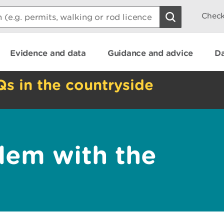
Check
Evidence and data
Guidance and advice
Da
Qs in the countryside
lem with the