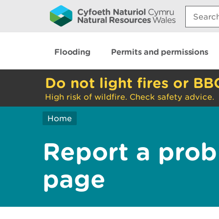
Search:
Flooding
Permits and permissions
Do not light fires or BB
High risk of wildfire. Check safety advice.
Home
Report a prob
page