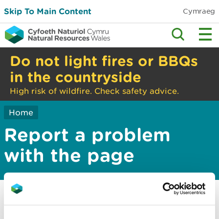
Skip To Main Content
Cymraeg
Do not light fires or BBQs
in the countryside
High risk of wildfire. Check safety advice.
Home
Report a problem
with the page