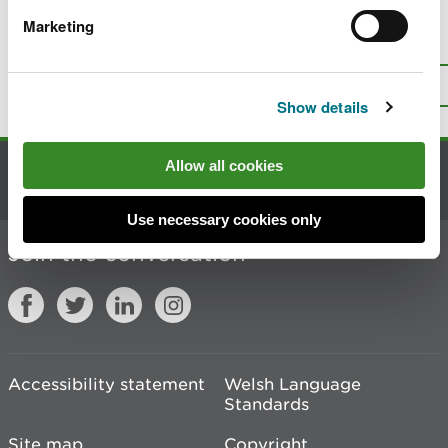
Marketing
Is there anything wrong with this
page?
Give us your feedback
.
Top
Print this page
Show details
Allow all cookies
Contact us
Use necessary cookies only
Join the conversation
Accessibility statement
Welsh Language
Standards
Site map
Copyright