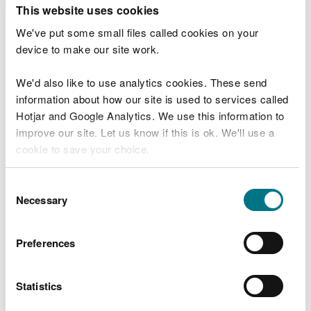
T
This website uses cookies
e
What were you doing?
l
We've put some small files called cookies on your
l
device to make our site work.
u
s
We'd also like to use analytics cookies. These send
Don't include personal or financial information
a
information about how our site is used to services called
b
o
Hotjar and Google Analytics. We use this information to
u
improve our site. Let us know if this is ok. We'll use a
What went wrong?
t
cookie to save your choice.
y
o
You can
read more about our cookies
before you
u
Consent
r
choose.
Necessary
Selection
v
i
s
Preferences
i
t
Statistics
Last updated 10 Mar 2025