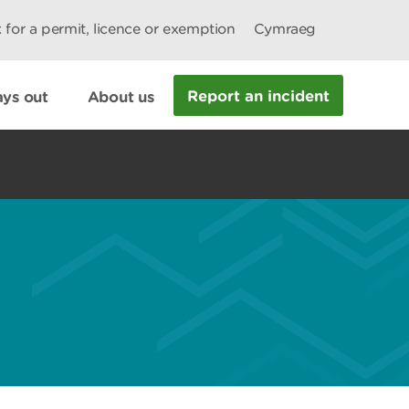
 for a permit, licence or exemption
Cymraeg
Report an incident
ys out
About us