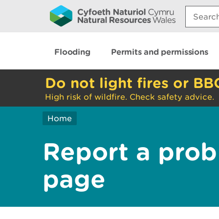
Search:
Flooding
Permits and permissions
Do not light fires or BB
High risk of wildfire. Check safety advice.
Home
Report a prob
page