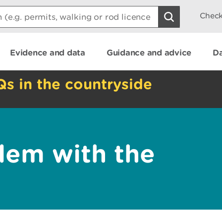
Check
Evidence and data
Guidance and advice
Da
Qs in the countryside
lem with the