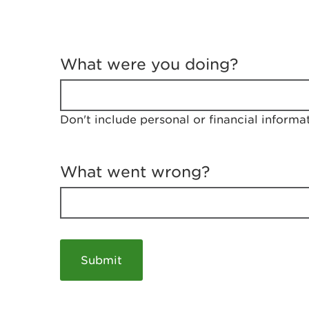
T
e
What were you doing?
l
l
u
s
Don't include personal or financial informa
a
b
o
u
What went wrong?
t
y
o
u
r
v
i
s
i
t