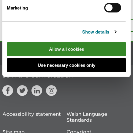
Marketing
Is there anything wrong with this
page?
Give us your feedback
.
Top
Print this page
Show details
Allow all cookies
Contact us
Use necessary cookies only
Join the conversation
Accessibility statement
Welsh Language
Standards
Site map
Copyright