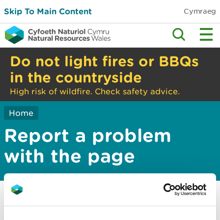
Skip To Main Content
Cymraeg
Do not light fires or BBQs
in the countryside
High risk of wildfire. Check safety advice.
Home
Report a problem
with the page