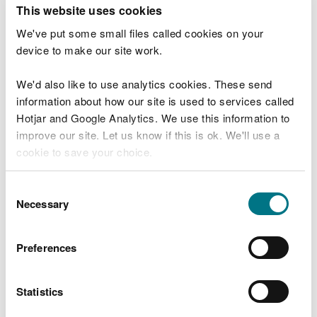
T
This website uses cookies
e
What were you doing?
l
We've put some small files called cookies on your
l
device to make our site work.
u
s
We'd also like to use analytics cookies. These send
Don't include personal or financial information
a
information about how our site is used to services called
b
o
Hotjar and Google Analytics. We use this information to
u
improve our site. Let us know if this is ok. We'll use a
What went wrong?
t
cookie to save your choice.
y
o
You can
read more about our cookies
before you
u
Consent
r
choose.
Necessary
Selection
v
i
s
Preferences
i
t
Statistics
Last updated 10 Mar 2025