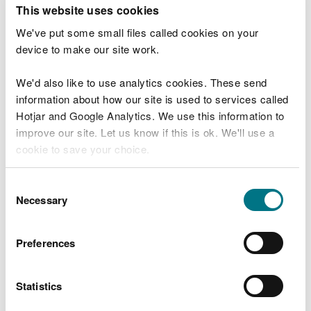
T
This website uses cookies
e
What were you doing?
l
We've put some small files called cookies on your
l
device to make our site work.
u
s
We'd also like to use analytics cookies. These send
Don't include personal or financial information
a
information about how our site is used to services called
b
o
Hotjar and Google Analytics. We use this information to
u
improve our site. Let us know if this is ok. We'll use a
What went wrong?
t
cookie to save your choice.
y
o
You can
read more about our cookies
before you
u
Consent
r
choose.
Necessary
Selection
v
i
s
Preferences
i
t
Statistics
Last updated 10 Mar 2025