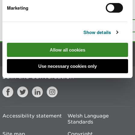
Marketing
Is there anything wrong with this
page?
Give us your feedback
.
Top
Print this page
Show details
Allow all cookies
Contact us
Use necessary cookies only
Join the conversation
Accessibility statement
Welsh Language
Standards
Site map
Copyright