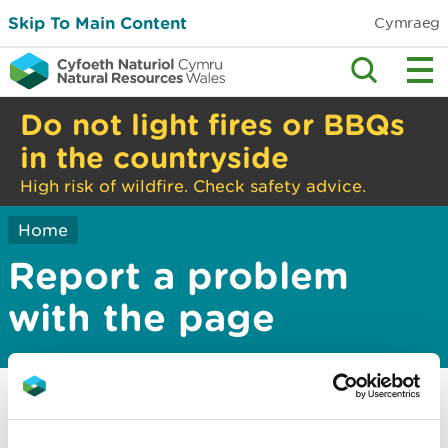
Skip To Main Content
Cymraeg
Do not light fires or BBQs
in the countryside
High risk of wildfire. Check safety advice.
Home
Report a problem
with the page