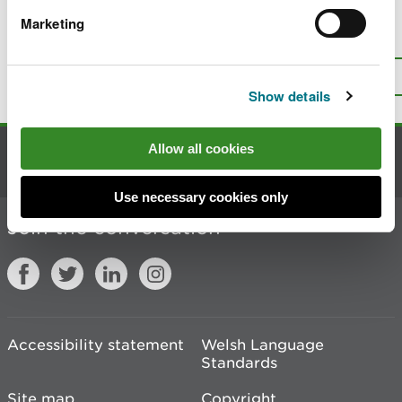
Marketing
Is there anything wrong with this
page?
Give us your feedback
.
Top
Print this page
Show details
Allow all cookies
Contact us
Use necessary cookies only
Join the conversation
Accessibility statement
Welsh Language
Standards
Site map
Copyright