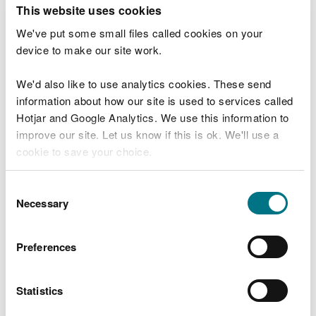
T
This website uses cookies
e
What were you doing?
l
We've put some small files called cookies on your
l
device to make our site work.
u
s
We'd also like to use analytics cookies. These send
Don't include personal or financial information
a
information about how our site is used to services called
b
o
Hotjar and Google Analytics. We use this information to
u
improve our site. Let us know if this is ok. We'll use a
What went wrong?
t
cookie to save your choice.
y
o
You can
read more about our cookies
before you
u
Consent
r
choose.
Necessary
Selection
v
i
s
Preferences
i
t
Statistics
Last updated 10 Mar 2025