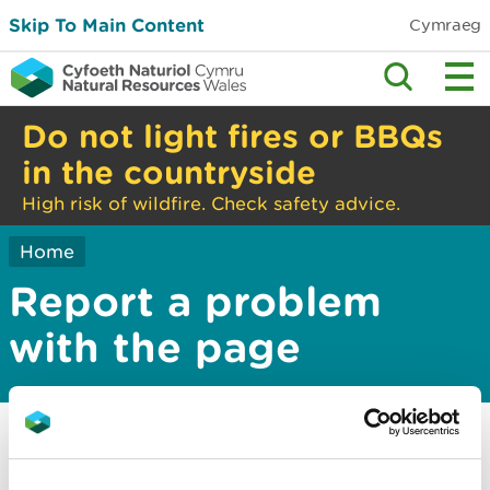
Skip To Main Content
Cymraeg
Do not light fires or BBQs
in the countryside
High risk of wildfire. Check safety advice.
Home
Report a problem
with the page