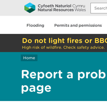
Search:
Flooding
Permits and permissions
Do not light fires or BB
High risk of wildfire. Check safety advice.
Home
Report a prob
page