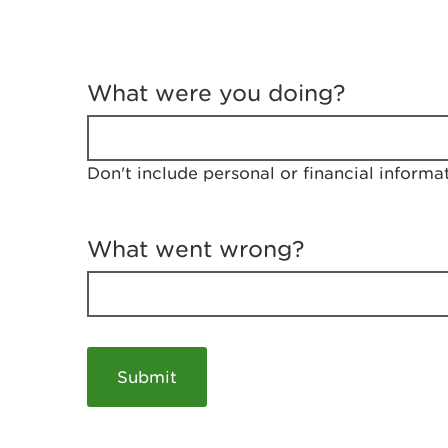
T
e
What were you doing?
l
l
u
s
Don't include personal or financial informa
a
b
o
u
What went wrong?
t
y
o
u
r
v
i
s
i
t