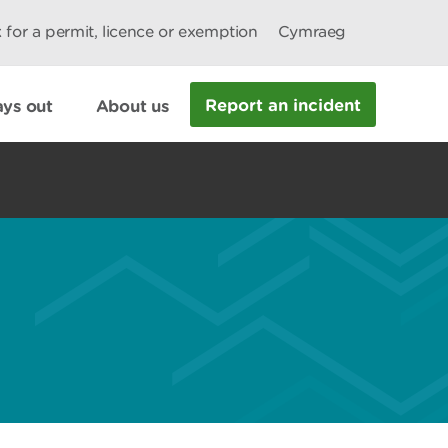
 for a permit, licence or exemption
Cymraeg
Report an incident
ys out
About us