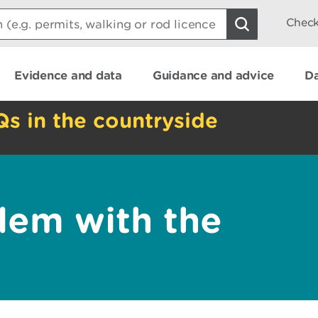
Check
Evidence and data
Guidance and advice
Da
Qs in the countryside
lem with the