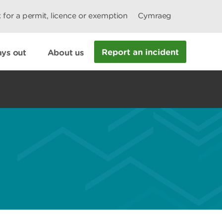
 for a permit, licence or exemption
Cymraeg
Report an incident
ys out
About us