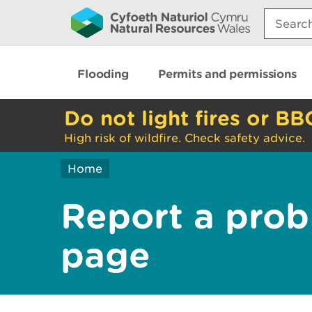
Search:
Flooding
Permits and permissions
Do not light fires or BB
High risk of wildfire. Check safety advice.
Home
Report a prob
page