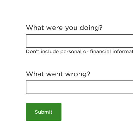
T
e
What were you doing?
l
l
u
s
Don't include personal or financial informa
a
b
o
u
What went wrong?
t
y
o
u
r
v
i
s
i
t