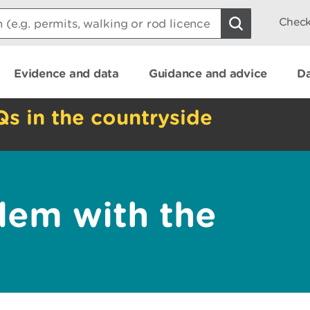
Check
Evidence and data
Guidance and advice
Da
Qs in the countryside
lem with the