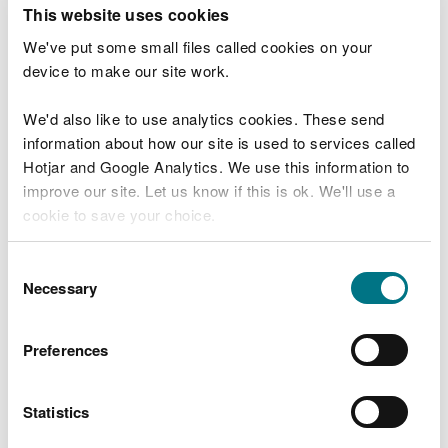
T
This website uses cookies
e
What were you doing?
l
We've put some small files called cookies on your
l
device to make our site work.
u
s
We'd also like to use analytics cookies. These send
Don't include personal or financial information
a
information about how our site is used to services called
b
o
Hotjar and Google Analytics. We use this information to
u
improve our site. Let us know if this is ok. We'll use a
What went wrong?
t
cookie to save your choice.
y
o
You can
read more about our cookies
before you
u
Consent
r
choose.
Necessary
Selection
v
i
s
Preferences
i
t
Statistics
Last updated 10 Mar 2025