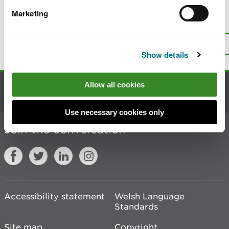
Marketing
Is there anything wrong with this
page?
Give us your feedback
.
Top
Print this page
Show details
Allow all cookies
Contact us
Use necessary cookies only
Join the conversation
Accessibility statement
Welsh Language
Standards
Site map
Copyright