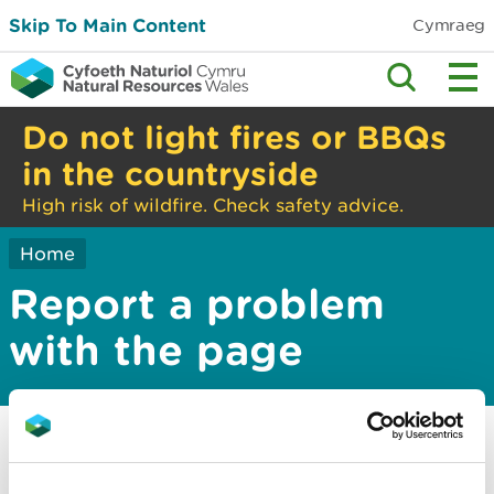
Skip To Main Content
Cymraeg
Do not light fires or BBQs
in the countryside
High risk of wildfire. Check safety advice.
Home
Report a problem
with the page