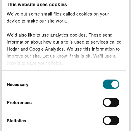
T
This website uses cookies
e
What were you doing?
l
We've put some small files called cookies on your
l
device to make our site work.
u
s
We'd also like to use analytics cookies. These send
Don't include personal or financial information
a
information about how our site is used to services called
b
o
Hotjar and Google Analytics. We use this information to
u
improve our site. Let us know if this is ok. We'll use a
What went wrong?
t
cookie to save your choice.
y
o
You can
read more about our cookies
before you
u
Consent
r
choose.
Necessary
Selection
v
i
s
Preferences
i
t
Statistics
Last updated 10 Mar 2025