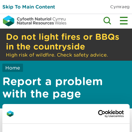
Skip To Main Content
Cymraeg
Do not light fires or BBQs
in the countryside
High risk of wildfire. Check safety advice.
Home
Report a problem
with the page