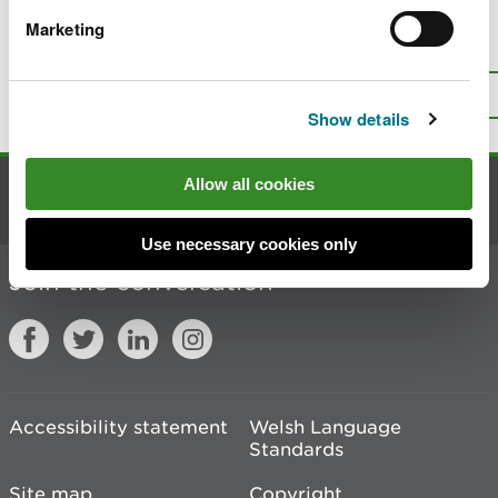
Marketing
Is there anything wrong with this
page?
Give us your feedback
.
Top
Print this page
Show details
Allow all cookies
Contact us
Use necessary cookies only
Join the conversation
Accessibility statement
Welsh Language
Standards
Site map
Copyright