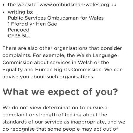
the website: www.ombudsman-wales.org.uk
writing to:
Public Services Ombudsman for Wales
1 Ffordd yr Hen Gae
Pencoed
CF35 5LJ
There are also other organisations that consider
complaints. For example, the Welsh Language
Commission about services in Welsh or the
Equality and Human Rights Commission. We can
advise you about such organisations.
What we expect of you?
We do not view determination to pursue a
complaint or strength of feeling about the
standards of our service as inappropriate, and we
do recognise that some people may act out of