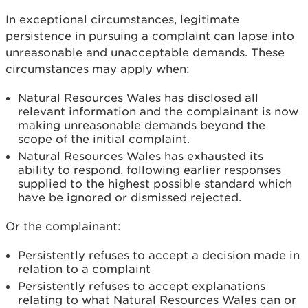
In exceptional circumstances, legitimate
persistence in pursuing a complaint can lapse into
unreasonable and unacceptable demands. These
circumstances may apply when:
Natural Resources Wales has disclosed all
relevant information and the complainant is now
making unreasonable demands beyond the
scope of the initial complaint.
Natural Resources Wales has exhausted its
ability to respond, following earlier responses
supplied to the highest possible standard which
have be ignored or dismissed rejected.
Or the complainant:
Persistently refuses to accept a decision made in
relation to a complaint
Persistently refuses to accept explanations
relating to what Natural Resources Wales can or