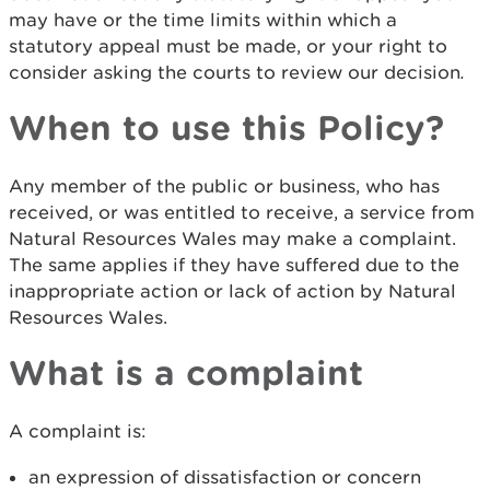
may have or the time limits within which a
statutory appeal must be made, or your right to
consider asking the courts to review our decision
.
When to use this Policy?
Any member of the public or business, who has
received, or was entitled to receive, a service from
Natural Resources Wales may make a complaint.
The same applies if they have suffered due to the
inappropriate action or lack of action by Natural
Resources Wales.
What is a complaint
A complaint is:
an expression of dissatisfaction or concern