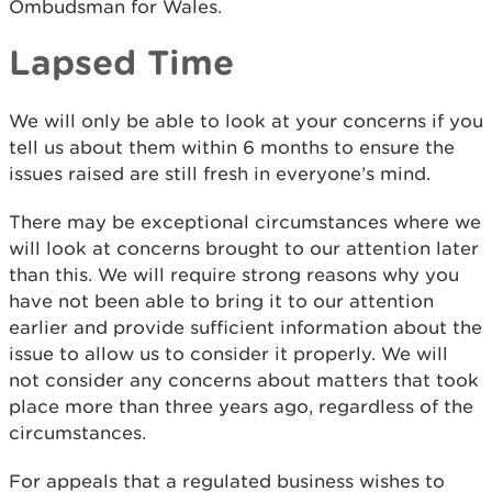
Ombudsman for Wales.
Lapsed Time
We will only be able to look at your concerns if you
tell us about them within 6 months to ensure the
issues raised are still fresh in everyone’s mind.
There may be exceptional circumstances where we
will look at concerns brought to our attention later
than this. We will require strong reasons why you
have not been able to bring it to our attention
earlier and provide sufficient information about the
issue to allow us to consider it properly. We will
not consider any concerns about matters that took
place more than three years ago, regardless of the
circumstances.
For appeals that a regulated business wishes to