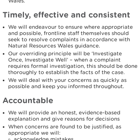
Wales.
Timely, effective and consistent
We will endeavour to ensure where appropriate
and possible, frontline staff themselves should
seek to resolve complaints in accordance with
Natural Resources Wales guidance.
Our overriding principle will be ‘Investigate
Once, Investigate Well’ – when a complaint
requires formal investigation, this should be done
thoroughly to establish the facts of the case.
We will deal with your concerns as quickly as
possible and keep you informed throughout.
Accountable
We will provide an honest, evidence-based
explanation and give reasons for decisions
When concerns are found to be justified, as
appropriate we will:
acknowledge mistakes