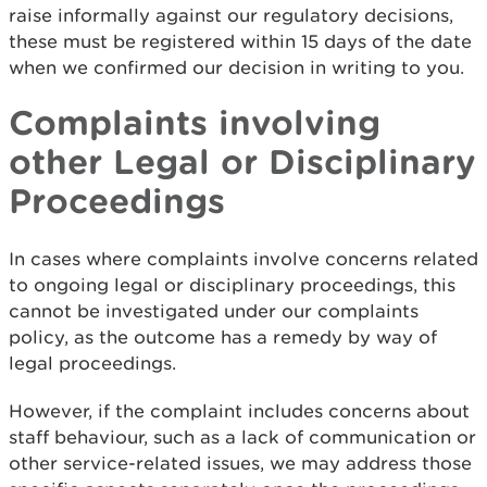
raise informally against our regulatory decisions,
these must be registered within 15 days of the date
when we confirmed our decision in writing to you.
Complaints involving
other Legal or Disciplinary
Proceedings
In cases where complaints involve concerns related
to ongoing legal or disciplinary proceedings, this
cannot be investigated under our complaints
policy, as the outcome has a remedy by way of
legal proceedings.
However, if the complaint includes concerns about
staff behaviour, such as a lack of communication or
other service-related issues, we may address those