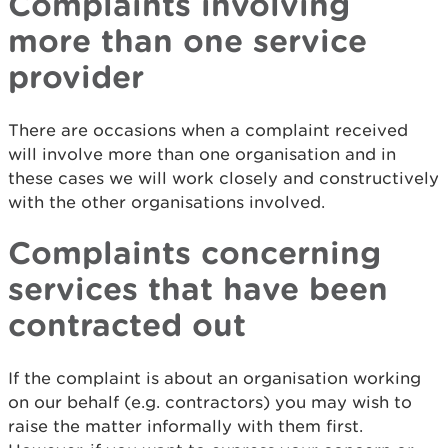
Complaints involving
more than one service
provider
There are occasions when a complaint received
will involve more than one organisation and in
these cases we will work closely and constructively
with the other organisations involved.
Complaints concerning
services that have been
contracted out
If the complaint is about an organisation working
on our behalf (e.g. contractors) you may wish to
raise the matter informally with them first.