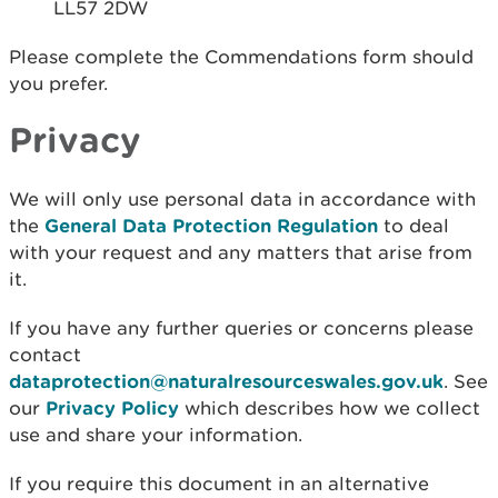
LL57 2DW
Please complete the Commendations form should
you prefer.
Privacy
We will only use personal data in accordance with
the
General Data Protection Regulation
to deal
with your request and any matters that arise from
it.
If you have any further queries or concerns please
contact
dataprotection@naturalresourceswales.gov.uk
. See
our
Privacy Policy
which describes how we collect
use and share your information.
If you require this document in an alternative