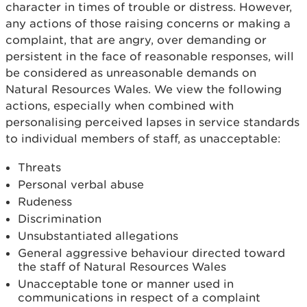
character in times of trouble or distress. However,
any actions of those raising concerns or making a
complaint, that are angry, over demanding or
persistent in the face of reasonable responses, will
be considered as unreasonable demands on
Natural Resources Wales. We view the following
actions, especially when combined with
personalising perceived lapses in service standards
to individual members of staff, as unacceptable:
Threats
Personal verbal abuse
Rudeness
Discrimination
Unsubstantiated allegations
General aggressive behaviour directed toward
the staff of Natural Resources Wales
Unacceptable tone or manner used in
communications in respect of a complaint