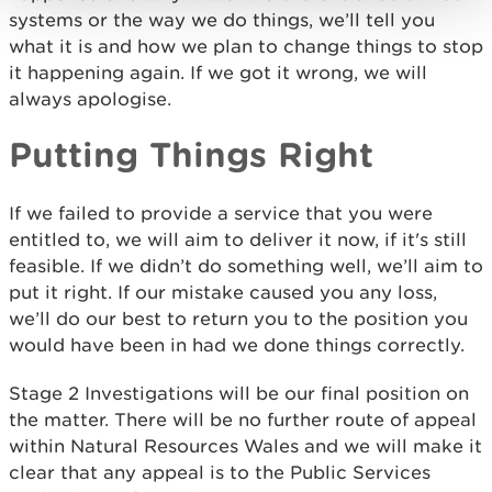
systems or the way we do things, we’ll tell you
what it is and how we plan to change things to stop
it happening again. If we got it wrong, we will
always apologise.
Putting Things Right
If we failed to provide a service that you were
entitled to, we will aim to deliver it now, if it's still
feasible. If we didn’t do something well, we’ll aim to
put it right. If our mistake caused you any loss,
we’ll do our best to return you to the position you
would have been in had we done things correctly.
Stage 2 Investigations will be our final position on
the matter. There will be no further route of appeal
within Natural Resources Wales and we will make it
clear that any appeal is to the Public Services