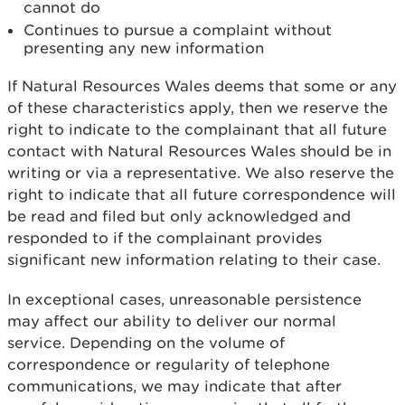
cannot do
Continues to pursue a complaint without
presenting any new information
If Natural Resources Wales deems that some or any
of these characteristics apply, then we reserve the
right to indicate to the complainant that all future
contact with Natural Resources Wales should be in
writing or via a representative. We also reserve the
right to indicate that all future correspondence will
be read and filed but only acknowledged and
responded to if the complainant provides
significant new information relating to their case.
In exceptional cases, unreasonable persistence
may affect our ability to deliver our normal
service. Depending on the volume of
correspondence or regularity of telephone
communications, we may indicate that after