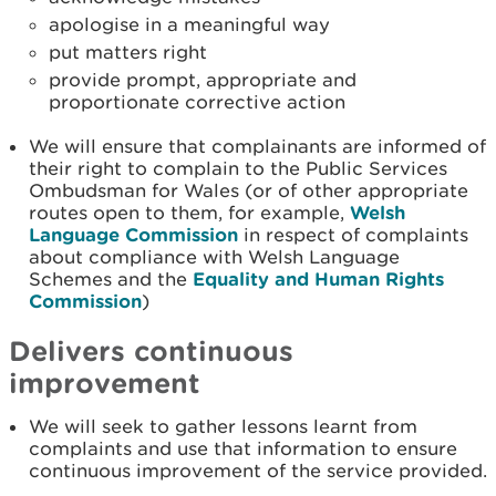
apologise in a meaningful way
put matters right
provide prompt, appropriate and
proportionate corrective action
We will ensure that complainants are informed of
their right to complain to the Public Services
Ombudsman for Wales (or of other appropriate
routes open to them, for example,
Welsh
Language Commission
in respect of complaints
about compliance with Welsh Language
Schemes and the
Equality and Human Rights
Commission
)
Delivers continuous
improvement
We will seek to gather lessons learnt from
complaints and use that information to ensure
continuous improvement of the service provided.