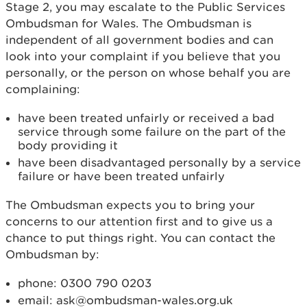
Stage 2, you may escalate to the Public Services
Ombudsman for Wales. The Ombudsman is
independent of all government bodies and can
look into your complaint if you believe that you
personally, or the person on whose behalf you are
complaining:
have been treated unfairly or received a bad
service through some failure on the part of the
body providing it
have been disadvantaged personally by a service
failure or have been treated unfairly
The Ombudsman expects you to bring your
concerns to our attention first and to give us a
chance to put things right. You can contact the
Ombudsman by:
phone: 0300 790 0203
email: ask@ombudsman-wales.org.uk