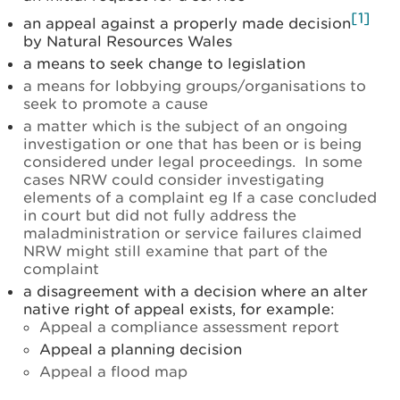
[1]
an appeal against a properly made decision
by Natural Resources Wales
a means to seek change to legislation
a means for lobbying groups/organisations to
seek to promote a cause
a matter which is the subject of an ongoing
investigation or one that has been or is being
considered under legal proceedings. In some
cases NRW could consider investigating
elements of a complaint eg If a case concluded
in court but did not fully address the
maladministration or service failures claimed
NRW might still examine that part of the
complaint
a disagreement with a decision where an alter
native right of appeal exists, for example:
Appeal a compliance assessment report
Appeal a planning decision
Appeal a flood map