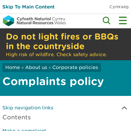
Skip To Main Content
Cymraeg
Do not light fires or BBQs
in the countryside
High risk of wildfire. Check safety advice.
Home
About us
Corporate policies
>
>
Complaints policy
Skip navigation links
Contents
Make a complaint