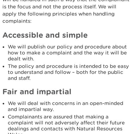
is the focus and not the process itself. We will
apply the following principles when handling
complaints:
Accessible and simple
We will publish our policy and procedure about
how to make a complaint and the way it will be
dealt with.
The policy and procedure is intended to be easy
to understand and follow – both for the public
and staff.
Fair and impartial
We will deal with concerns in an open-minded
and impartial way.
Complainants are assured that making a
complaint will not adversely affect their future
dealings and contacts with Natural Resources