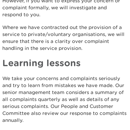
However, if you want to express your concern or
complaint formally, we will investigate and
respond to you.
Where we have contracted out the provision of a
service to private/voluntary organisations, we will
ensure that there is a clarity over complaint
handling in the service provision.
Learning lessons
We take your concerns and complaints seriously
and try to learn from mistakes we have made. Our
senior management team considers a summary of
all complaints quarterly as well as details of any
serious complaints. Our People and Customer
Committee also review our response to complaints
annually.