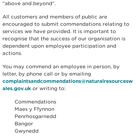
“above and beyond”.
All customers and members of public are
encouraged to submit commendations relating to
services we have provided. It is important to
recognise that the success of our organisation is
dependent upon employee participation and
actions.
You may commend an employee in person, by
letter, by phone call or by emailing
complaintsandcommendations@naturalresourcesw
ales.gov.uk
or writing to:
Commendations
Maes y Ffynnon
Penrhosgarnedd
Bangor
Gwynedd