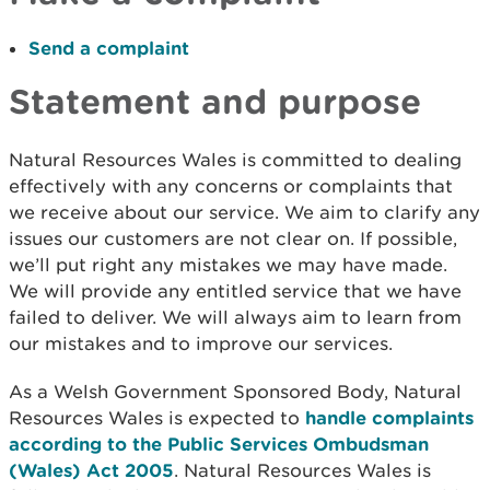
Send a complaint
Statement and purpose
Natural Resources Wales is committed to dealing
effectively with any concerns or complaints that
we receive about our service. We aim to clarify any
issues our customers are not clear on. If possible,
we’ll put right any mistakes we may have made.
We will provide any entitled service that we have
failed to deliver. We will always aim to learn from
our mistakes and to improve our services.
As a Welsh Government Sponsored Body, Natural
Resources Wales is expected to
handle complaints
according to the Public Services Ombudsman
(Wales) Act 2005
. Natural Resources Wales is