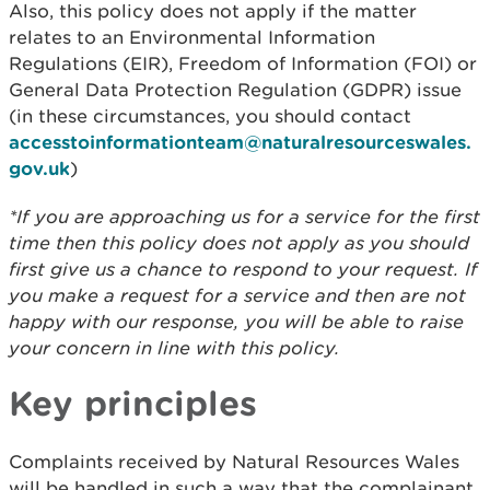
Also, this policy does not apply if the matter
relates to an Environmental Information
Regulations (EIR), Freedom of Information (FOI) or
General Data Protection Regulation (GDPR) issue
(in these circumstances, you should contact
accesstoinformationteam@naturalresourceswales.
gov.uk
)
*If you are approaching us for a service for the first
time then this policy does not apply as you should
first give us a chance to respond to your request. If
you make a request for a service and then are not
happy with our response, you will be able to raise
your concern in line with this policy.
Key principles
Complaints received by Natural Resources Wales
will be handled in such a way that the complainant