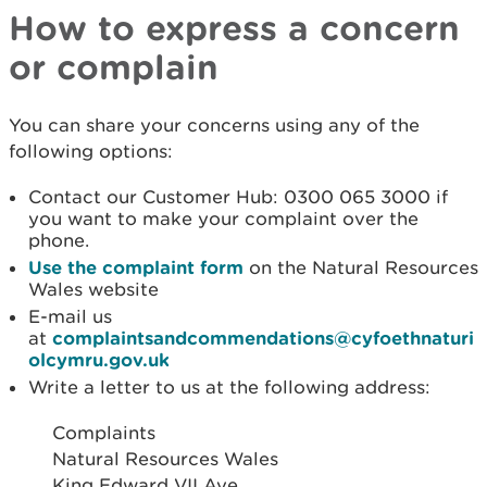
How to express a concern
or complain
You can share your concerns using any of the
following options:
Contact our Customer Hub: 0300 065 3000 if
you want to make your complaint over the
phone.
Use the complaint form
on the Natural Resources
Wales website
E-mail us
at
complaintsandcommendations@cyfoethnaturi
olcymru.gov.uk
Write a letter to us at the following address:
Complaints
Natural Resources Wales
King Edward VII Ave