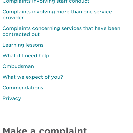
Complaints involving staff conduct
Complaints involving more than one service
provider
Complaints concerning services that have been
contracted out
Learning lessons
What if I need help
Ombudsman
What we expect of you?
Commendations
Privacy
Make a complaint