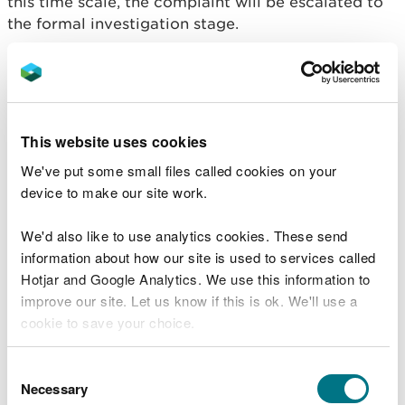
this time scale, the complaint will be escalated to
the formal investigation stage.
If the complaint is formalised then an assessment is
made as to the seriousness and likely complexity
of the complaint.
This website uses cookies
Stage 2 – Formal internal
We've put some small files called cookies on your
investigation
device to make our site work.
For complaints that reach this stage, we will adopt
the principle of ‘investigating once, investigating
We'd also like to use analytics cookies. These send
well’. We will deal thoroughly with the concerns
information about how our site is used to services called
raised while being flexible to investigate in a
Hotjar and Google Analytics. We use this information to
manner that is proportionate to the degree of
improve our site. Let us know if this is ok. We'll use a
complexity of the complaint.
cookie to save your choice.
Formal Investigations at Stage 2 – serious or
You can
read more about our cookies
before you
Consent
unresolved complaints will be acknowledged
choose.
Necessary
Selection
within five working days. A response will be made