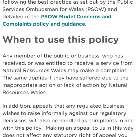
following the best practice as set out by the Public
Services Ombudsman for Wales (PSOW) and
detailed in the
PSOW Model Concerns and
Complaints policy and guidance
.
When to use this policy
Any member of the public or business, who has
received, or was entitled to receive, a service from
Natural Resources Wales may make a complaint.
The same applies if they have suffered due to the
inappropriate action or lack of action by Natural
Resources Wales.
In addition, appeals that any regulated business
wishes to raise informally against our regulatory
decisions, will also be handled as complaints in line
with this policy.
Making an appeal to us in this way
does not affect any statutory right of appeal you