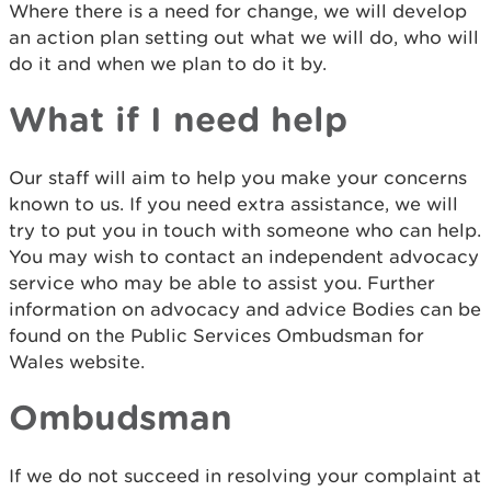
Where there is a need for change, we will develop
an action plan setting out what we will do, who will
do it and when we plan to do it by.
What if I need help
Our staff will aim to help you make your concerns
known to us. If you need extra assistance, we will
try to put you in touch with someone who can help.
You may wish to contact an independent advocacy
service who may be able to assist you. Further
information on advocacy and advice Bodies can be
found on the Public Services Ombudsman for
Wales website.
Ombudsman
If we do not succeed in resolving your complaint at