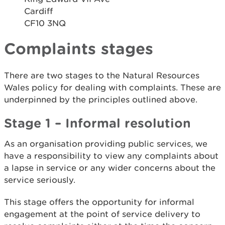
Cardiff
CF10 3NQ
Complaints stages
There are two stages to the Natural Resources
Wales policy for dealing with complaints. These are
underpinned by the principles outlined above.
Stage 1 – Informal resolution
As an organisation providing public services, we
have a responsibility to view any complaints about
a lapse in service or any wider concerns about the
service seriously.
This stage offers the opportunity for informal
engagement at the point of service delivery to