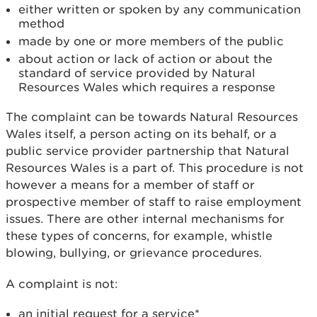
either written or spoken by any communication
method
made by one or more members of the public
about action or lack of action or about the
standard of service provided by Natural
Resources Wales which requires a response
The complaint can be towards Natural Resources
Wales itself, a person acting on its behalf, or a
public service provider partnership that Natural
Resources Wales is a part of. This procedure is not
however a means for a member of staff or
prospective member of staff to raise employment
issues. There are other internal mechanisms for
these types of concerns, for example, whistle
blowing, bullying, or grievance procedures.
A complaint is not:
an initial request for a service*