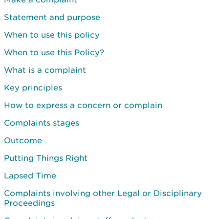
Statement and purpose
When to use this policy
When to use this Policy?
What is a complaint
Key principles
How to express a concern or complain
Complaints stages
Outcome
Putting Things Right
Lapsed Time
Complaints involving other Legal or Disciplinary
Proceedings