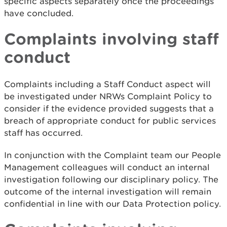
specific aspects separately once the proceedings
have concluded.
Complaints involving staff
conduct
Complaints including a Staff Conduct aspect will
be investigated under NRWs Complaint Policy to
consider if the evidence provided suggests that a
breach of appropriate conduct for public services
staff has occurred.
In conjunction with the Complaint team our People
Management colleagues will conduct an internal
investigation following our disciplinary policy. The
outcome of the internal investigation will remain
confidential in line with our Data Protection policy.