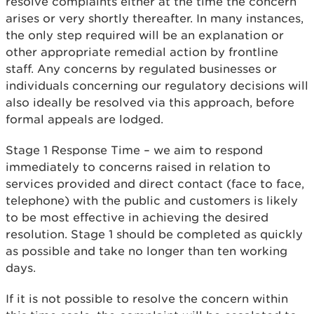
resolve complaints either at the time the concern
arises or very shortly thereafter. In many instances,
the only step required will be an explanation or
other appropriate remedial action by frontline
staff. Any concerns by regulated businesses or
individuals concerning our regulatory decisions will
also ideally be resolved via this approach, before
formal appeals are lodged.
Stage 1 Response Time – we aim to respond
immediately to concerns raised in relation to
services provided and direct contact (face to face,
telephone) with the public and customers is likely
to be most effective in achieving the desired
resolution. Stage 1 should be completed as quickly
as possible and take no longer than ten working
days.
If it is not possible to resolve the concern within