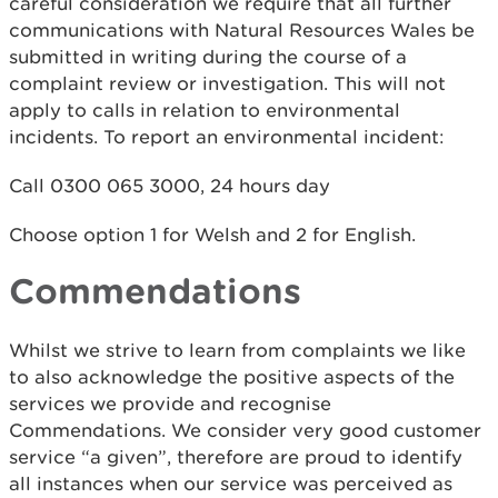
careful consideration we require that all further
communications with Natural Resources Wales be
submitted in writing during the course of a
complaint review or investigation. This will not
apply to calls in relation to environmental
incidents. To report an environmental incident:
Call 0300 065 3000, 24 hours day
Choose option 1 for Welsh and 2 for English.
Commendations
Whilst we strive to learn from complaints we like
to also acknowledge the positive aspects of the
services we provide and recognise
Commendations. We consider very good customer
service “a given”, therefore are proud to identify
all instances when our service was perceived as