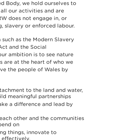
d Body, we hold ourselves to
all our activities and are
W does not engage in, or
, slavery or enforced labour.
n such as the Modern Slavery
Act and the Social
ur ambition is to see nature
s are at the heart of who we
rve the people of Wales by
tachment to the land and water,
ld meaningful partnerships
ake a difference and lead by
r each other and the communities
epend on
ng things, innovate to
effectively.