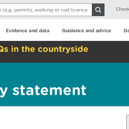
Check
Evidence and data
Guidance and advice
Da
Qs in the countryside
y statement