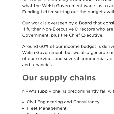
what the Welsh Government wants us to ach
Funding Letter setting out the budget avail
Our work is overseen by a Board that consi
11 further Non-Executive Directors who ar
Government, plus the Chief Executive.
Around 60% of our income budget is derive
Welsh Government, but we also generate i
of our services and several commercial acti
and tenancies.
Our supply chains
NRW’s supply chains predominantly fall wit
Civil Engineering and Consultancy
Fleet Management