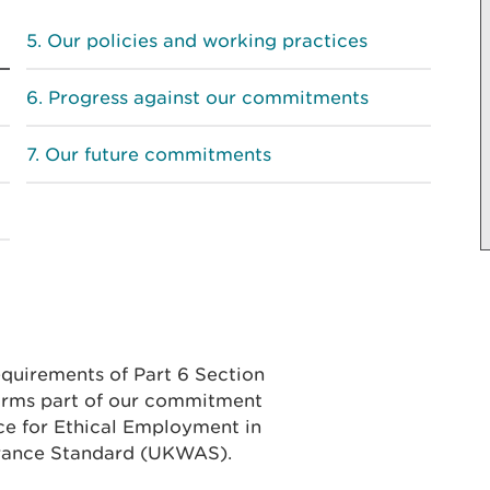
Our policies and working practices
Progress against our commitments
Our future commitments
equirements of Part 6 Section
forms part of our commitment
ce for Ethical Employment in
rance Standard (UKWAS).