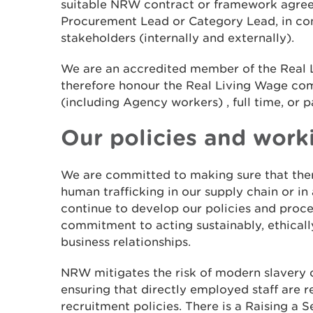
suitable NRW contract or framework agre
Procurement Lead or Category Lead, in con
stakeholders (internally and externally).
We are an accredited member of the Real
therefore honour the Real Living Wage c
(including Agency workers) , full time, or p
Our policies and work
We are committed to making sure that ther
human trafficking in our supply chain or in
continue to develop our policies and proce
commitment to acting sustainably, ethically
business relationships.
NRW mitigates the risk of modern slavery o
ensuring that directly employed staff are r
recruitment policies. There is a Raising a 