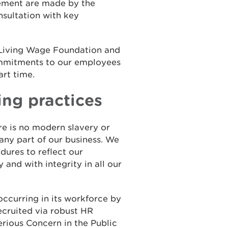
ement are made by the
sultation with key
 Living Wage Foundation and
ommitments to our employees
art time.
ing practices
e is no modern slavery or
 any part of our business. We
dures to reflect our
 and with integrity in all our
ccurring in its workforce by
ecruited via robust HR
Serious Concern in the Public