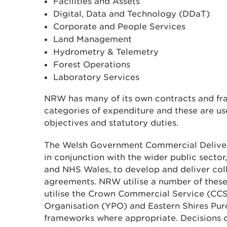
Facilities and Assets
Digital, Data and Technology (DDaT)
Corporate and People Services
Land Management
Hydrometry & Telemetry
Forest Operations
Laboratory Services
NRW has many of its own contracts and fr
categories of expenditure and these are use
objectives and statutory duties.
The Welsh Government Commercial Deliv
in conjunction with the wider public sector,
and NHS Wales, to develop and deliver col
agreements. NRW utilise a number of thes
utilise the Crown Commercial Service (CCS
Organisation (YPO) and Eastern Shires Pu
frameworks where appropriate. Decisions 