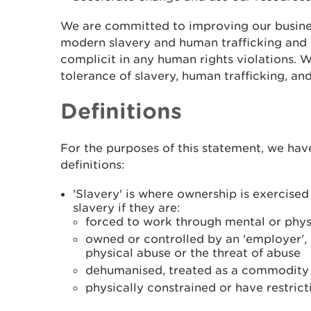
We are committed to improving our busine
modern slavery and human trafficking and 
complicit in any human rights violations. 
tolerance of slavery, human trafficking, and
Definitions
For the purposes of this statement, we hav
definitions:
'Slavery' is where ownership is exercise
slavery if they are:
forced to work through mental or phys
owned or controlled by an 'employer',
physical abuse or the threat of abuse
dehumanised, treated as a commodity o
physically constrained or have restric