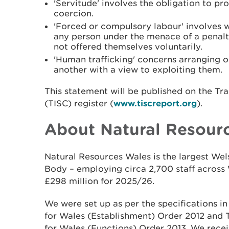
'Servitude' involves the obligation to p
coercion.
'Forced or compulsory labour' involves 
any person under the menace of a penalt
not offered themselves voluntarily.
'Human trafficking' concerns arranging or 
another with a view to exploiting them.
This statement will be published on the Tr
(TISC) register (
www.tiscreport.org
).
About Natural Resour
Natural Resources Wales is the largest W
Body – employing circa 2,700 staff across 
£298 million for 2025/26.
We were set up as per the specifications i
for Wales (Establishment) Order 2012 and
for Wales (Functions) Order 2013. We recei