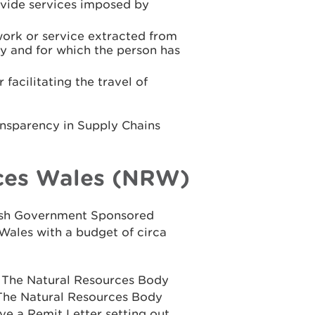
rovide services imposed by
work or service extracted from
y and for which the person has
facilitating the travel of
ansparency in Supply Chains
ces Wales (NRW)
elsh Government Sponsored
Wales with a budget of circa
n The Natural Resources Body
 The Natural Resources Body
ve a Remit Letter setting out