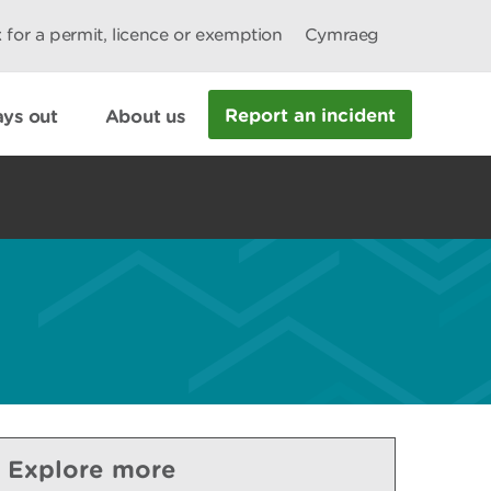
 for a permit, licence or exemption
Cymraeg
Report an incident
ys out
About us
Explore more