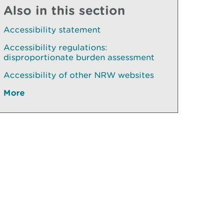
Also in this section
Accessibility statement
Accessibility regulations:
disproportionate burden assessment
Accessibility of other NRW websites
More