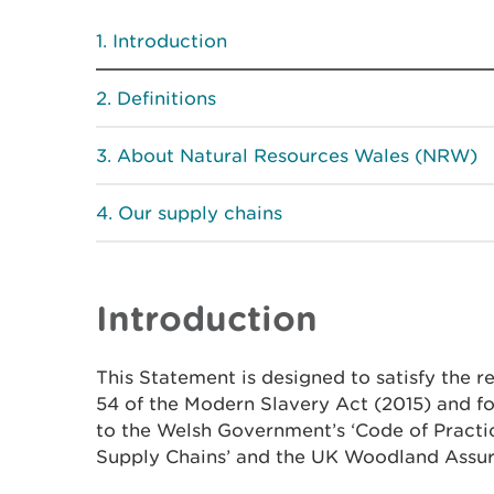
Introduction
Definitions
About Natural Resources Wales (NRW)
Our supply chains
Introduction
This Statement is designed to satisfy the r
54 of the Modern Slavery Act (2015) and 
to the Welsh Government’s ‘Code of Practi
Supply Chains’ and the UK Woodland Assu