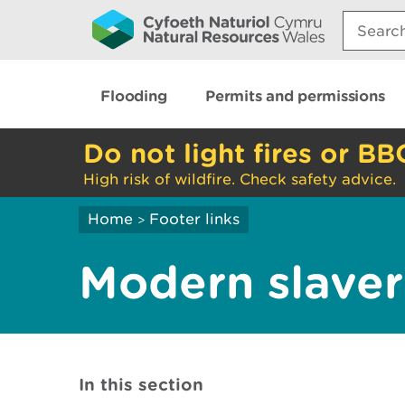
Search:
Flooding
Permits and permissions
Do not light fires or BB
High risk of wildfire. Check safety advice.
Home
Footer links
>
Modern slaver
In this section