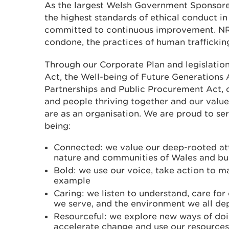
As the largest Welsh Government Sponsore
the highest standards of ethical conduct in 
committed to continuous improvement. NR
condone, the practices of human trafficking
Through our Corporate Plan and legislatio
Act, the Well-being of Future Generations 
Partnerships and Public Procurement Act, o
and people thriving together and our value
are as an organisation. We are proud to se
being:
Connected: we value our deep-rooted at
nature and communities of Wales and bui
Bold: we use our voice, take action to m
example
Caring: we listen to understand, care fo
we serve, and the environment we all d
Resourceful: we explore new ways of doi
accelerate change and use our resources 