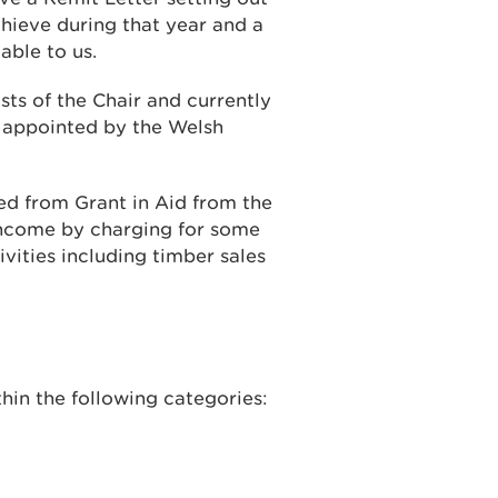
ieve during that year and a
able to us.
sts of the Chair and currently
e appointed by the Welsh
d from Grant in Aid from the
ncome by charging for some
vities including timber sales
hin the following categories: