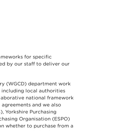
ameworks for specific
d by our staff to deliver our
ery (WGCD) department work
 including local authorities
laborative national framework
e agreements and we also
), Yorkshire Purchasing
rchasing Organisation (ESPO)
on whether to purchase from a