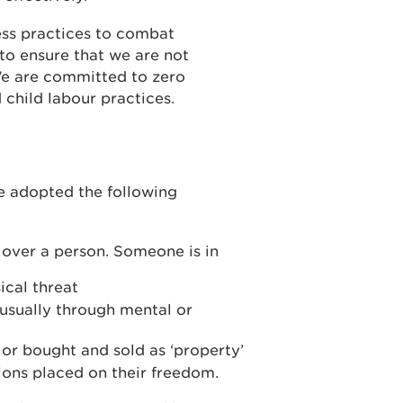
ss practices to combat
to ensure that we are not
We are committed to zero
 child labour practices.
e adopted the following
d over a person. Someone is in
ical threat
 usually through mental or
r bought and sold as ‘property’
tions placed on their freedom.