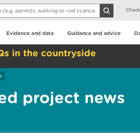
Check
Evidence and data
Guidance and advice
Da
Qs in the countryside
s
ed project news