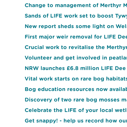
Change to management of Merthyr M
Sands of LIFE work set to boost Ty
New report sheds some light on Wels
First major weir removal for LIFE De
Crucial work to revitalise the Merth
Volunteer and get involved in peatla
NRW launches £6.8 million LIFE Dee 
Vital work starts on rare bog habitat
Bog education resources now availabl
Discovery of two rare bog mosses m
Celebrate the LIFE of your local w
Get snappy! - help us record how ou