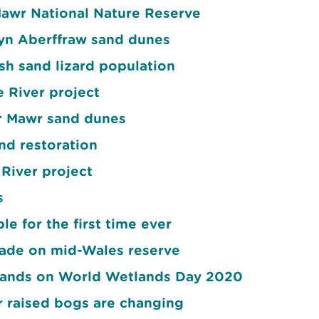
awr National Nature Reserve
wyn Aberffraw sand dunes
h sand lizard population
e River project
yr Mawr sand dunes
nd restoration
River project
s
e for the first time ever
ade on mid-Wales reserve
etlands on World Wetlands Day 2020
r raised bogs are changing