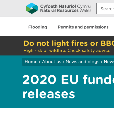
Search:
Flooding
Permits and permissions
Do not light fires or BB
High risk of wildfire. Check safety advice.
Home
About us
News and blogs
New
>
>
>
2020 EU fund
releases