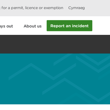
 for a permit, licence or exemption
Cymraeg
Report an incident
ys out
About us