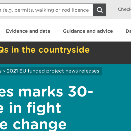
Check
Evidence and data
Guidance and advice
Da
Qs in the countryside
s
2021 EU funded project news releases
>
es marks 30-
 in fight
te change