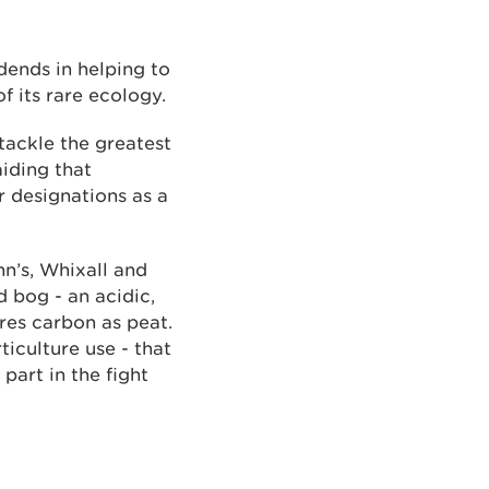
dends in helping to
f its rare ecology.
tackle the greatest
iding that
 designations as a
’s, Whixall and
d bog - an acidic,
res carbon as peat.
ticulture use - that
part in the fight