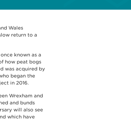
and Wales
slow return to a
s once known as a
 of how peat bogs
and was acquired by
 who began the
ect in 2016.
tween Wrexham and
mmed and bunds
sary will also see
and which have