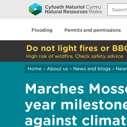
Search:
Flooding
Permits and permissions
Do not light fires or BB
High risk of wildfire. Check safety advice.
Home
About us
News and blogs
New
>
>
>
Marches Moss
year milestone
against clima