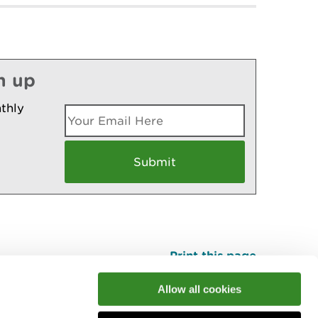
n up
thly
Print this page
Top
Allow all cookies