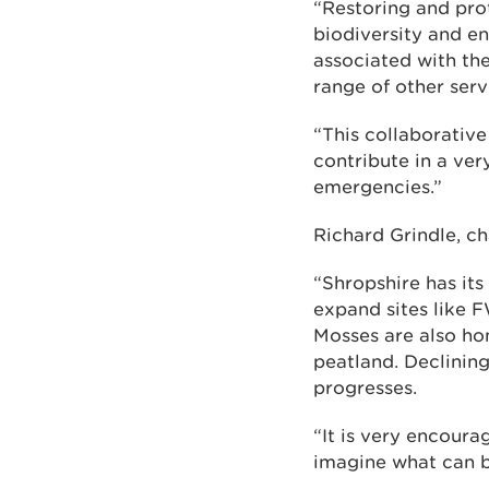
“Restoring and prot
biodiversity and en
associated with th
range of other serv
“This collaborative
contribute in a ver
emergencies.”
Richard Grindle, cha
“Shropshire has its
expand sites like F
Mosses are also hom
peatland. Declining
progresses.
“It is very encoura
imagine what can b