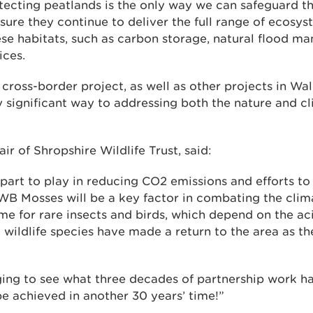
ecting peatlands is the only way we can safeguard th
sure they continue to deliver the full range of ecosys
ese habitats, such as carbon storage, natural flood 
ices.
 cross-border project, as well as other projects in Wa
y significant way to addressing both the nature and c
ir of Shropshire Wildlife Trust, said:
 part to play in reducing CO2 emissions and efforts to
WB Mosses will be a key factor in combating the clima
e for rare insects and birds, which depend on the aci
 wildlife species have made a return to the area as th
ging to see what three decades of partnership work h
e achieved in another 30 years’ time!”