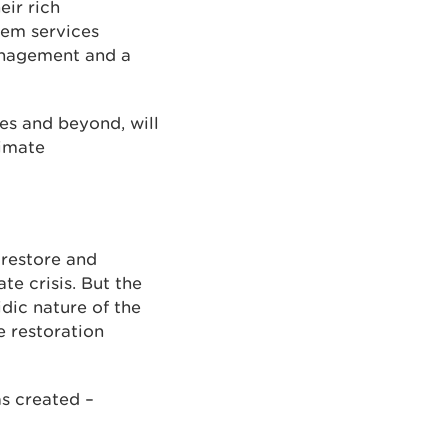
eir rich
tem services
management and a
les and beyond, will
limate
 restore and
te crisis. But the
dic nature of the
e restoration
as created –