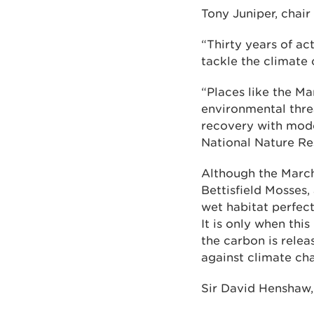
Tony Juniper, chair
“Thirty years of ac
tackle the climate 
“Places like the M
environmental thre
recovery with mode
National Nature Res
Although the Marc
Bettisfield Mosses,
wet habitat perfec
It is only when thi
the carbon is relea
against climate ch
Sir David Henshaw, 