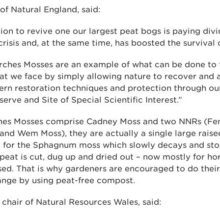
 of Natural England, said:
tion to revive one our largest peat bogs is paying divi
crisis and, at the same time, has boosted the survival o
arches Mosses are an example of what can be done to 
at we face by simply allowing nature to recover and a
rn restoration techniques and protection through our
erve and Site of Special Scientific Interest.”
hes Mosses comprise Cadney Moss and two NNRs (Fenn
 and Wem Moss), they are actually a single large raise
t for the Sphagnum moss which slowly decays and sto
s peat is cut, dug up and dried out – now mostly for hor
sed. That is why gardeners are encouraged to do their 
ange by using peat-free compost.
chair of Natural Resources Wales, said: