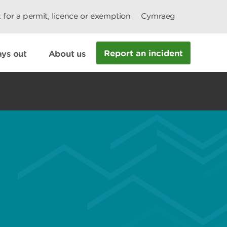
 for a permit, licence or exemption
Cymraeg
Report an incident
ys out
About us