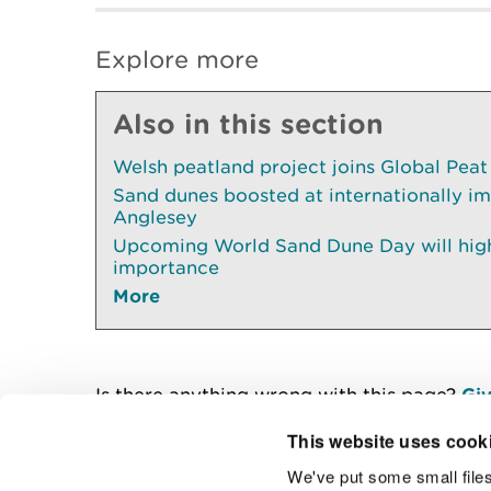
Explore more
Also in this section
Welsh peatland project joins Global Peat
Sand dunes boosted at internationally im
Anglesey
Upcoming World Sand Dune Day will highl
importance
More
Is there anything wrong with this page?
Giv
This website uses cook
We've put some small files