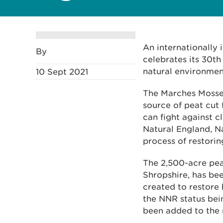
An internationally
By
celebrates its 30th
natural environme
10 Sept 2021
The Marches Mosses
source of peat cut 
can fight against c
Natural England, N
process of restorin
The 2,500-acre pe
Shropshire, has be
created to restore 
the NNR status bei
been added to the 