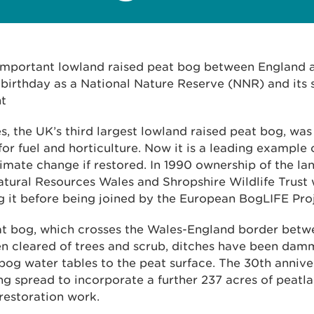
 important lowland raised peat bog between England 
 birthday as a National Nature Reserve (NNR) and its 
nt
, the UK’s third largest lowland raised peat bog, wa
for fuel and horticulture. Now it is a leading example
limate change if restored. In 1990 ownership of the l
atural Resources Wales and Shropshire Wildlife Trust
g it before being joined by the European BogLIFE Proj
at bog, which crosses the Wales-England border be
en cleared of trees and scrub, ditches have been da
bog water tables to the peat surface. The 30th anniver
ng spread to incorporate a further 237 acres of peatl
restoration work.