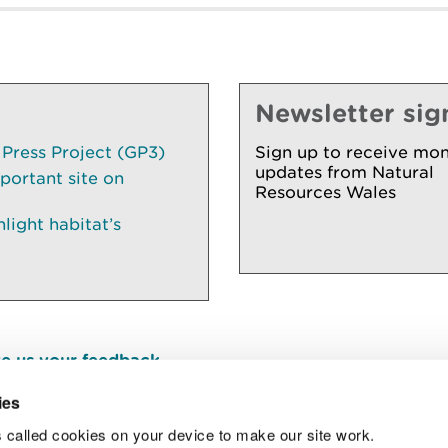
Newsletter sig
 Press Project (GP3)
Sign up to receive mon
updates from Natural
portant site on
Resources Wales
ight habitat’s
e us your feedback
.
ies
 called cookies on your device to make our site work.