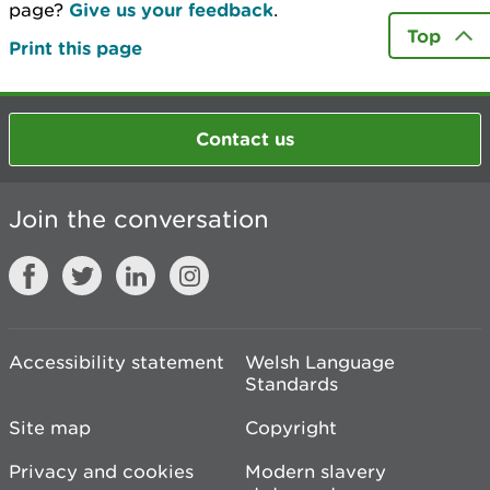
page?
Give us your feedback
.
Top
Print this page
Contact us
Join the conversation
Accessibility statement
Welsh Language
Standards
Site map
Copyright
Privacy and cookies
Modern slavery