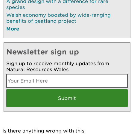
A grand design with a difference for rare
species
Welsh economy boosted by wide-ranging
benefits of peatland project
More
Newsletter sign up
Sign up to receive monthly updates from
Natural Resources Wales
Is there anything wrong with this