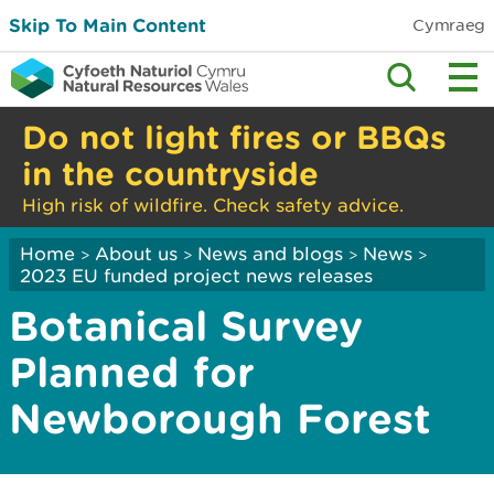
Skip To Main Content
Cymraeg
Do not light fires or BBQs
in the countryside
High risk of wildfire. Check safety advice.
Home
About us
News and blogs
News
>
>
>
>
2023 EU funded project news releases
Botanical Survey
Planned for
Newborough Forest