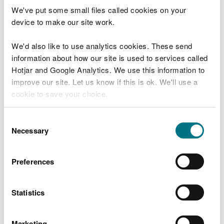
“Throughout spring, our team of
We've put some small files called cookies on your
ecological surveyors will be on site to
device to make our site work.
carry out a forest-wide vegetation survey,
the first of its kind for Newborough
We'd also like to use analytics cookies. These send
Forest.
information about how our site is used to services called
“The survey will establish a baseline for
Hotjar and Google Analytics. We use this information to
plant species and communities of
improve our site. Let us know if this is ok. We'll use a
conservation importance. This will help
cookie to save your choice.
improve our knowledge so we can
continue to protect biodiversity, geology
and wildlife of the site.
You can
read more about our cookies
before you
Consent
choose.
Necessary
Selection
“The results will also support our delivery
of sustainable forest management,
safeguarding long-term resilience in
Preferences
relation to the nature and climate
emergencies.
Statistics
“Our monitoring work is designed to be
carried out as sensitively as possible to
minimise disruption to site visitors.
Marketing