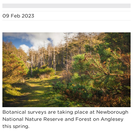
09 Feb 2023
Botanical surveys are taking place at Newborough
National Nature Reserve and Forest on Anglesey
this spring.