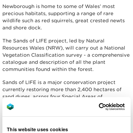
Newborough is home to some of Wales’ most
precious habitats, supporting a range of rare
wildlife such as red squirrels, great crested newts
and shore dock.
The Sands of LIFE project, led by Natural
Resources Wales (NRW), will carry out a National
Vegetation Classification survey - a comprehensive
catalogue and description of all the plant
communities found within the forest.
Sands of LIFE is a major conservation project
currently restoring more than 2,400 hectares of
sand dunes, across four Special Areas of
Conservation, on 10 separate Welsh sites.
Jake Burton, Sands of LIFE Project Officer for
NRW, said:
This website uses cookies