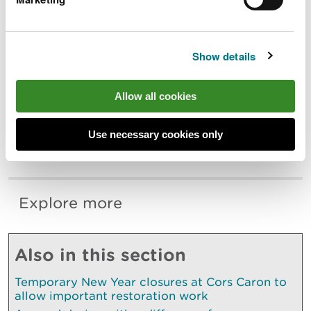
“We would like to thank members of the
public for their understanding, and we will
continue to work closely with members of
the community and stakeholders on our
Show details
management of this important,
internationally recognised site.”
Allow all cookies
Regular updates will be posted on social media at
Use necessary cookies only
@TwyniByw on Twitter, Instagram, and Facebook
or by searching Sands of LIFE.
Explore more
Also in this section
Temporary New Year closures at Cors Caron to
allow important restoration work