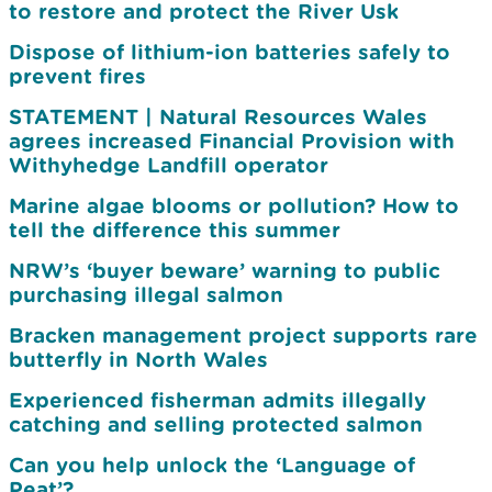
to restore and protect the River Usk
Dispose of lithium-ion batteries safely to
prevent fires
STATEMENT | Natural Resources Wales
agrees increased Financial Provision with
Withyhedge Landfill operator
Marine algae blooms or pollution? How to
tell the difference this summer
NRW’s ‘buyer beware’ warning to public
purchasing illegal salmon
Bracken management project supports rare
butterfly in North Wales
Experienced fisherman admits illegally
catching and selling protected salmon
Can you help unlock the ‘Language of
Peat’?