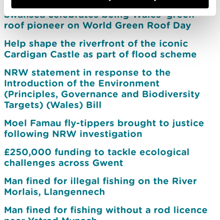
Swansea celebrates being Wales’ green
roof pioneer on World Green Roof Day
Help shape the riverfront of the iconic
Cardigan Castle as part of flood scheme
NRW statement in response to the
Introduction of the Environment
(Principles, Governance and Biodiversity
Targets) (Wales) Bill
Moel Famau fly-tippers brought to justice
following NRW investigation
£250,000 funding to tackle ecological
challenges across Gwent
Man fined for illegal fishing on the River
Morlais, Llangennech
Man fined for fishing without a rod licence