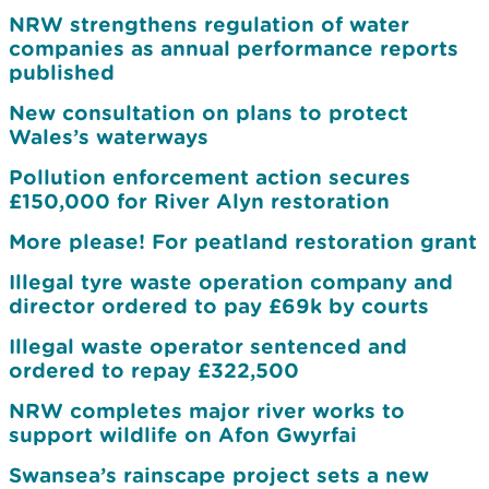
NRW strengthens regulation of water
companies as annual performance reports
published
New consultation on plans to protect
Wales’s waterways
Pollution enforcement action secures
£150,000 for River Alyn restoration
More please! For peatland restoration grant
Illegal tyre waste operation company and
director ordered to pay £69k by courts
Illegal waste operator sentenced and
ordered to repay £322,500
NRW completes major river works to
support wildlife on Afon Gwyrfai
Swansea’s rainscape project sets a new