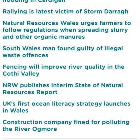
Rallying is latest victim of Storm Darragh
Natural Resources Wales urges farmers to
follow regulations when spreading slurry
and other organic manures
South Wales man found guilty of illegal
waste offences
Fencing will improve river quality in the
Cothi Valley
NRW publishes interim State of Natural
Resources Report
UK’s first ocean literacy strategy launches
in Wales
Construction company fined for polluting
the River Ogmore