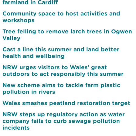
farmland in Cardiff
Community space to host activities and
workshops
Tree felling to remove larch trees in Ogwen
Valley
Cast a line this summer and land better
health and wellbeing
NRW urges visitors to Wales’ great
outdoors to act responsibly this summer
New scheme aims to tackle farm plastic
pollution in rivers
Wales smashes peatland restoration target
NRW steps up regulatory action as water
company fails to curb sewage pollution
incidents