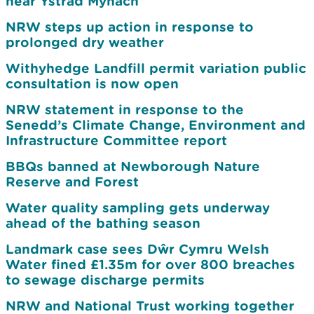
near Ystrad Mynach
NRW steps up action in response to
prolonged dry weather
Withyhedge Landfill permit variation public
consultation is now open
NRW statement in response to the
Senedd’s Climate Change, Environment and
Infrastructure Committee report
BBQs banned at Newborough Nature
Reserve and Forest
Water quality sampling gets underway
ahead of the bathing season
Landmark case sees Dŵr Cymru Welsh
Water fined £1.35m for over 800 breaches
to sewage discharge permits
NRW and National Trust working together