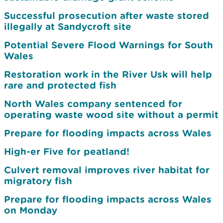
Successful prosecution after waste stored
illegally at Sandycroft site
Potential Severe Flood Warnings for South
Wales
Restoration work in the River Usk will help
rare and protected fish
North Wales company sentenced for
operating waste wood site without a permit
Prepare for flooding impacts across Wales
High-er Five for peatland!
Culvert removal improves river habitat for
migratory fish
Prepare for flooding impacts across Wales
on Monday