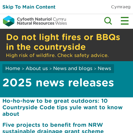
Skip To Main Content
Cymraeg
Do not light fires or BBQs
in the countryside
High risk of wildfire. Check safety advice.
Home
About us
News and blogs
News
>
>
>
2025 news releases
Ho-ho-how to be great outdoors: 10
Countryside Code tips yule want to know
about
Five projects to benefit from NRW
sustainable drainage grant scheme