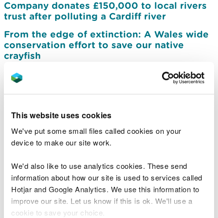
Company donates £150,000 to local rivers
trust after polluting a Cardiff river
From the edge of extinction: A Wales wide
conservation effort to save our native
crayfish
Development opportunity could mark
exciting new chapter for Cwm Carn Forest
Drive
Further action needed to protect Wales’s
This website uses cookies
marine protected areas
We've put some small files called cookies on your
Dŵr Cymru Welsh Water sentenced for
device to make our site work.
polluting Gwent Levels protected
environment
We'd also like to use analytics cookies. These send
information about how our site is used to services called
NRW reaffirms commitment to Ynysybwl
Hotjar and Google Analytics. We use this information to
community following flood scheme review
improve our site. Let us know if this is ok. We'll use a
Work to improve Brecon Weir for protected
cookie to save your choice.