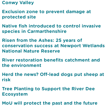
Conwy Valley
Exclusion zone to prevent damage at
protected site
Native fish introduced to control invasive
species in Carmarthenshire
Risen from the Ashes: 25 years of
conservation success at Newport Wetlands
National Nature Reserve
River restoration benefits catchment and
the environment
Herd the news? Off-lead dogs put sheep at
risk
Tree Planting to Support the River Dee
Ecosystem
MoU will protect the past and the future