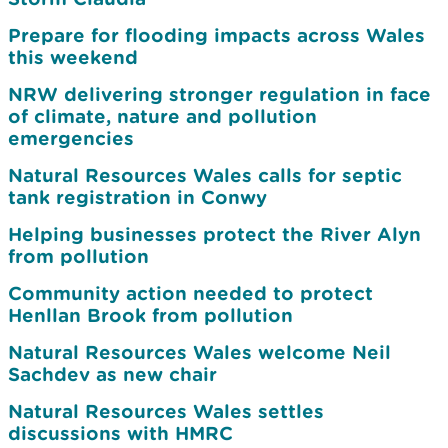
Prepare for flooding impacts across Wales
this weekend
NRW delivering stronger regulation in face
of climate, nature and pollution
emergencies
Natural Resources Wales calls for septic
tank registration in Conwy
Helping businesses protect the River Alyn
from pollution
Community action needed to protect
Henllan Brook from pollution
Natural Resources Wales welcome Neil
Sachdev as new chair
Natural Resources Wales settles
discussions with HMRC