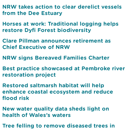
NRW takes action to clear derelict vessels
from the Dee Estuary
Horses at work: Traditional logging helps
restore Dyfi Forest biodiversity
Clare Pillman announces retirement as
Chief Executive of NRW
NRW signs Bereaved Families Charter
Best practice showcased at Pembroke river
restoration project
Restored saltmarsh habitat will help
enhance coastal ecosystem and reduce
flood risk
New water quality data sheds light on
health of Wales’s waters
Tree felling to remove diseased trees in