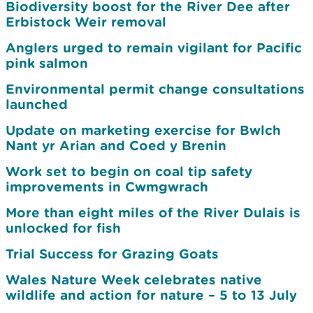
Biodiversity boost for the River Dee after
Erbistock Weir removal
Anglers urged to remain vigilant for Pacific
pink salmon
Environmental permit change consultations
launched
Update on marketing exercise for Bwlch
Nant yr Arian and Coed y Brenin
Work set to begin on coal tip safety
improvements in Cwmgwrach
More than eight miles of the River Dulais is
unlocked for fish
Trial Success for Grazing Goats
Wales Nature Week celebrates native
wildlife and action for nature – 5 to 13 July