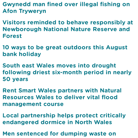
Gwynedd man fined over illegal fishing on
Afon Tryweryn
Visitors reminded to behave responsibly at
Newborough National Nature Reserve and
Forest
10 ways to be great outdoors this August
bank holiday
South east Wales moves into drought
following driest six-month period in nearly
50 years
Rent Smart Wales partners with Natural
Resources Wales to deliver vital flood
management course
Local partnership helps protect critically
endangered dormice in North Wales
Men sentenced for dumping waste on