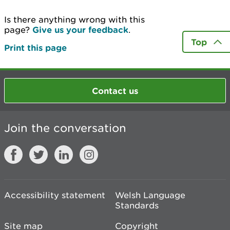
Is there anything wrong with this
page?
Give us your feedback
.
Top
Print this page
Contact us
Join the conversation
Accessibility statement
Welsh Language
Standards
Site map
Copyright