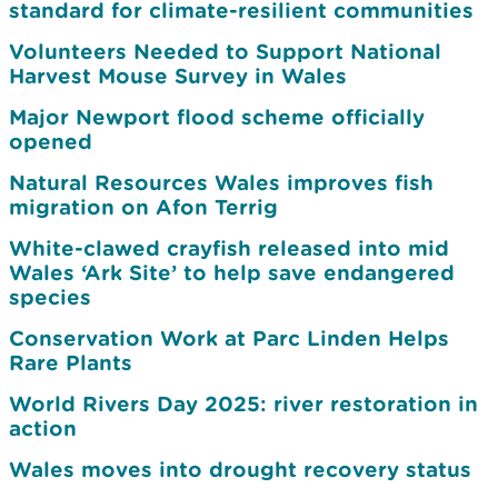
standard for climate-resilient communities
Volunteers Needed to Support National
Harvest Mouse Survey in Wales
Major Newport flood scheme officially
opened
Natural Resources Wales improves fish
migration on Afon Terrig
White-clawed crayfish released into mid
Wales ‘Ark Site’ to help save endangered
species
Conservation Work at Parc Linden Helps
Rare Plants
World Rivers Day 2025: river restoration in
action
Wales moves into drought recovery status