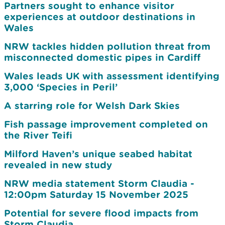
Partners sought to enhance visitor
experiences at outdoor destinations in
Wales
NRW tackles hidden pollution threat from
misconnected domestic pipes in Cardiff
Wales leads UK with assessment identifying
3,000 ‘Species in Peril’
A starring role for Welsh Dark Skies
Fish passage improvement completed on
the River Teifi
Milford Haven’s unique seabed habitat
revealed in new study
NRW media statement Storm Claudia -
12:00pm Saturday 15 November 2025
Potential for severe flood impacts from
Storm Claudia