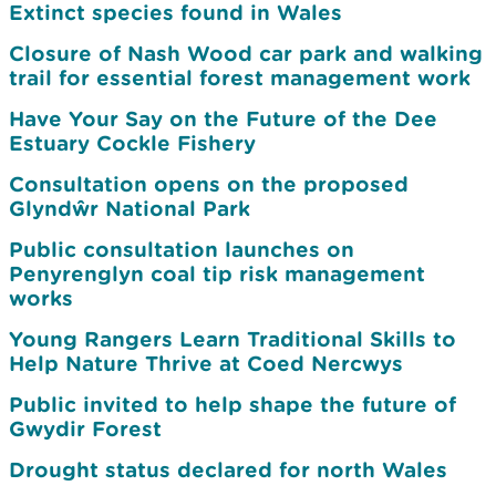
Extinct species found in Wales
Closure of Nash Wood car park and walking
trail for essential forest management work
Have Your Say on the Future of the Dee
Estuary Cockle Fishery
Consultation opens on the proposed
Glyndŵr National Park
Public consultation launches on
Penyrenglyn coal tip risk management
works
Young Rangers Learn Traditional Skills to
Help Nature Thrive at Coed Nercwys
Public invited to help shape the future of
Gwydir Forest
Drought status declared for north Wales