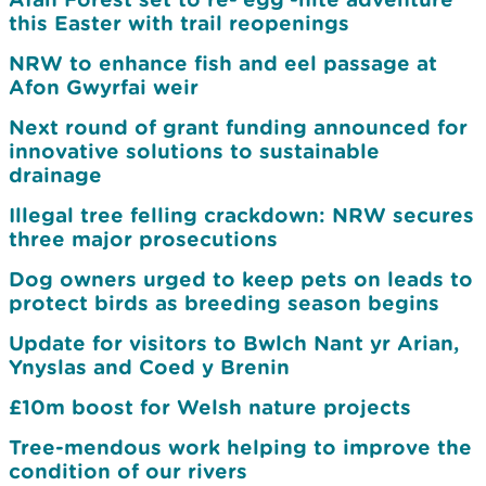
this Easter with trail reopenings
NRW to enhance fish and eel passage at
Afon Gwyrfai weir
Next round of grant funding announced for
innovative solutions to sustainable
drainage
Illegal tree felling crackdown: NRW secures
three major prosecutions
Dog owners urged to keep pets on leads to
protect birds as breeding season begins
Update for visitors to Bwlch Nant yr Arian,
Ynyslas and Coed y Brenin
£10m boost for Welsh nature projects
Tree-mendous work helping to improve the
condition of our rivers