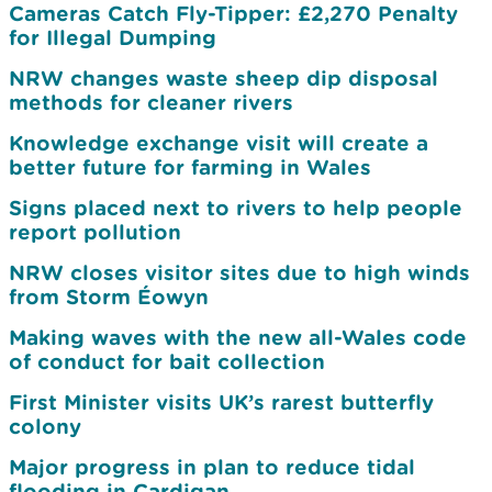
Cameras Catch Fly-Tipper: £2,270 Penalty
for Illegal Dumping
NRW changes waste sheep dip disposal
methods for cleaner rivers
Knowledge exchange visit will create a
better future for farming in Wales
Signs placed next to rivers to help people
report pollution
NRW closes visitor sites due to high winds
from Storm Éowyn
Making waves with the new all-Wales code
of conduct for bait collection
First Minister visits UK’s rarest butterfly
colony
Major progress in plan to reduce tidal
flooding in Cardigan