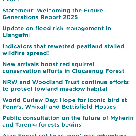
Statement: Welcoming the Future
Generations Report 2025
Update on flood risk management in
Llangefni
Indicators that rewetted peatland stalled
wildfire spread!
New arrivals boost red squirrel
conservation efforts in Clocaenog Forest
NRW and Woodland Trust continue efforts
to protect lowland meadow habitat
World Curlew Day: Hope for iconic bird at
Fenn’s, Whixall and Bettisfield Mosses
Public consultation on the future of Myherin
and Tarenig forests begins
Afan Forest set to re-‘egg’-nite adventure