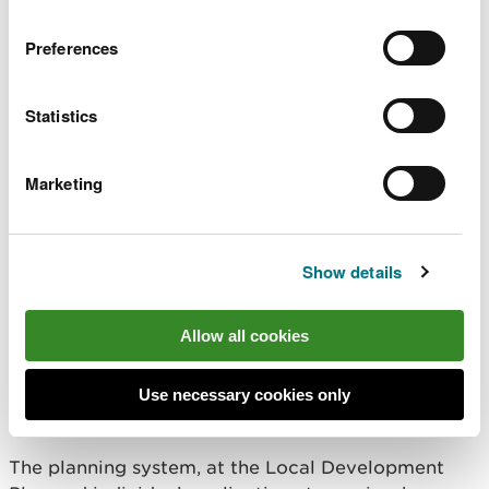
Preferences
Statistics
Marketing
Image by Jerry Griffiths
Show details
You told us that new and
Allow all cookies
existing developments should
embrace and enhance the natural
Use necessary cookies only
environment
The planning system, at the Local Development