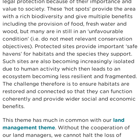
legal protection because of their importance and
value to society. These ‘hot spots’ provide the area
with a rich biodiversity and give multiple benefits
including the provision of food, fresh water and
wood, but many are in still in an ‘unfavourable
condition’ (i.e. do not meet relevant conservation
objectives). Protected sites provide important ‘safe
havens’ for habitats and the species they support.
Such sites are also becoming increasingly isolated
due to human activity which then leads to an
ecosystem becoming less resilient and fragmented.
The challenge therefore is to ensure habitats are
restored and connected so that they can function
coherently and provide wider social and economic
benefits.
This theme has much in common with our
land
management theme
. Without the cooperation of
our land managers, we cannot halt the loss of