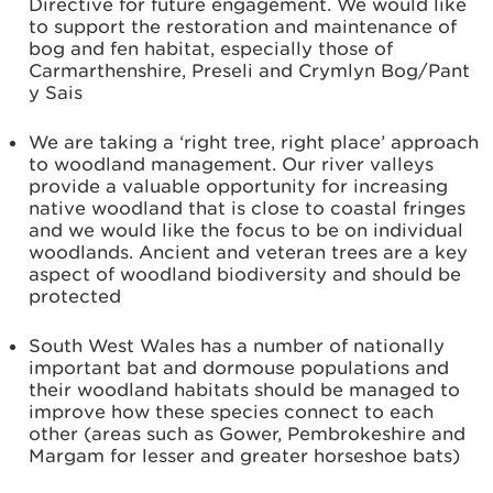
Directive for future engagement. We would like
to support the restoration and maintenance of
bog and fen habitat, especially those of
Carmarthenshire, Preseli and Crymlyn Bog/Pant
y Sais
We are taking a ‘right tree, right place’ approach
to woodland management. Our river valleys
provide a valuable opportunity for increasing
native woodland that is close to coastal fringes
and we would like the focus to be on individual
woodlands. Ancient and veteran trees are a key
aspect of woodland biodiversity and should be
protected
South West Wales has a number of nationally
important bat and dormouse populations and
their woodland habitats should be managed to
improve how these species connect to each
other (areas such as Gower, Pembrokeshire and
Margam for lesser and greater horseshoe bats)