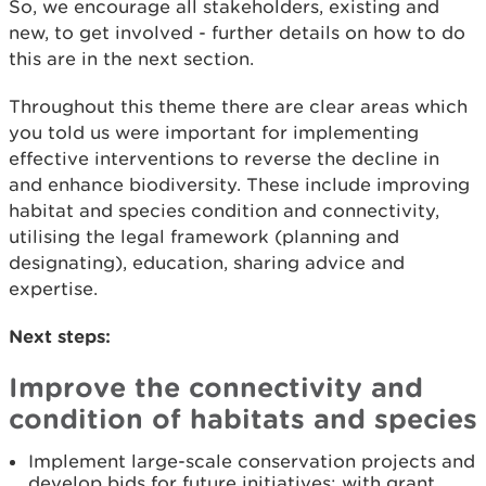
So, we encourage all stakeholders, existing and
new, to get involved - further details on how to do
this are in the next section.
Throughout this theme there are clear areas which
you told us were important for implementing
effective interventions to reverse the decline in
and enhance biodiversity. These include improving
habitat and species condition and connectivity,
utilising the legal framework (planning and
designating), education, sharing advice and
expertise.
Next steps:
Improve the connectivity and
condition of habitats and species
Implement large-scale conservation projects and
develop bids for future initiatives; with grant