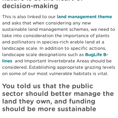
decision-making
This is also linked to our
land management theme
and asks that when considering any new
sustainable land management schemes, we need to
take into consideration the importance of plants
and pollinators in species-rich arable land at a
landscape scale. In addition to specific actions,
landscape scale designations such as
BugLife B-
lines
and Important Invertebrate Areas should be
considered. Establishing appropriate grazing levels
on some of our most vulnerable habitats is vital.
You told us that the public
sector should better manage the
land they own, and funding
should be more sustainable