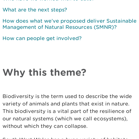
What are the next steps?
How does what we’ve proposed deliver Sustainable
Management of Natural Resources (SMNR)?
How can people get involved?
Why this theme?
Biodiversity is the term used to describe the wide
variety of animals and plants that exist in nature.
This biodiversity is a vital part of the resilience of
our natural systems (which we call ecosystems),
without which they can collapse.