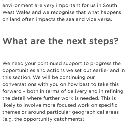
environment are very important for us in South
West Wales and we recognise that what happens
on land often impacts the sea and vice versa.
What are the next steps?
We need your continued support to progress the
opportunities and actions we set out earlier and in
this section. We will be continuing our
conversations with you on how best to take this
forward – both in terms of delivery and in refining
the detail where further work is needed. This is
likely to involve more focused work on specific
themes or around particular geographical areas
(e.g. the opportunity catchments).