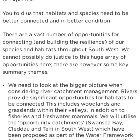
You told us that habitats and species need to be
better connected and in better condition
There are a vast number of opportunities for
connecting (and building the resilience) of our
species and habitats throughout South West. We
cannot possibly do justice to this huge array of
opportunities here; there are however some key
summary themes.
We need to look at the bigger picture when
considering river catchment management. Rivers
provide significant opportunities for habitats to
be connected This includes woodlands and
grasslands within their valleys, in addition to
fisheries and freshwater mammals. We will utilise
the ‘opportunity catchments’ (Swansea Bay,
Cleddau and Teifi in South West) which have
been proposed as part of the Water Framework