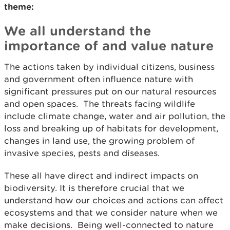
theme:
We all understand the
importance of and value nature
The actions taken by individual citizens, business
and government often influence nature with
significant pressures put on our natural resources
and open spaces. The threats facing wildlife
include climate change, water and air pollution, the
loss and breaking up of habitats for development,
changes in land use, the growing problem of
invasive species, pests and diseases.
These all have direct and indirect impacts on
biodiversity. It is therefore crucial that we
understand how our choices and actions can affect
ecosystems and that we consider nature when we
make decisions. Being well-connected to nature