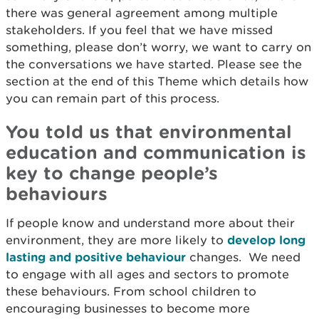
there was general agreement among multiple
stakeholders. If you feel that we have missed
something, please don’t worry, we want to carry on
the conversations we have started. Please see the
section at the end of this Theme which details how
you can remain part of this process.
You told us that environmental
education and communication is
key to change people’s
behaviours
If people know and understand more about their
environment, they are more likely to
develop long
lasting and positive behaviour
changes. We need
to engage with all ages and sectors to promote
these behaviours. From school children to
encouraging businesses to become more