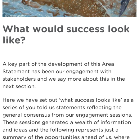
What would success look
like?
A key part of the development of this Area
Statement has been our engagement with
stakeholders and we say more about this in the
next section.
Here we have set out ‘what success looks like’ as a
series of you told us statements reflecting the
general consensus from our engagement sessions.
These sessions generated a wealth of information
and ideas and the following represents just a
summary of the opportunities ahead of us, where