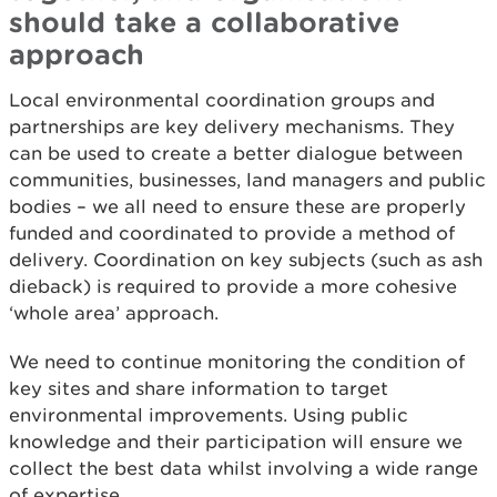
should take a collaborative
approach
Local environmental coordination groups and
partnerships are key delivery mechanisms. They
can be used to create a better dialogue between
communities, businesses, land managers and public
bodies – we all need to ensure these are properly
funded and coordinated to provide a method of
delivery. Coordination on key subjects (such as ash
dieback) is required to provide a more cohesive
‘whole area’ approach.
We need to continue monitoring the condition of
key sites and share information to target
environmental improvements. Using public
knowledge and their participation will ensure we
collect the best data whilst involving a wide range
of expertise.