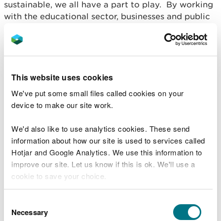
sustainable, we all have a part to play. By working
with the educational sector, businesses and public
sector we can enable communities to make a
practical difference through activities such as
volunteering, land management and becoming an
environmentally friendly consumer. Through this
we can also embed a local culture and sense of
This website uses cookies
heritage.
We've put some small files called cookies on your
device to make our site work.
We'd also like to use analytics cookies. These send
information about how our site is used to services called
Hotjar and Google Analytics. We use this information to
improve our site. Let us know if this is ok. We'll use a
cookie to save your choice.
You can
read more about our cookies
before you
Consent
choose.
Necessary
Selection