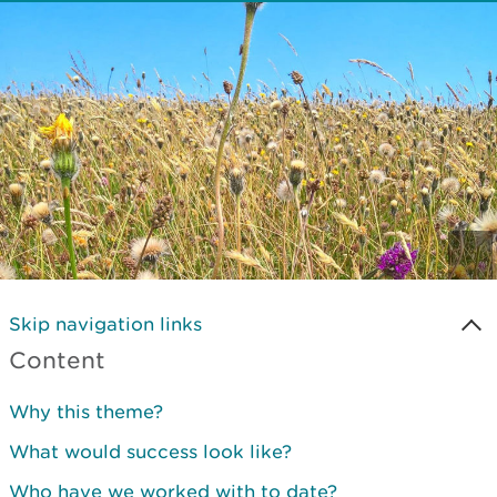
Skip navigation links
Content
Why this theme?
What would success look like?
Who have we worked with to date?