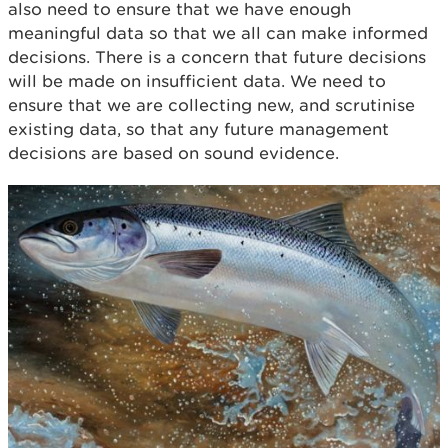
also need to ensure that we have enough
meaningful data so that we all can make informed
decisions. There is a concern that future decisions
will be made on insufficient data. We need to
ensure that we are collecting new, and scrutinise
existing data, so that any future management
decisions are based on sound evidence.