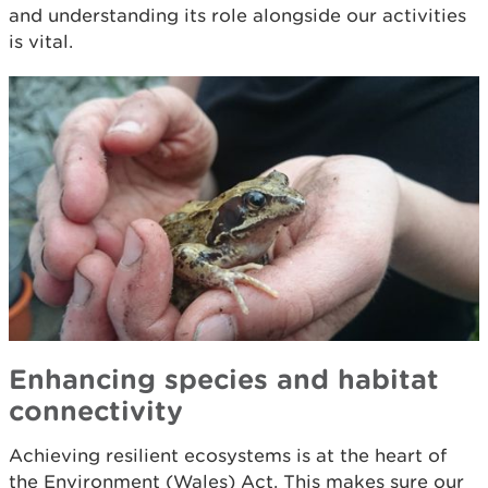
and understanding its role alongside our activities
is vital.
Enhancing species and habitat
connectivity
Achieving resilient ecosystems is at the heart of
the Environment (Wales) Act. This makes sure our