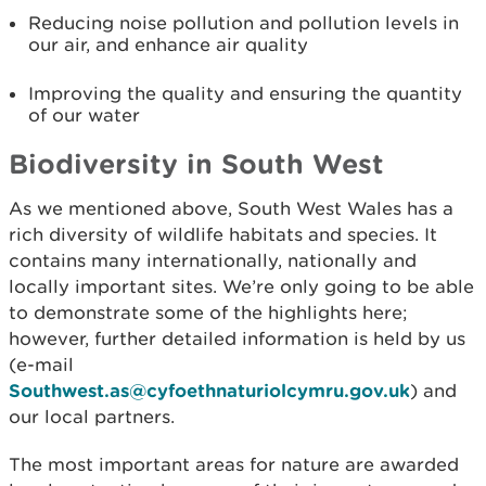
Reducing noise pollution and pollution levels in
our air, and enhance air quality
Improving the quality and ensuring the quantity
of our water
Biodiversity in South West
As we mentioned above, South West Wales has a
rich diversity of wildlife habitats and species. It
contains many internationally, nationally and
locally important sites. We’re only going to be able
to demonstrate some of the highlights here;
however, further detailed information is held by us
(e-mail
Southwest.as@cyfoethnaturiolcymru.gov.uk
) and
our local partners.
The most important areas for nature are awarded