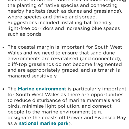
the planting of native species and connecting
nearby habitats (such as dunes and grasslands),
where species and thrive and spread.
Suggestions included installing bat friendly,
light-free corridors and increasing blue spaces
such as ponds
The coastal margin is important for South West
Wales and we need to ensure that sand dune
environments are re-vitalised (and connected),
cliff-top grasslands do not become fragmented
and are appropriately grazed, and saltmarsh is
managed sensitively
The
Marine environment
is particularly important
for South West Wales as there are opportunities
to reduce disturbance of marine mammals and
birds, minimise light pollution, and connect
people to the marine environment (e.g.
designate the coasts off Gower and Swansea Bay
as a
national marine park
).