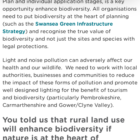
Plan and individual application stages, is a key
opportunity enhance biodiversity. All organisations
need to put biodiversity at the heart of planning
(such as the
Swansea Green Infrastructure
Strategy
) and recognise the true value of
biodiversity and not just the sites and species with
legal protections.
Light and noise pollution can adversely affect our
health and our wildlife. We need to work with local
authorities, businesses and communities to reduce
the impact of these forms of pollution and promote
well designed lighting for the benefit of tourism
and biodiversity (particularly Pembrokeshire,
Carmarthenshire and Gower/Clyne Valley).
You told us that rural land use
will enhance biodiversity if
nature is at the heart of