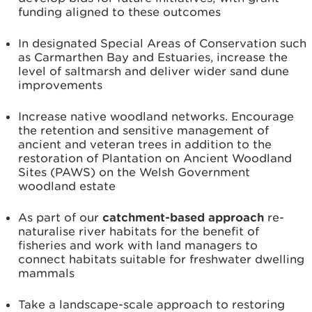
funding aligned to these outcomes
In designated Special Areas of Conservation such
as Carmarthen Bay and Estuaries, increase the
level of saltmarsh and deliver wider sand dune
improvements
Increase native woodland networks. Encourage
the retention and sensitive management of
ancient and veteran trees in addition to the
restoration of Plantation on Ancient Woodland
Sites (PAWS) on the Welsh Government
woodland estate
As part of our
catchment-based approach
re-
naturalise river habitats for the benefit of
fisheries and work with land managers to
connect habitats suitable for freshwater dwelling
mammals
Take a landscape-scale approach to restoring