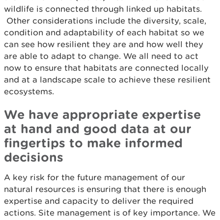
wildlife is connected through linked up habitats.
Other considerations include the diversity, scale,
condition and adaptability of each habitat so we
can see how resilient they are and how well they
are able to adapt to change. We all need to act
now to ensure that habitats are connected locally
and at a landscape scale to achieve these resilient
ecosystems.
We have appropriate expertise
at hand and good data at our
fingertips to make informed
decisions
A key risk for the future management of our
natural resources is ensuring that there is enough
expertise and capacity to deliver the required
actions. Site management is of key importance. We