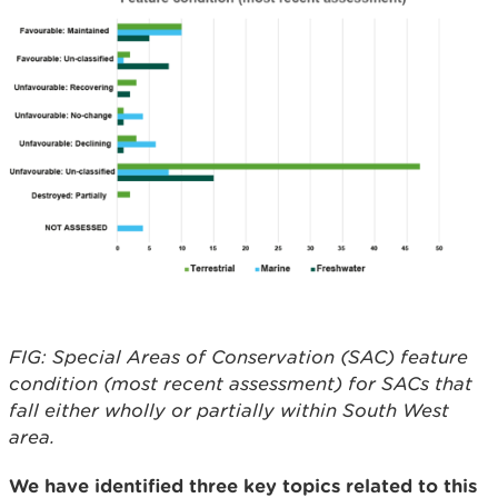
FIG: Special Areas of Conservation (SAC) feature
condition (most recent assessment) for SACs that
fall either wholly or partially within South West
area.
We have identified three key topics related to this