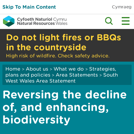
Skip To Main Content
Cymraeg
Do not light fires or BBQs
in the countryside
High risk of wildfire. Check safety advice.
Home
About us
What we do
Strategies,
>
>
>
plans and policies
Area Statements
South
>
>
West Wales Area Statement
Reversing the decline
of, and enhancing,
biodiversity