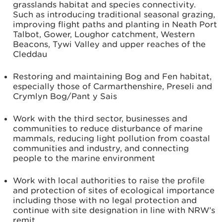
grasslands habitat and species connectivity.
Such as introducing traditional seasonal grazing,
improving flight paths and planting in Neath Port
Talbot, Gower, Loughor catchment, Western
Beacons, Tywi Valley and upper reaches of the
Cleddau
Restoring and maintaining Bog and Fen habitat,
especially those of Carmarthenshire, Preseli and
Crymlyn Bog/Pant y Sais
Work with the third sector, businesses and
communities to reduce disturbance of marine
mammals, reducing light pollution from coastal
communities and industry, and connecting
people to the marine environment
Work with local authorities to raise the profile
and protection of sites of ecological importance
including those with no legal protection and
continue with site designation in line with NRW’s
remit.