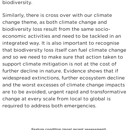
biodiversity.
Similarly, there is cross over with our climate
change theme, as both climate change and
biodiversity loss result from the same socio-
economic activities and need to be tackled in an
integrated way. It is also important to recognise
that biodiversity loss itself can fuel climate change
and so we need to make sure that action taken to
support climate mitigation is not at the cost of
further decline in nature.
Evidence shows that if
widespread extinctions, further ecosystem decline
and the worst excesses of climate change impacts
are to be avoided, urgent rapid and transformative
change at every scale from local to global is
required to address both emergencies.