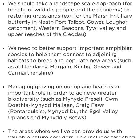
We should take a landscape scale approach (for
benefit of wildlife, people and the economy) to
restoring grasslands (e.g. for the Marsh Fritillary
butterfly in Neath Port Talbot, Gower, Loughor
catchment, Western Beacons, Tywi valley and
upper reaches of the Cleddau)
We need to better support important amphibian
species to help them connect to adjoining
habitats to breed and populate new areas (such
as at Llandarcy, Margam, Kenfig, Gower and
Carmarthenshire)
Managing grazing on our upland heath is an
important role in order to achieve greater
biodiversity (such as Mynydd Preseli, Cwm
Doethie-Mynydd Mallaen, Graig Fawr
(Pontardulais), Mynydd Du, the Egel Valley
Uplands and Mynydd y Betws)
The areas where we live can provide us with
valuable nature corridors. This includes targeting