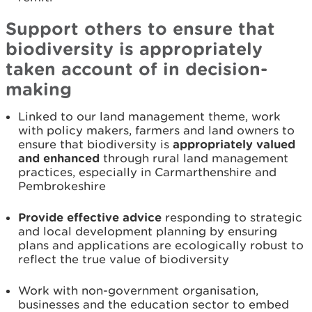
Support others to ensure that
biodiversity is appropriately
taken account of in decision-
making
Linked to our land management theme, work
with policy makers, farmers and land owners to
ensure that biodiversity is
appropriately valued
and enhanced
through rural land management
practices, especially in Carmarthenshire and
Pembrokeshire
Provide effective advice
responding to strategic
and local development planning by ensuring
plans and applications are ecologically robust to
reflect the true value of biodiversity
Work with non-government organisation,
businesses and the education sector to embed