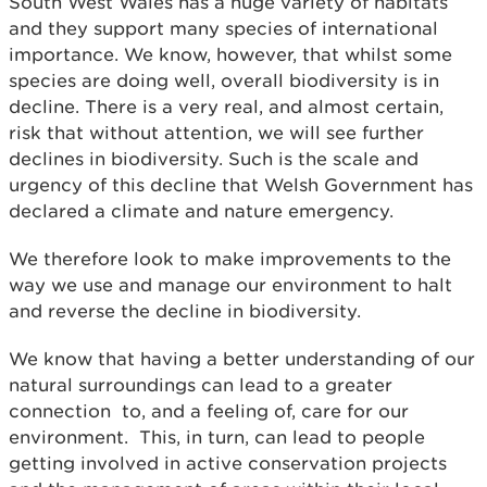
South West Wales has a huge variety of habitats
and they support many species of international
importance. We know, however, that whilst some
species are doing well, overall biodiversity is in
decline. There is a very real, and almost certain,
risk that without attention, we will see further
declines in biodiversity. Such is the scale and
urgency of this decline that Welsh Government has
declared a climate and nature emergency.
We therefore look to make improvements to the
way we use and manage our environment to halt
and reverse the decline in biodiversity.
We know that having a better understanding of our
natural surroundings can lead to a greater
connection to, and a feeling of, care for our
environment. This, in turn, can lead to people
getting involved in active conservation projects