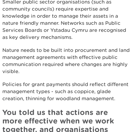
Smaller public sector organisations (such as
community councils) require expertise and
knowledge in order to manage their assets in a
nature friendly manner. Networks such as Public
Services Boards or Ystadau Cymru are recognised
as key delivery mechanisms.
Nature needs to be built into procurement and land
management agreements with effective public
communication required where changes are highly
visible.
Policies for grant payments should reflect different
management types - such as coppice, glade
creation, thinning for woodland management.
You told us that actions are
more effective when we work
together, and organisations