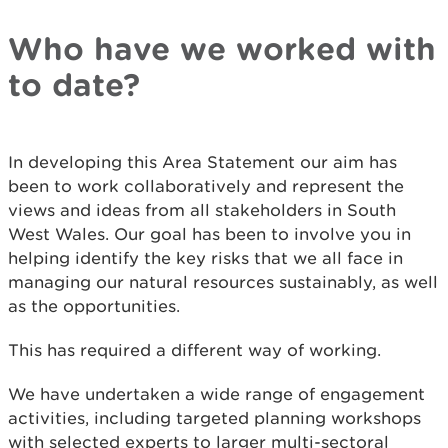
Who have we worked with
to date?
In developing this Area Statement our aim has
been to work collaboratively and represent the
views and ideas from all stakeholders in South
West Wales. Our goal has been to involve you in
helping identify the key risks that we all face in
managing our natural resources sustainably, as well
as the opportunities.
This has required a different way of working.
We have undertaken a wide range of engagement
activities, including targeted planning workshops
with selected experts to larger multi-sectoral