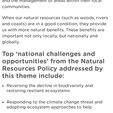
and the management of areas within their local
communities.
When our natural resources (such as woods, rivers
and coasts) are in a good condition, they provide
us with more natural benefits. These benefits are
important not only locally, but nationally and
globally.
Top ‘national challenges and
opportunities’ from the Natural
Resources Policy addressed by
this theme include:
Reversing the decline in biodiversity and
restoring resilient ecosystems
Responding to the climate change threat and
adopting ecosystem approaches to help