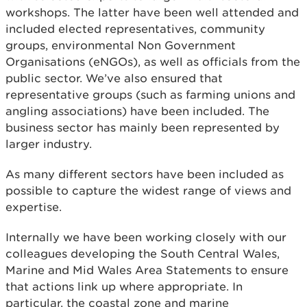
workshops. The latter have been well attended and
included elected representatives, community
groups, environmental Non Government
Organisations (eNGOs), as well as officials from the
public sector. We’ve also ensured that
representative groups (such as farming unions and
angling associations) have been included. The
business sector has mainly been represented by
larger industry.
As many different sectors have been included as
possible to capture the widest range of views and
expertise.
Internally we have been working closely with our
colleagues developing the South Central Wales,
Marine and Mid Wales Area Statements to ensure
that actions link up where appropriate. In
particular, the coastal zone and marine