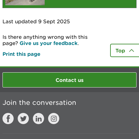
Last updated 9 Sept 2025
Is there anything wrong with this
page?
Give us your feedback
.
Top
Print this page
Contact us
Join the conversation