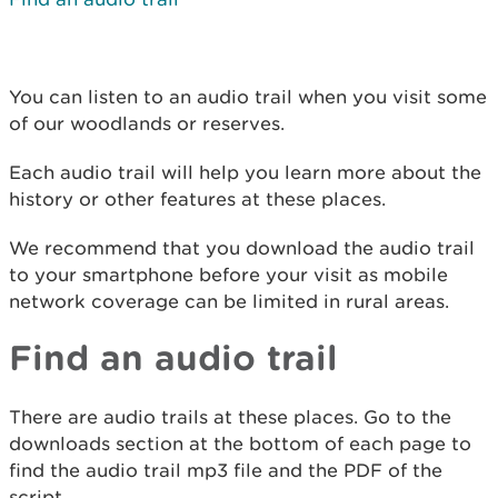
You can listen to an audio trail when you visit some
of our woodlands or reserves.
Each audio trail will help you learn more about the
history or other features at these places.
We recommend that you download the audio trail
to your smartphone before your visit as mobile
network coverage can be limited in rural areas.
Find an audio trail
There are audio trails at these places. Go to the
downloads section at the bottom of each page to
find the audio trail mp3 file and the PDF of the
script.