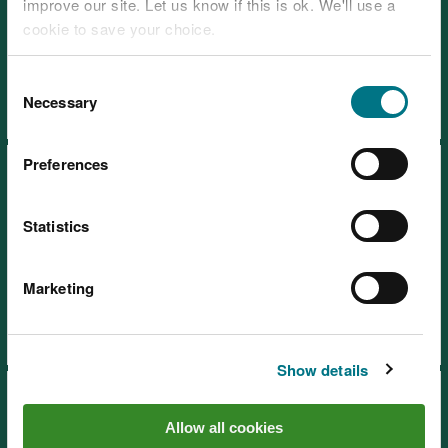
improve our site. Let us know if this is ok. We'll use a
cookie to save your choice.
Visiting our places safely
Tips for a safe and enjoyable visit
You can
read more about our cookies
before you
Consent
choose.
Necessary
Selection
Preferences
Statistics
Wales Coast Path
Marketing
Show details
Allow all cookies