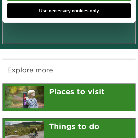
Use necessary cookies only
National Trails
Explore more
Places to visit
Things to do