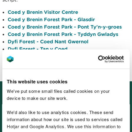
Coed y Brenin Visitor Centre
Coed y Brenin Forest Park - Glasdir
Coed y Brenin Forest Park - Pont Ty'n-y-groes
Coed y Brenin Forest Park - Tyddyn Gwladys
Dyfi Forest - Coed Nant Gwernol
Dyfi Forest - Tan y Coed
Gwydir Forest Park - Hafna
Gwydir Forest Park - Sawbench
This website uses cookies
Information to help you plan your
We've put some small files called cookies on your
visit
device to make our site work.
We'd also like to use analytics cookies. These send
information about how our site is used to services called
Hotjar and Google Analytics. We use this information to