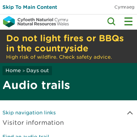
Skip To Main Content
Cymraeg
Do not light fires or BBQs
in the countryside
High risk of wildfire. Check safety advice.
Home
Days out
>
Audio trails
Skip navigation links
Visitor information
Find an audio trail