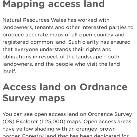
Mapping access land
Natural Resources Wales has worked with
landowners, tenants and other interested parties to
produce accurate maps of all open country and
registered common land. Such clarity has ensured
that everyone understands their rights and
obligations in respect of the landscape - both
landowners, and the people who visit the land
itself.
Access land on Ordnance
Survey maps
You can see open access land on Ordnance Survey
(OS) Explorer (1:25,000) maps. Open access areas
have yellow shading with an orangey-brown
border. Forestry land that has been dedicated for