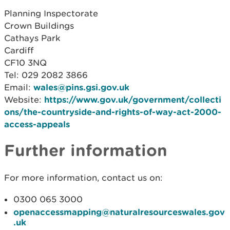
Planning Inspectorate
Crown Buildings
Cathays Park
Cardiff
CF10 3NQ
Tel: 029 2082 3866
Email:
wales@pins.gsi.gov.uk
Website:
https://www.gov.uk/government/collecti
ons/the-countryside-and-rights-of-way-act-2000-
access-appeals
Further information
For more information, contact us on:
0300 065 3000
openaccessmapping@naturalresourceswales.gov
.uk