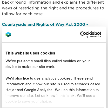
background information and explains the different
ways of restricting the right and the procedures to
follow for each case.
Countryside and Rights of Way Act 2000 -
Excepted Land Guidelines for Wales
- Guidance on
excepted land, which are the types of land where
access rights under the Countryside and Rights of
Way Act do not apply.
This website uses cookies
Managing Public Access to Areas of Land
-
We've put some small files called cookies on your
Guidance for landowners and managers focusing
device to make our site work.
on public access to areas of land including access
and liability issues under the Countryside and
We'd also like to use analytics cookies. These send
Rights of Way Act 2000. It updates the information
information about how our site is used to services called
contained in the 2005 publication, Managing
Hotjar and Google Analytics. We use this information to
Public Access.
improve our site. Let us know if this is ok. We'll use a
cookie to save your choice.
Help and advice about