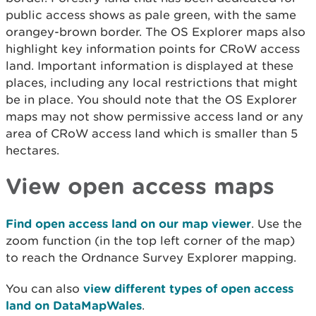
public access shows as pale green, with the same
orangey-brown border. The OS Explorer maps also
highlight key information points for CRoW access
land. Important information is displayed at these
places, including any local restrictions that might
be in place. You should note that the OS Explorer
maps may not show permissive access land or any
area of CRoW access land which is smaller than 5
hectares.
View open access maps
Find open access land on our map viewer
. Use the
zoom function (in the top left corner of the map)
to reach the Ordnance Survey Explorer mapping.
You can also
view different types of open access
land on DataMapWales
.