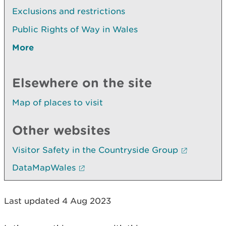
Exclusions and restrictions
Public Rights of Way in Wales
More
Elsewhere on the site
Map of places to visit
Other websites
Visitor Safety in the Countryside Group
DataMapWales
Last updated 4 Aug 2023