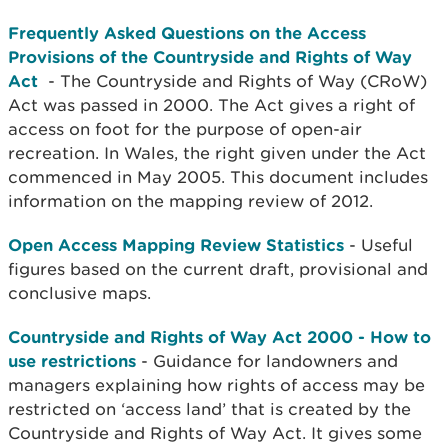
Frequently Asked Questions on the Access
Provisions of the Countryside and Rights of Way
Act
- The Countryside and Rights of Way (CRoW)
Act was passed in 2000. The Act gives a right of
access on foot for the purpose of open-air
recreation. In Wales, the right given under the Act
commenced in May 2005. This document includes
information on the mapping review of 2012.
Open Access Mapping Review Statistics
- Useful
figures based on the current draft, provisional and
conclusive maps.
Countryside and Rights of Way Act 2000 - How to
use restrictions
- Guidance for landowners and
managers explaining how rights of access may be
restricted on ‘access land’ that is created by the
Countryside and Rights of Way Act. It gives some