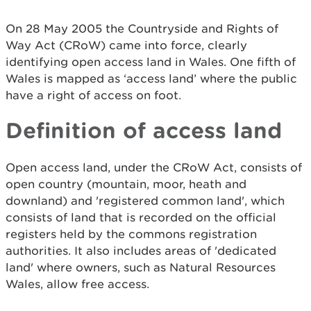
On 28 May 2005 the Countryside and Rights of
Way Act (CRoW) came into force, clearly
identifying open access land in Wales. One fifth of
Wales is mapped as ‘access land’ where the public
have a right of access on foot.
Definition of access land
Open access land, under the CRoW Act, consists of
open country (mountain, moor, heath and
downland) and 'registered common land', which
consists of land that is recorded on the official
registers held by the commons registration
authorities. It also includes areas of 'dedicated
land' where owners, such as Natural Resources
Wales, allow free access.