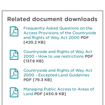
Related document downloads
Frequently Asked Questions on the
Access Provisions of the Countryside
and Rights of Way Act 2000
PDF
[420.2 KB]
Countryside and Rights of Way Act
2000 - How to use restrictions
PDF
[137.6 KB]
Countryside and Rights of Way Act
2000 - Excepted Land Guidelines
PDF [79.3 KB]
Managing Public Access to Areas of
Land
PDF [450.9 KB]