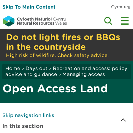
Skip To Main Content
Cymraeg
Do not light fires or BBQs
in the countryside
High risk of wildfire. Check safety advice.
Home
Days out
Recreation and access: policy
>
>
advice and guidance
Managing access
>
Open Access Land
Skip navigation links
In this section