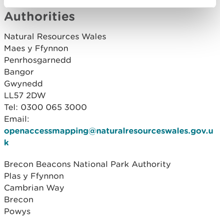
Contact details for Relevant
Authorities
Natural Resources Wales
Maes y Ffynnon
Penrhosgarnedd
Bangor
Gwynedd
LL57 2DW
Tel: 0300 065 3000
Email:
openaccessmapping@naturalresourceswales.gov.u
k
Brecon Beacons National Park Authority
Plas y Ffynnon
Cambrian Way
Brecon
Powys