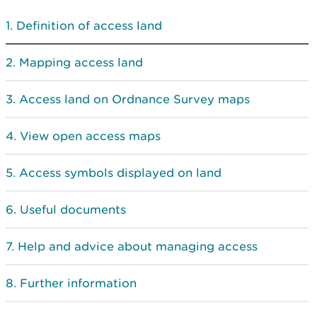
Definition of access land
Mapping access land
Access land on Ordnance Survey maps
View open access maps
Access symbols displayed on land
Useful documents
Help and advice about managing access
Further information