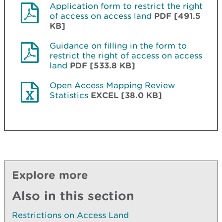
Application form to restrict the right
of access on access land
PDF [491.5
KB]
Guidance on filling in the form to
restrict the right of access on access
land
PDF [533.8 KB]
Open Access Mapping Review
Statistics
EXCEL [38.0 KB]
Explore more
Also in this section
Restrictions on Access Land