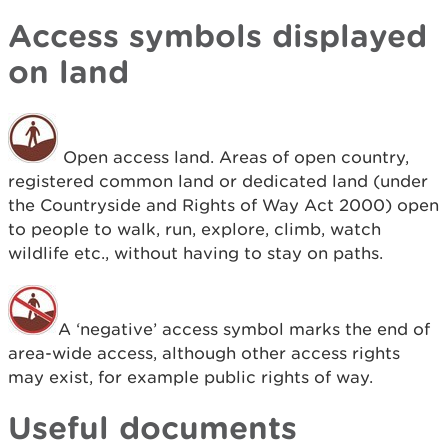
Access symbols displayed
on land
Open access land. Areas of open country,
registered common land or dedicated land (under
the Countryside and Rights of Way Act 2000) open
to people to walk, run, explore, climb, watch
wildlife etc., without having to stay on paths.
A ‘negative’ access symbol marks the end of
area-wide access, although other access rights
may exist, for example public rights of way.
Useful documents