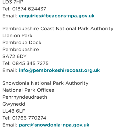
LD3 7HP
Tel: 01874 624437
Email:
enquiries@beacons-npa.gov.uk
Pembrokeshire Coast National Park Authority
Llanion Park
Pembroke Dock
Pembrokeshire
SA72 6DY
Tel: 0845 345 7275
Email:
info@pembrokeshirecoast.org.uk
Snowdonia National Park Authority
National Park Offices
Penrhyndeudraeth
Gwynedd
LL48 6LF
Tel: 01766 770274
Email:
parc@snowdonia-npa.gov.uk