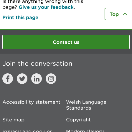
Is there anything wrong with this
page?
Give us your feedback
.
Top
Print this page
Contact us
Join the conversation
Accessibility statement
Welsh Language
Standards
Site map
Copyright
Privacy and cookies
Modern slavery