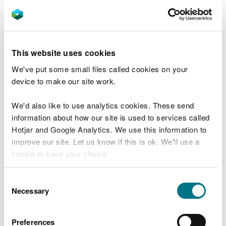
Reservoir Safety in Wales 2019-2021
Reservoir Safety in Wales 2017-2019 (PDF)
Reservoir Safety in Wales 2015-2017 (PDF)
Reservoir Safety in Wales 2013-2015 (PDF)
This website uses cookies
We've put some small files called cookies on your
device to make our site work.
Find out more about reservoir safety
.
We'd also like to use analytics cookies. These send
information about how our site is used to services called
Hotjar and Google Analytics. We use this information to
Related document downloads
improve our site. Let us know if this is ok. We'll use a
Reservoir Safety 2013-15
Biennial
cookie to save your choice.
report
PDF [744.6 KB]
You can
read more about our cookies
before you
Consent
choose.
Necessary
Reservoir safety 2015-17
Biennial
Selection
report
PDF [941.2 KB]
Preferences