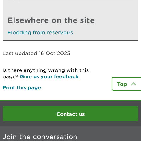
Elsewhere on the site
Flooding from reservoirs
Last updated 16 Oct 2025
Is there anything wrong with this
page?
Give us your feedback
.
Top
Print this page
Contact us
Join the conversation