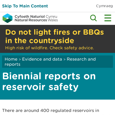
Skip To Main Content
Cymraeg
Do not light fires or BBQs
in the countryside
High risk of wildfire. Check safety advice.
Home
Evidence and data
Research and
>
>
reports
Biennial reports on
reservoir safety
There are around 400 regulated reservoirs in