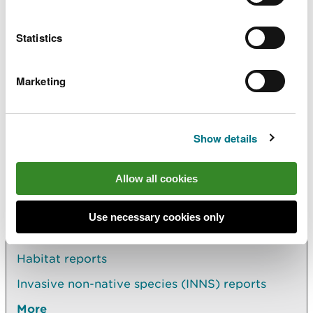
Reservoir safety 2017-19
Biennial
report
PDF [1.2 MB]
Statistics
Reservoir safety 2019 - 21
Biennial
report
PDF [940.6 KB]
Marketing
Show details
Allow all cookies
Explore more
Also in this section
Use necessary cookies only
Habitat reports
Invasive non-native species (INNS) reports
More