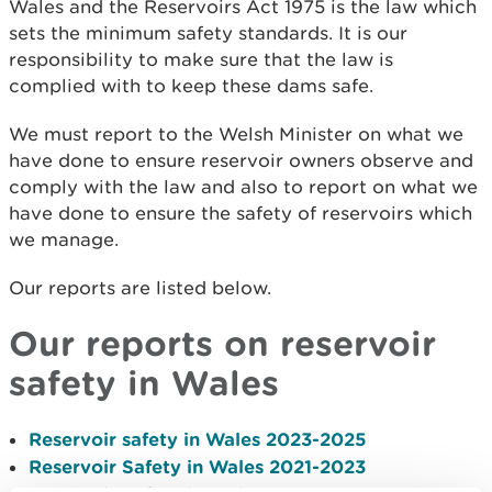
Wales and the Reservoirs Act 1975 is the law which
sets the minimum safety standards. It is our
responsibility to make sure that the law is
complied with to keep these dams safe.
We must report to the Welsh Minister on what we
have done to ensure reservoir owners observe and
comply with the law and also to report on what we
have done to ensure the safety of reservoirs which
we manage.
Our reports are listed below.
Our reports on reservoir
safety in Wales
Reservoir safety in Wales 2023-2025
Reservoir Safety in Wales 2021-2023