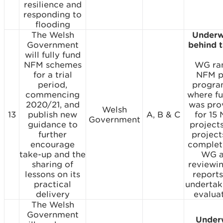
resilience and
responding to
flooding
The Welsh
Underw
Government
behind 
will fully fund
NFM schemes
WG ra
for a trial
NFM p
period,
progr
commencing
where f
2020/21, and
was pro
Welsh
13
publish new
A, B & C
for 15
Government
guidance to
projects
further
project
encourage
complet
take-up and the
WG a
sharing of
reviewi
lessons on its
report
practical
undertak
delivery
evaluat
The Welsh
Government
Under