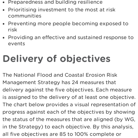
Preparedness and building resilience
Prioritising investment to the most at risk
communities
Preventing more people becoming exposed to
risk
Providing an effective and sustained response to
events
Delivery of objectives
The National Flood and Coastal Erosion Risk
Management Strategy has 24 measures that
delivery against the five objectives. Each measure
is assigned to the delivery of at least one objective.
The chart below provides a visual representation of
progress against each of the objectives by showing
the status of the measures that are aligned (by WG,
in the Strategy) to each objective. By this analysis,
all five objectives are 85 to 100% complete or