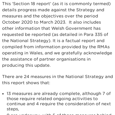
This ‘Section 18 report’ (as it is commonly termed)
details progress made against the Strategy and
measures and the objectives over the period
October 2020 to March 2023. It also includes
other information that Welsh Government has
requested be reported (as detailed in Para 335 of
the National Strategy). It is a factual report and
compiled from information provided by the RMAs
operating in Wales, and we gratefully acknowledge
the assistance of partner organisations in
producing this update.
There are 24 measures in the National Strategy and
this report shows that:
13 measures are already complete, although 7 of
those require related ongoing activities to
continue and 4 require the consideration of next
steps,