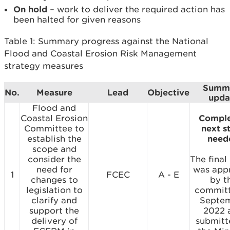
On hold
– work to deliver the required action has
been halted for given reasons
Table 1: Summary progress against the National
Flood and Coastal Erosion Risk Management
strategy measures
Summ
No.
Measure
Lead
Objective
upda
Flood and
Coastal Erosion
Comple
Committee to
next s
establish the
need
scope and
consider the
The final
need for
was app
1
FCEC
A - E
changes to
by t
legislation to
committ
clarify and
Septe
support the
2022 
delivery of
submitt