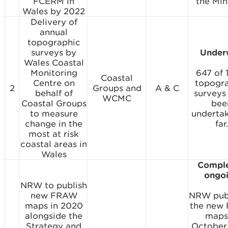
FCERM in
the Mini
Wales by 2022
Delivery of
annual
topographic
surveys by
Under
Wales Coastal
Monitoring
647 of 
Coastal
Centre on
topogr
2
Groups and
A & C
behalf of
surveys
WCMC
Coastal Groups
bee
to measure
underta
change in the
far.
most at risk
coastal areas in
Wales
Comple
ongo
NRW to publish
new FRAW
NRW pub
maps in 2020
the new
alongside the
maps
Strategy and
October