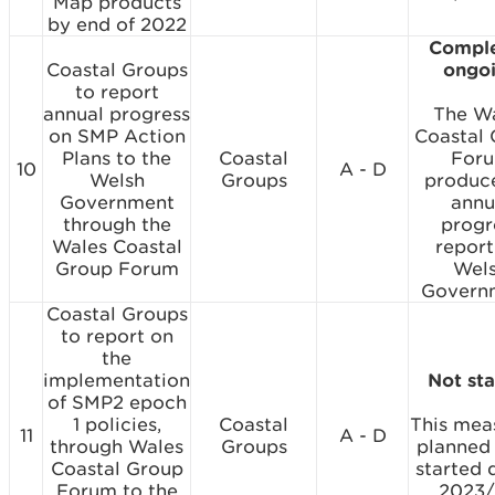
Map products
by end of 2022
Comple
Coastal Groups
ongo
to report
annual progress
The W
on SMP Action
Coastal
Plans to the
Coastal
For
10
A - D
Welsh
Groups
produc
Government
annu
through the
progr
Wales Coastal
report
Group Forum
Wel
Govern
Coastal Groups
to report on
the
implementation
Not st
of SMP2 epoch
1 policies,
Coastal
This meas
11
A - D
through Wales
Groups
planned
Coastal Group
started 
Forum to the
2023/