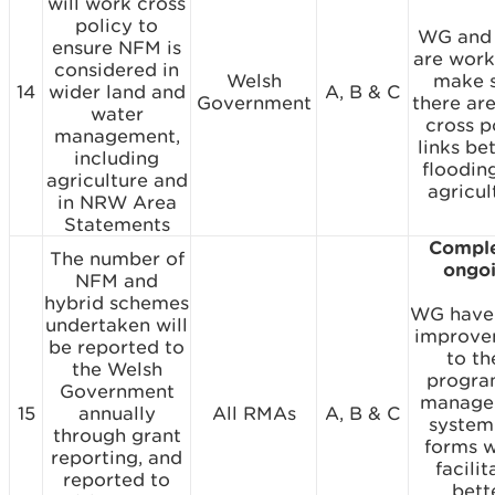
will work cross
policy to
WG and
ensure NFM is
are work
considered in
Welsh
make 
14
wider land and
A, B & C
Government
there ar
water
cross p
management,
links b
including
floodin
agriculture and
agricul
in NRW Area
Statements
Comple
The number of
ongo
NFM and
hybrid schemes
WG have
undertaken will
improve
be reported to
to th
the Welsh
progr
Government
manage
15
annually
All RMAs
A, B & C
system
through grant
forms 
reporting, and
facilit
reported to
bett