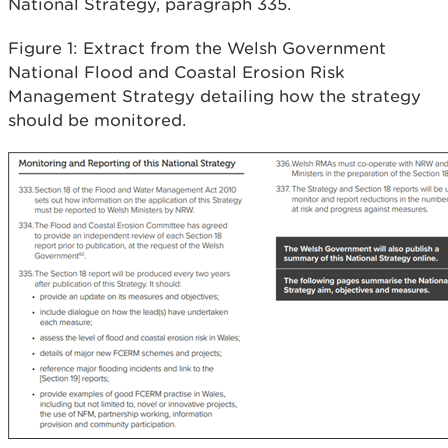
National Strategy, paragraph 335.
Figure 1: Extract from the Welsh Government
National Flood and Coastal Erosion Risk
Management Strategy detailing how the strategy
should be monitored.