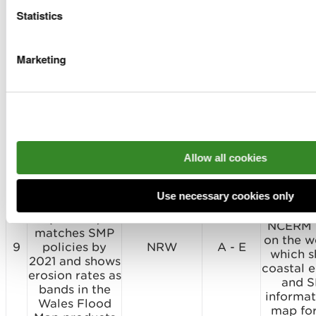
Asset Database
Flood M
Statistics
to ensure Wales
updated
Flood Map
6 months
8
reflects the
NRW
A - D
the most
Marketing
reduced risk
dat
from all flood
inform
alleviation
from N
schemes by
mappin
2022
model
progr
and asset
Allow all cookies
NRW to ensure
the National
Compl
Coastal Erosion
Use necessary cookies only
Risk Map
NRW pub
(NCERM)
NCERM 
matches SMP
on the w
9
policies by
NRW
A - E
which 
2021 and shows
coastal e
erosion rates as
and 
bands in the
informat
Wales Flood
map fo