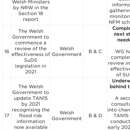
Welsh Ministers
inform
by NRW in the
gatheri
Section 18
monitor
report
NFM sch
Comple
The Welsh
next s
Government to
need
commence a
review of the
Welsh
16
B & C
WG h
effectiveness of
Government
comple
SuDS
review in
legislation in
effectiv
2021
of SU
Underw
The Welsh
behind 
Government to
update TAN15
A sec
by 2021
consult
recognising the
into chan
Welsh
17
flood risk
B & D
TAN15
Government
information
conduct
now available
early 20