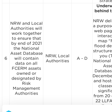
Strate
Underw
behind 
NRW del
NRW and Local
a purpose
Authorities will
web pag
work together
interac
to ensure that
map "
by end of 2021
flood d
the National
structure
Asset Database
NRW, Local
you (
6
will contain
A - D
Authorities
National
data on all
Ass
FCERM assets
Databas
owned or
Decembe
designated by
and host
Risk
classe
Management
signifi
Authorities
from 20 
22 LLFA
well a
data