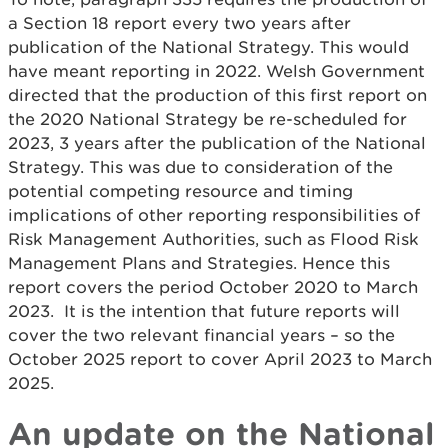
a Section 18 report every two years after
publication of the National Strategy. This would
have meant reporting in 2022. Welsh Government
directed that the production of this first report on
the 2020 National Strategy be re-scheduled for
2023, 3 years after the publication of the National
Strategy. This was due to consideration of the
potential competing resource and timing
implications of other reporting responsibilities of
Risk Management Authorities, such as Flood Risk
Management Plans and Strategies. Hence this
report covers the period October 2020 to March
2023. It is the intention that future reports will
cover the two relevant financial years – so the
October 2025 report to cover April 2023 to March
2025.
An update on the National