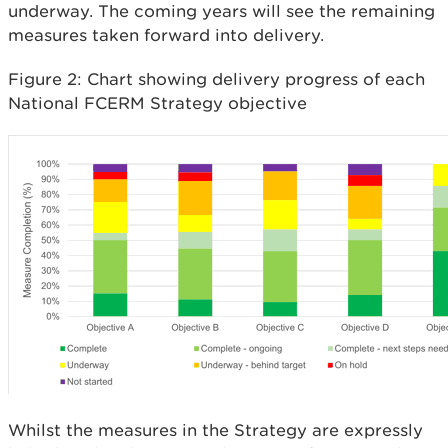
underway. The coming years will see the remaining
measures taken forward into delivery.
Figure 2: Chart showing delivery progress of each
National FCERM Strategy objective
Whilst the measures in the Strategy are expressly