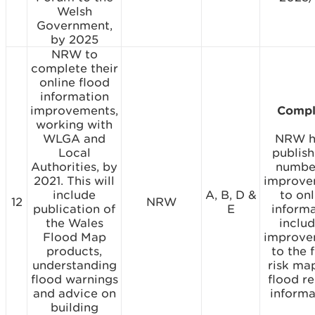
Welsh
Government,
by 2025
NRW to
complete their
online flood
information
improvements,
Compl
working with
WLGA and
NRW h
Local
publis
Authorities, by
numbe
2021. This will
improve
include
A, B, D &
to onl
12
NRW
publication of
E
inform
the Wales
includ
Flood Map
improve
products,
to the 
understanding
risk ma
flood warnings
flood re
and advice on
informa
building