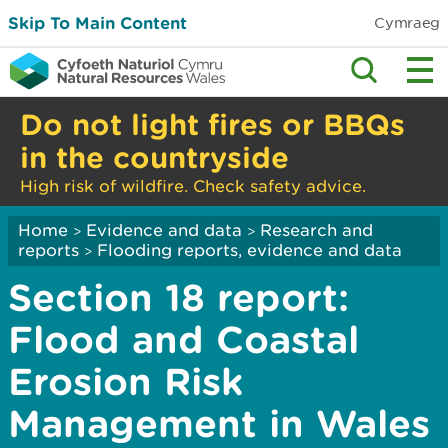
Skip To Main Content
Cymraeg
Do not light fires or BBQs
in the countryside
High risk of wildfire. Check safety advice.
Home
Evidence and data
Research and
>
>
reports
Flooding reports, evidence and data
>
Section 18 report:
Flood and Coastal
Erosion Risk
Management in Wales