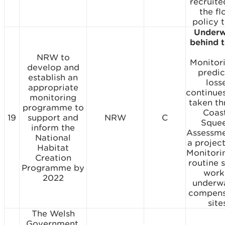
recruite
the fl
policy 
Underw
behind 
NRW to
Monitor
develop and
predi
establish an
loss
appropriate
continues
monitoring
taken t
programme to
Coas
19
support and
NRW
C
Sque
inform the
Assessme
National
a project
Habitat
Monitori
Creation
routine 
Programme by
work 
2022
underw
compens
site
The Welsh
Government,