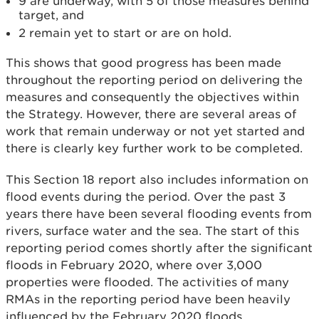
9 are underway, with 5 of those measures behind
target, and
2 remain yet to start or are on hold.
This shows that good progress has been made
throughout the reporting period on delivering the
measures and consequently the objectives within
the Strategy. However, there are several areas of
work that remain underway or not yet started and
there is clearly key further work to be completed.
This Section 18 report also includes information on
flood events during the period. Over the past 3
years there have been several flooding events from
rivers, surface water and the sea. The start of this
reporting period comes shortly after the significant
floods in February 2020, where over 3,000
properties were flooded. The activities of many
RMAs in the reporting period have been heavily
influenced by the February 2020 floods.