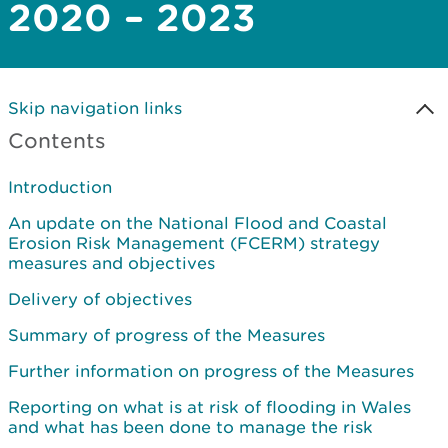
2020 – 2023
Skip navigation links
Contents
Introduction
An update on the National Flood and Coastal
Erosion Risk Management (FCERM) strategy
measures and objectives
Delivery of objectives
Summary of progress of the Measures
Further information on progress of the Measures
Reporting on what is at risk of flooding in Wales
and what has been done to manage the risk