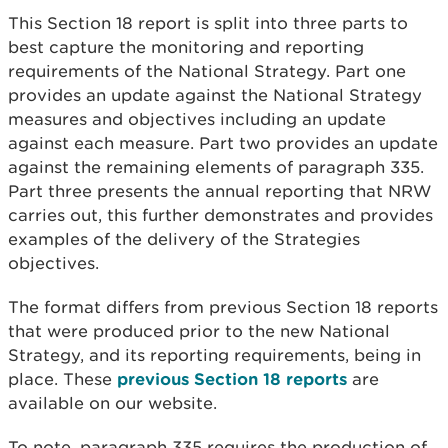
This Section 18 report is split into three parts to
best capture the monitoring and reporting
requirements of the National Strategy. Part one
provides an update against the National Strategy
measures and objectives including an update
against each measure. Part two provides an update
against the remaining elements of paragraph 335.
Part three presents the annual reporting that NRW
carries out, this further demonstrates and provides
examples of the delivery of the Strategies
objectives.
The format differs from previous Section 18 reports
that were produced prior to the new National
Strategy, and its reporting requirements, being in
place. These
previous Section 18 reports
are
available on our website.
To note, paragraph 335 requires the production of