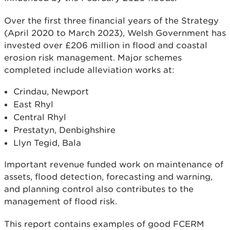
Over the first three financial years of the Strategy
(April 2020 to March 2023), Welsh Government has
invested over £206 million in flood and coastal
erosion risk management. Major schemes
completed include alleviation works at:
Crindau, Newport
East Rhyl
Central Rhyl
Prestatyn, Denbighshire
Llyn Tegid, Bala
Important revenue funded work on maintenance of
assets, flood detection, forecasting and warning,
and planning control also contributes to the
management of flood risk.
This report contains examples of good FCERM