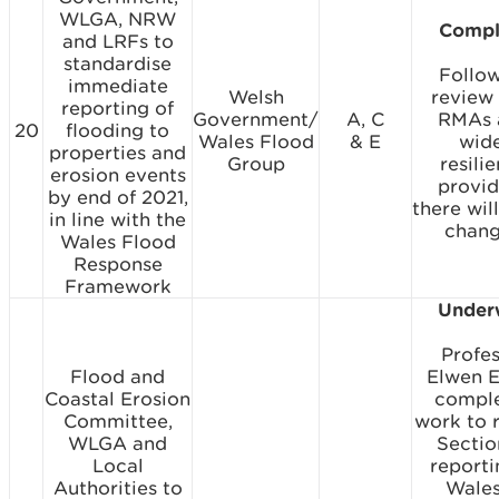
WLGA, NRW
Compl
and LRFs to
standardise
Follo
immediate
Welsh
review
reporting of
Government/
A, C
RMAs 
20
flooding to
Wales Flood
& E
wid
properties and
Group
resili
erosion events
provid
by end of 2021,
there wil
in line with the
chang
Wales Flood
Response
Framework
Under
Profe
Flood and
Elwen 
Coastal Erosion
compl
Committee,
work to 
WLGA and
Sectio
Local
reporti
Authorities to
Wales