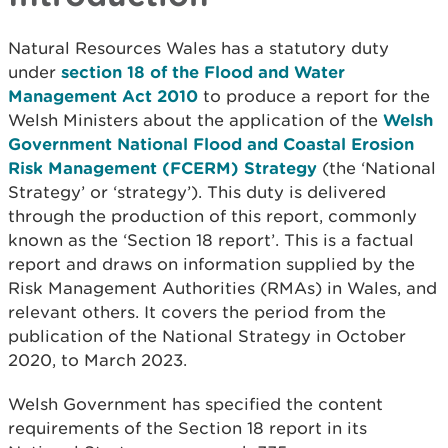
Natural Resources Wales has a statutory duty
under
section 18 of the Flood and Water
Management Act 2010
to produce a report for the
Welsh Ministers about the application of the
Welsh
Government National Flood and Coastal Erosion
Risk Management (FCERM) Strategy
(the ‘National
Strategy’ or ‘strategy’). This duty is delivered
through the production of this report, commonly
known as the ‘Section 18 report’. This is a factual
report and draws on information supplied by the
Risk Management Authorities (RMAs) in Wales, and
relevant others. It covers the period from the
publication of the National Strategy in October
2020, to March 2023.
Welsh Government has specified the content
requirements of the Section 18 report in its