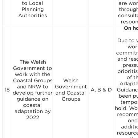
to Local
are wo
Planning
throug
Authorities
consult
respon
On h
Due to 
wor
commit
and res
The Welsh
pressu
Government to
prioriti
work with the
of t
Coastal Groups
Welsh
Adapta
and NRW to
Government
18
A, B & D
Guidanc
develop further
and Coastal
been p
guidance on
Groups
tempo
coastal
hold. Wor
adaptation by
recomm
2022
onc
additi
resourc