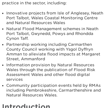
practice in the sector, including:
Innovative projects from Isle of Anglesey, Neath
Port Talbot, Wales Coastal Monitoring Centre
and Natural Resources Wales
Natural Flood Management schemes in Neath
Port Talbot, Gwynedd, Powys and Rhondda
Cynon Taff.
Partnership working including Carmarthen
County Council working with Ysgol Dyffryn
Amman to alleviate flood impacts at Margaret
Street, Ammanford
Information provision by Natural Resources
Wales through the publication of Flood Risk
Assessment Wales and other flood digital
services
Community participation events held by RMAs
including Pembrokeshire, Carmarthenshire and
Natural Resources Wales.
Introduction