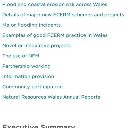
Flood and coastal erosion risk across Wales
Details of major new FCERM schemes and projects
Major flooding incidents
Examples of good FCERM practice in Wales
Novel or innovative projects
The use of NFM
Partnership working
Information provision
Community participation
Natural Resources Wales Annual Reports
Executive Summary