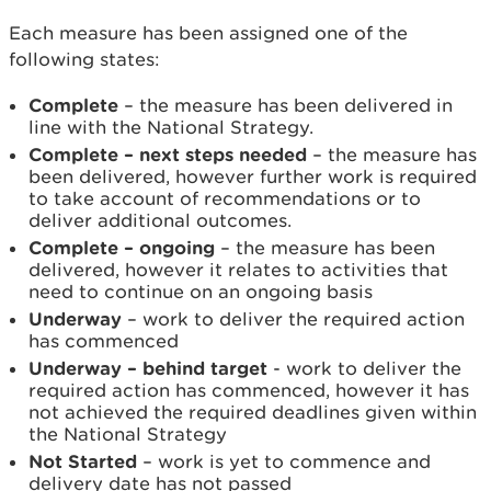
Each measure has been assigned one of the
following states:
Complete
– the measure has been delivered in
line with the National Strategy.
Complete – next steps needed
– the measure has
been delivered, however further work is required
to take account of recommendations or to
deliver additional outcomes.
Complete – ongoing
– the measure has been
delivered, however it relates to activities that
need to continue on an ongoing basis
Underway
– work to deliver the required action
has commenced
Underway – behind target
- work to deliver the
required action has commenced, however it has
not achieved the required deadlines given within
the National Strategy
Not Started
– work is yet to commence and
delivery date has not passed