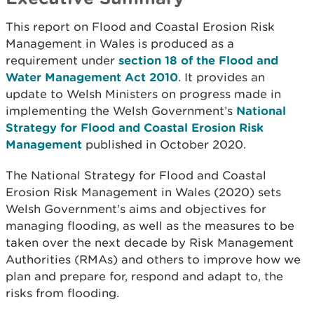
This report on Flood and Coastal Erosion Risk
Management in Wales is produced as a
requirement under
section 18 of the Flood and
Water Management Act 2010
. It provides an
update to Welsh Ministers on progress made in
implementing the Welsh Government’s
National
Strategy for Flood and Coastal Erosion Risk
Management
published in October 2020.
The National Strategy for Flood and Coastal
Erosion Risk Management in Wales (2020) sets
Welsh Government’s aims and objectives for
managing flooding, as well as the measures to be
taken over the next decade by Risk Management
Authorities (RMAs) and others to improve how we
plan and prepare for, respond and adapt to, the
risks from flooding.