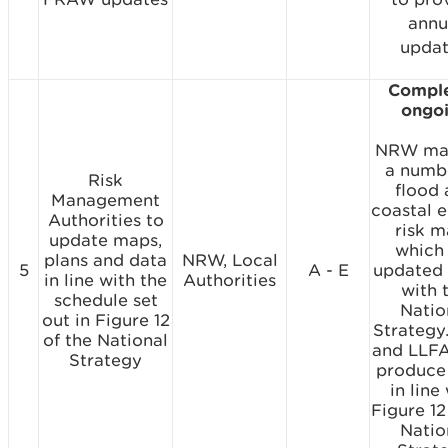
annu
updat
Comple
ongo
NRW mai
a numb
Risk
flood
Management
coastal e
Authorities to
risk 
update maps,
which
plans and data
NRW, Local
5
A - E
updated i
in line with the
Authorities
with 
schedule set
Natio
out in Figure 12
Strateg
of the National
and LLFA
Strategy
produce
in line
Figure 12
Natio