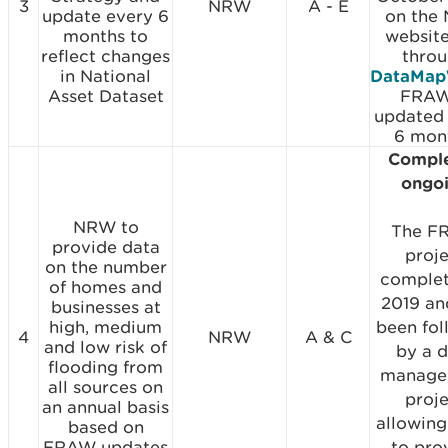
3
NRW
A - E
update every 6
on the
months to
websit
reflect changes
thro
in National
DataMap
Asset Dataset
FRAW
updated
6 mon
Comple
ongo
NRW to
The F
provide data
proj
on the number
complet
of homes and
2019 an
businesses at
high, medium
been fo
4
NRW
A & C
and low risk of
by a 
flooding from
manage
all sources on
proj
an annual basis
allowin
based on
FRAW updates
to pro