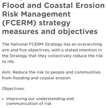
Flood and Coastal Erosion
Risk Management
(FCERM) strategy
measures and objectives
The National FCERM Strategy has an overarching
aim and five objectives
,
with a stated intention in
the Strategy that they collectively reduce the risk
to life.
Aim: Reduce the risk to people and communities
from flooding and coastal erosion
Objectives:
Improving our understanding and
communication of risk