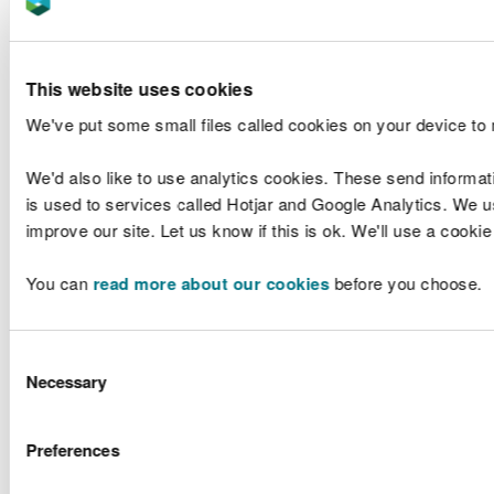
NRW will work
with Local
Comple
Authorities to
ongo
develop a
This website uses cookies
process to
Duri
We've put some small files called cookies on your device to
ensure all
develo
updates are
of the Na
incorporated in
Flood 
We'd also like to use analytics cookies. These send informat
the National
NRW, Local
Datab
is used to services called Hotjar and Google Analytics. We us
7
A - D
Asset Database
Authorities
NR
improve our site. Let us know if this is ok. We'll use a cooki
within 6
develo
months of any
proces
You can
read more about our cookies
before you choose.
completed
webpage
works or
is to be
changes
by LLF
otherwise
submit
Consent
required, by the
chang
Necessary
Selection
end of 2021.
Comple
ongo
Preferences
NRW to utilise
the National
The W