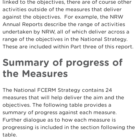
linked to the objectives, there are of course other
activities outside of the measures that deliver
against the objectives. For example, the NRW
Annual Reports describe the range of activities
undertaken by NRW, all of which deliver across a
range of the objectives in the National Strategy.
These are included within Part three of this report.
Summary of progress of
the Measures
The National FCERM Strategy contains 24
measures that will help deliver the aim and the
objectives. The following table provides a
summary of progress against each measure.
Further dialogue as to how each measure is
progressing is included in the section following the
table.