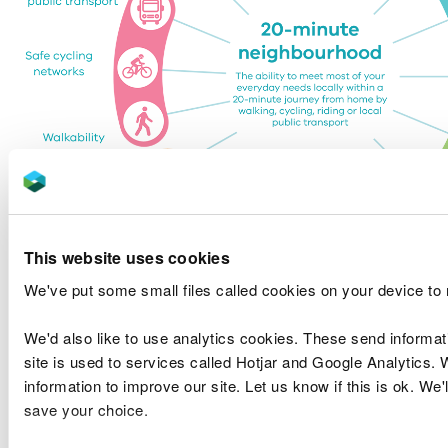
This website uses cookies
We've put some small files called cookies on your device to
We'd also like to use analytics cookies. These send informa
Figure 1: The 20 minute neighbourhood (Victoria
site is used to services called Hotjar and Google Analytics. 
State Government)
information to improve our site. Let us know if this is ok. We'
save your choice.
Read next