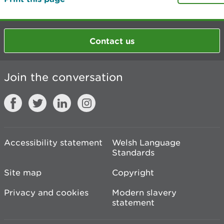
Contact us
Join the conversation
Accessibility statement
Welsh Language
Standards
Site map
Copyright
Privacy and cookies
Modern slavery
statement