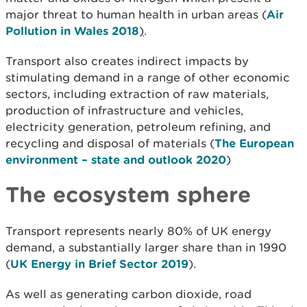
major threat to human health in urban areas (
Air
Pollution in Wales 2018
)
.
Transport also creates indirect impacts by
stimulating demand in a range of other economic
sectors, including extraction of raw materials,
production of infrastructure and vehicles,
electricity generation, petroleum refining, and
recycling and disposal of materials (
The European
environment – state and outlook 2020
)
The ecosystem sphere
Transport represents nearly 80% of UK energy
demand, a substantially larger share than in 1990
(
UK Energy in Brief Sector 2019
).
As well as generating carbon dioxide, road