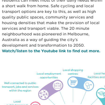
residents can meet most of their daily needs within
a short walk from home. Safe cycling and local
transport options are key to this, as well as high
quality public spaces, community services and
housing densities that make the provision of local
services and transport viable. The 20 minute
neighbourhood was pioneered in Melbourne,
Australia as a way of guiding the city’s
development and transformation to 2050.
Watch/listen to the Youtube link to find out more.