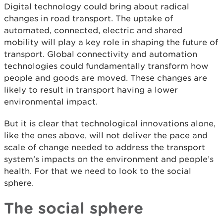
Digital technology could bring about radical
changes in road transport. The uptake of
automated, connected, electric and shared
mobility will play a key role in shaping the future of
transport. Global connectivity and automation
technologies could fundamentally transform how
people and goods are moved. These changes are
likely to result in transport having a lower
environmental impact.
But it is clear that technological innovations alone,
like the ones above, will not deliver the pace and
scale of change needed to address the transport
system's impacts on the environment and people’s
health. For that we need to look to the social
sphere.
The social sphere