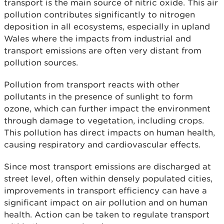
transport is the main source of nitric oxide. This air
pollution contributes significantly to nitrogen
deposition in all ecosystems, especially in upland
Wales where the impacts from industrial and
transport emissions are often very distant from
pollution sources.
Pollution from transport reacts with other
pollutants in the presence of sunlight to form
ozone, which can further impact the environment
through damage to vegetation, including crops.
This pollution has direct impacts on human health,
causing respiratory and cardiovascular effects.
Since most transport emissions are discharged at
street level, often within densely populated cities,
improvements in transport efficiency can have a
significant impact on air pollution and on human
health. Action can be taken to regulate transport