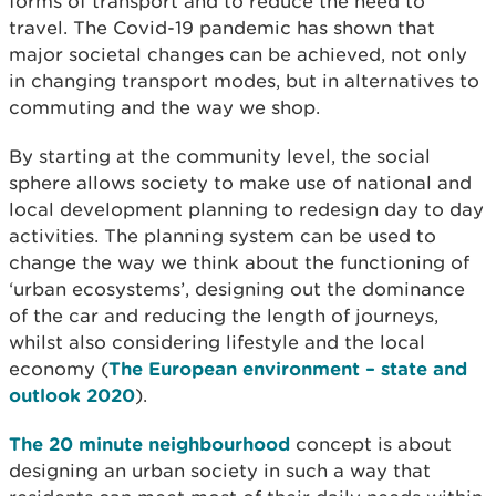
forms of transport and to reduce the need to
travel. The Covid-19 pandemic has shown that
major societal changes can be achieved, not only
in changing transport modes, but in alternatives to
commuting and the way we shop.
By starting at the community level, the social
sphere allows society to make use of national and
local development planning to redesign day to day
activities. The planning system can be used to
change the way we think about the functioning of
‘urban ecosystems’, designing out the dominance
of the car and reducing the length of journeys,
whilst also considering lifestyle and the local
economy (
The European environment – state and
outlook 2020
).
The 20 minute neighbourhood
concept is about
designing an urban society in such a way that