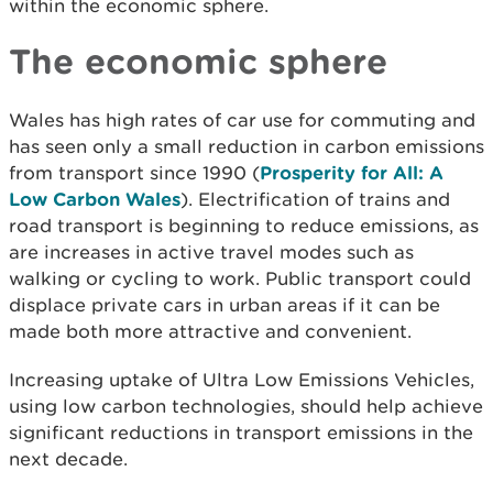
within the economic sphere.
The economic sphere
Wales has high rates of car use for commuting and
has seen only a small reduction in carbon emissions
from transport since 1990 (
Prosperity for All: A
Low Carbon Wales
)
. Electrification of trains and
road transport is beginning to reduce emissions, as
are increases in active travel modes such as
walking or cycling to work. Public transport could
displace private cars in urban areas if it can be
made both more attractive and convenient.
Increasing uptake of Ultra Low Emissions Vehicles,
using low carbon technologies, should help achieve
significant reductions in transport emissions in the
next decade.