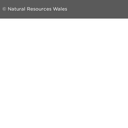
© Natural Resources Wales