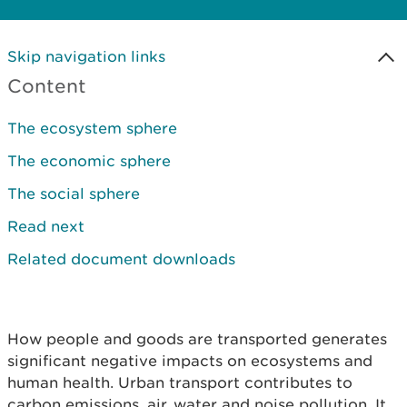
Skip navigation links
Content
The ecosystem sphere
The economic sphere
The social sphere
Read next
Related document downloads
How people and goods are transported generates
significant negative impacts on ecosystems and
human health. Urban transport contributes to
carbon emissions, air, water and noise pollution. It