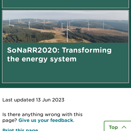
SoNaRR2020: Transforming
the energy system
Last updated 13 Jun 2023
Is there anything wrong with this
page?
Give us your feedback
.
Top
Print this page