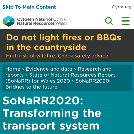
Skip To Main Content
Cymraeg
Do not light fires or BBQs
in the countryside
High risk of wildfire. Check safety advice.
Home
Evidence and data
Research and
>
>
reports
State of Natural Resources Report
>
(SoNaRR) for Wales 2020
SoNaRR2020:
>
Bridges to the future
SoNaRR2020:
Transforming the
transport system