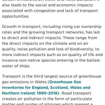
also leads to the social and economic impacts
associated with congestion and lack of transport
opportunities.
Growth in transport, including rising car ownership
rates and the growing transport networks, has led
to direct and indirect impacts. These range from
the direct impacts on the climate and on air
quality, noise pollution and loss of biodiversity, to
more indirect impacts such as on quality of life and
invasive non-native species entering in the ballast
water of ships.
Transport is the third largest source of greenhouse
gas emissions in Wales (
Greenhouse Gas
Inventories for England, Scotland, Wales and
Northern Ireland: 1990-2018)
. Road transport
creates air pollution in the form of particulate
matter and oxides of nitrogen which present a