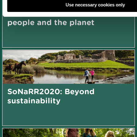
Use necessary cookies only
SoNaRR2020: Action for
people and the planet
SoNaRR2020: Beyond
sustainability