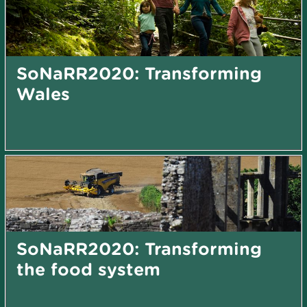
SoNaRR2020: Transforming
Wales
SoNaRR2020: Transforming
the food system