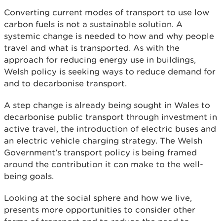
Converting current modes of transport to use low
carbon fuels is not a sustainable solution. A
systemic change is needed to how and why people
travel and what is transported. As with the
approach for reducing energy use in buildings,
Welsh policy is seeking ways to reduce demand for
and to decarbonise transport.
A step change is already being sought in Wales to
decarbonise public transport through investment in
active travel, the introduction of electric buses and
an electric vehicle charging strategy. The Welsh
Government’s transport policy is being framed
around the contribution it can make to the well-
being goals.
Looking at the social sphere and how we live,
presents more opportunities to consider other