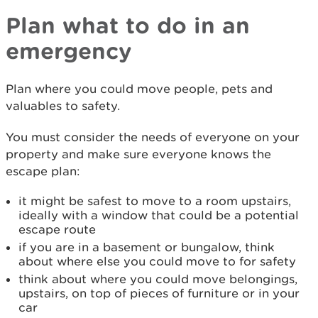
Plan what to do in an
emergency
Plan where you could move people, pets and
valuables to safety.
You must consider the needs of everyone on your
property and make sure everyone knows the
escape plan:
it might be safest to move to a room upstairs,
ideally with a window that could be a potential
escape route
if you are in a basement or bungalow, think
about where else you could move to for safety
think about where you could move belongings,
upstairs, on top of pieces of furniture or in your
car