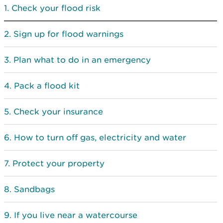
Check your flood risk
Sign up for flood warnings
Plan what to do in an emergency
Pack a flood kit
Check your insurance
How to turn off gas, electricity and water
Protect your property
Sandbags
If you live near a watercourse