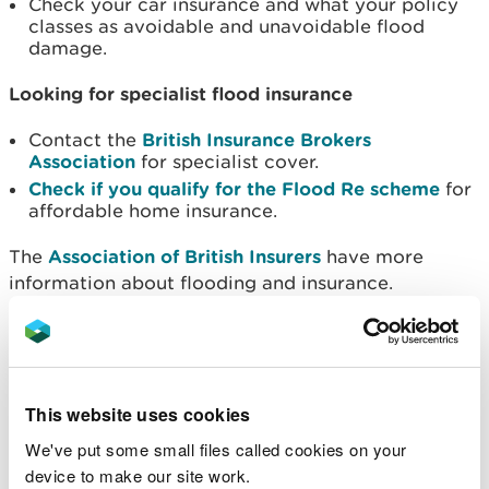
Check your car insurance and what your policy
classes as avoidable and unavoidable flood
damage.
Looking for specialist flood insurance
Contact the
British Insurance Brokers
Association
for specialist cover.
Check if you qualify for the Flood Re
scheme
for
affordable home insurance.
The
Association of British Insurers
have more
information about flooding and insurance.
Policies that include Build Back Better
Build Back Better (BBB) offers householders the
chance to install property flood resilience
This website uses cookies
measures up to the value of £10,000 when
We've put some small files called cookies on your
repairing their properties after a flood. This way,
device to make our site work.
the next time the area floods their home will be