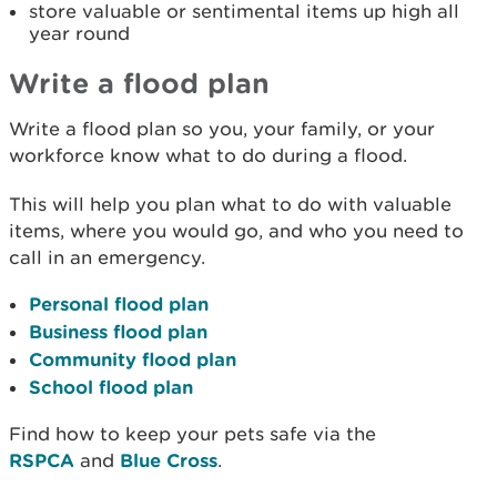
store valuable or sentimental items up high all
year round
Write a flood plan
Write a flood plan so you, your family, or your
workforce know what to do during a flood.
This will help you plan what to do with valuable
items, where you would go, and who you need to
call in an emergency.
Personal flood plan
Business flood plan
Community flood plan
School flood plan
Find how to keep your pets safe via the
RSPCA
and
Blue Cross
.