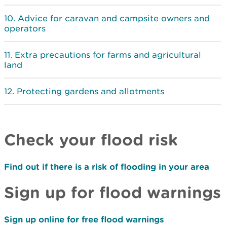
Advice for caravan and campsite owners and
operators
Extra precautions for farms and agricultural
land
Protecting gardens and allotments
Check your flood risk
Find out if there is a risk of flooding in your area
Sign up for flood warnings
Sign up online for free flood warnings