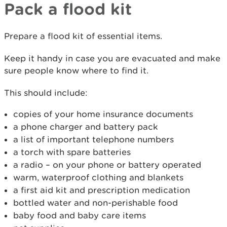
Pack a flood kit
Prepare a flood kit of essential items.
Keep it handy in case you are evacuated and make
sure people know where to find it.
This should include:
copies of your home insurance documents
a phone charger and battery pack
a list of important telephone numbers
a torch with spare batteries
a radio – on your phone or battery operated
warm, waterproof clothing and blankets
a first aid kit and prescription medication
bottled water and non-perishable food
baby food and baby care items