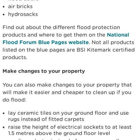
air bricks
hydrosacks
Find out about the different flood protection
products and where to get them on the
National
Flood Forum Blue Pages website
. Not all products
listed on the blue pages are BSI Kitemark certified
products.
Make changes to your property
You can also make changes to your property that
will make it easier and cheaper to clean up if you
do flood:
lay ceramic tiles on your ground floor and use
rugs instead of fitted carpets
raise the height of electrical sockets to at least
1.5 metres above the ground floor level