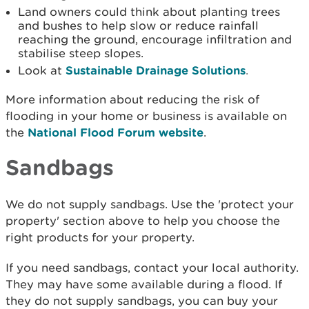
Land owners could think about planting trees
and bushes to help slow or reduce rainfall
reaching the ground, encourage infiltration and
stabilise steep slopes.
Look at
Sustainable Drainage Solutions
.
More information about reducing the risk of
flooding in your home or business is available on
the
National Flood Forum website
.
Sandbags
We do not supply sandbags. Use the 'protect your
property' section above to help you choose the
right products for your property.
If you need sandbags, contact your local authority.
They may have some available during a flood. If
they do not supply sandbags, you can buy your