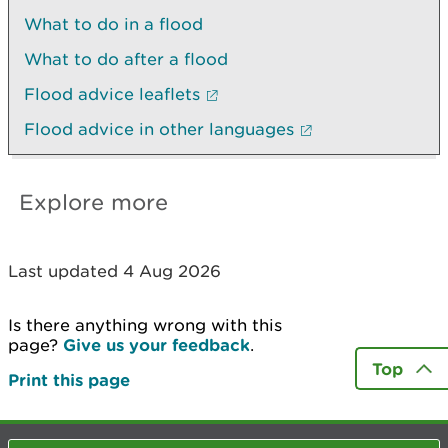
What to do in a flood
What to do after a flood
Flood advice leaflets
Flood advice in other languages
Explore more
Last updated 4 Aug 2026
Is there anything wrong with this
page?
Give us your feedback
.
Top
Print this page