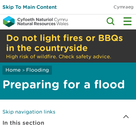
Skip To Main Content
Cymraeg
Do not light fires or BBQs
in the countryside
High risk of wildfire. Check safety advice.
Home
Flooding
>
Preparing for a flood
Skip navigation links
In this section