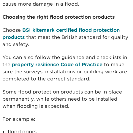
cause more damage in a flood.
Choosing the right flood protection products
Choose
BSI kitemark certified flood protection
products
that meet the British standard for quality
and safety.
You can also follow the guidance and checklists in
the
property resilience Code of Practice
to make
sure the surveys, installations or building work are
completed to the correct standard.
Some flood protection products can be in place
permanently, while others need to be installed
when flooding is expected.
For example:
flood doors