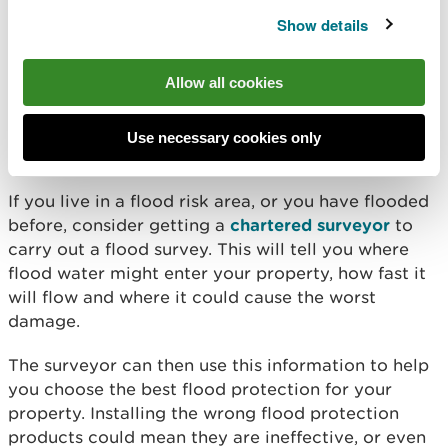
Your water stopcock is usually under a kitchen
Show details
sink or where the water pipe enters your home.
Contact
your supplier
if you don't know how to do
Allow all cookies
this.
Use necessary cookies only
Protect your property
If you live in a flood risk area, or you have flooded
before, consider getting a
chartered surveyor
to
carry out a flood survey. This will tell you where
flood water might enter your property, how fast it
will flow and where it could cause the worst
damage.
The surveyor can then use this information to help
you choose the best flood protection for your
property. Installing the wrong flood protection
products could mean they are ineffective, or even