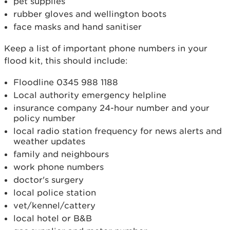
pet supplies
rubber gloves and wellington boots
face masks and hand sanitiser
Keep a list of important phone numbers in your
flood kit, this should include:
Floodline 0345 988 1188
Local authority emergency helpline
insurance company 24-hour number and your
policy number
local radio station frequency for news alerts and
weather updates
family and neighbours
work phone numbers
doctor's surgery
local police station
vet/kennel/cattery
local hotel or B&B