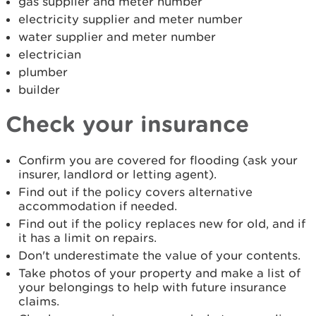
gas supplier and meter number
electricity supplier and meter number
water supplier and meter number
electrician
plumber
builder
Check your insurance
Confirm you are covered for flooding (ask your
insurer, landlord or letting agent).
Find out if the policy covers alternative
accommodation if needed.
Find out if the policy replaces new for old, and if
it has a limit on repairs.
Don't underestimate the value of your contents.
Take photos of your property and make a list of
your belongings to help with future insurance
claims.