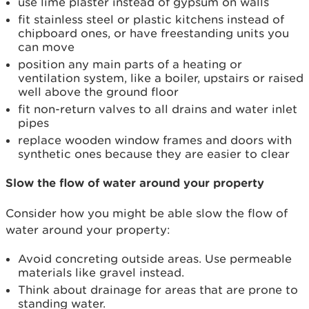
use lime plaster instead of gypsum on walls
fit stainless steel or plastic kitchens instead of
chipboard ones, or have freestanding units you
can move
position any main parts of a heating or
ventilation system, like a boiler, upstairs or raised
well above the ground floor
fit non-return valves to all drains and water inlet
pipes
replace wooden window frames and doors with
synthetic ones because they are easier to clear
Slow the flow of water around your property
Consider how you might be able slow the flow of
water around your property:
Avoid concreting outside areas. Use permeable
materials like gravel instead.
Think about drainage for areas that are prone to
standing water.