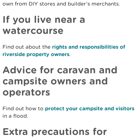
own from DIY stores and builder’s merchants.
If you live near a
watercourse
Find out about the
rights and responsibilities of
riverside property owners
.
Advice for caravan and
campsite owners and
operators
Find out how to
protect your campsite and visitors
in a flood.
Extra precautions for