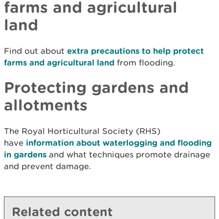
farms and agricultural
land
Find out about
extra precautions to help protect
farms and agricultural land
from flooding.
Protecting gardens and
allotments
The
Royal Horticultural Society (RHS)
have
information about waterlogging and flooding
in gardens
and what techniques promote drainage
and prevent damage.
Related content