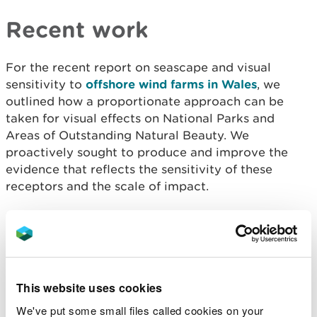
Recent work
For the recent report on seascape and visual
sensitivity to
offshore wind farms in Wales
, we
outlined how a proportionate approach can be
taken for visual effects on National Parks and
Areas of Outstanding Natural Beauty. We
proactively sought to produce and improve the
evidence that reflects the sensitivity of these
receptors and the scale of impact.
We collaborated with the Welsh Government to
publish
The Welsh marine evidence strategy 2019 -
2025
- our strategic initiative to improve the
marine evidence base.
This website uses cookies
Involvement with the
We've put some small files called cookies on your