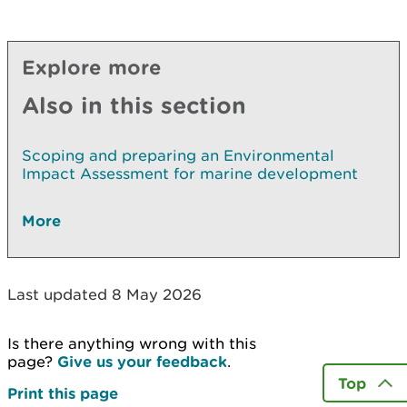
Explore more
Also in this section
Scoping and preparing an Environmental
Impact Assessment for marine development
More
Last updated 8 May 2026
Is there anything wrong with this
page?
Give us your feedback
.
Top
Print this page