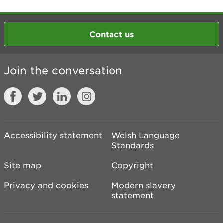
Contact us
Join the conversation
Accessibility statement
Welsh Language
Standards
Site map
Copyright
Privacy and cookies
Modern slavery
statement