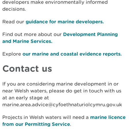
developers make environmentally informed
decisions.
Read our
guidance for marine developers.
Find out more about our
Development Planning
and Marine Services.
Explore
our marine and coastal evidence reports.
Contact us
If you are considering marine development in or
near Welsh waters, please do get in touch with us
at an early stage at
marine.area.advice@cyfoethnaturiolcymru.gov.uk
Projects in Welsh waters will need a
marine licence
from our Permitting Service
.