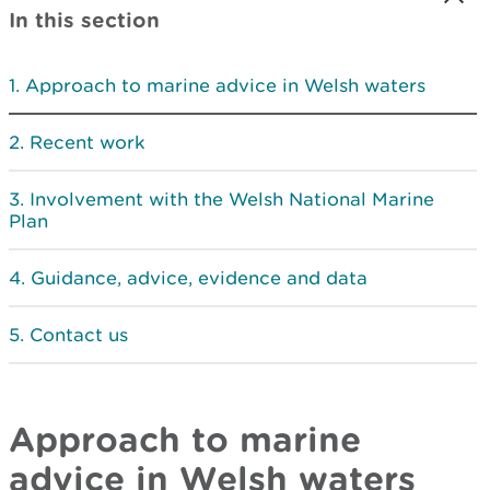
In this section
Approach to marine advice in Welsh waters
Recent work
Involvement with the Welsh National Marine
Plan
Guidance, advice, evidence and data
Contact us
Approach to marine
advice in Welsh waters