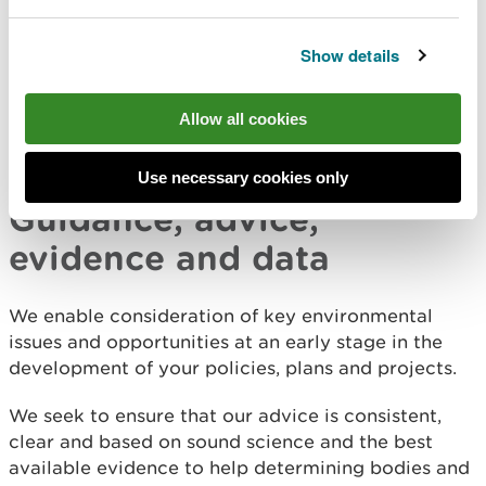
advice and evidence to help develop the WNMP.
We now have a key role in implementing the
Show details
policies in the WNMP through our regulatory,
evidence and advisory functions.
Allow all cookies
Sign up for the Welsh Government
marine planning
newsletter
to stay up to date.
Use necessary cookies only
Guidance, advice,
evidence and data
We enable consideration of key environmental
issues and opportunities at an early stage in the
development of your policies, plans and projects.
We seek to ensure that our advice is consistent,
clear and based on sound science and the best
available evidence to help determining bodies and