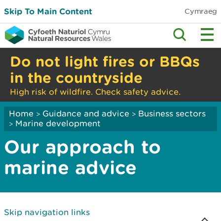
Skip To Main Content
Cymraeg
Do not light fires or BBQs
in the countryside
High risk of wildfire. Check safety advice.
Home
Guidance and advice
Business sectors
>
>
Marine development
>
Our approach to
marine advice
Skip navigation links