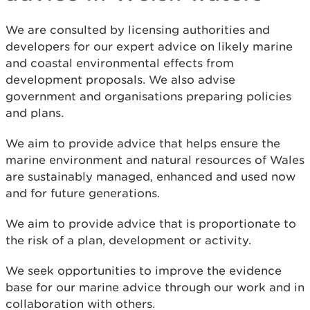
We are consulted by licensing authorities and
developers for our expert advice on likely marine
and coastal environmental effects from
development proposals. We also advise
government and organisations preparing policies
and plans.
We aim to provide advice that helps ensure the
marine environment and natural resources of Wales
are sustainably managed, enhanced and used now
and for future generations.
We aim to provide advice that is proportionate to
the risk of a plan, development or activity.
We seek opportunities to improve the evidence
base for our marine advice through our work and in
collaboration with others.