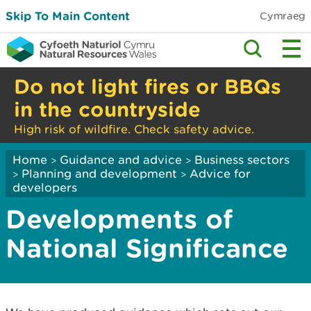
Skip To Main Content
Cymraeg
Do not light fires or BBQs
in the countryside
High risk of wildfire. Check safety advice.
Home
Guidance and advice
Business sectors
>
>
Planning and development
Advice for
>
>
developers
Developments of
National Significance