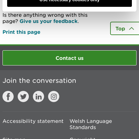
Is there anything wrong with this
page?
Give us your feedback
.
Top
Print this page
Contact us
Join the conversation
Accessibility statement
Welsh Language
Standards