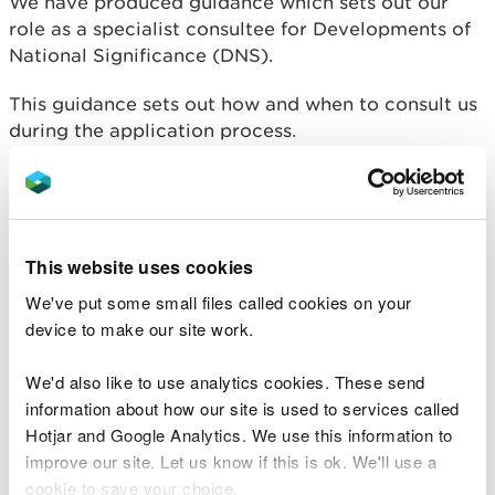
We have produced guidance
which sets out our
role as a specialist consultee for Developments of
National Significance (DNS).
This guidance sets out how and when to consult us
during the application process.
If your scheme needs one or more consents for
which we are the consenting body, please
refer to
the timescales outlined
. It will guide you when to
submit the application, so that it can be decided
This website uses cookies
within a similar timescale as the planning
We've put some small files called cookies on your
application for your DNS.
device to make our site work.
We'd also like to use analytics cookies. These send
information about how our site is used to services called
Related document downloads
Hotjar and Google Analytics. We use this information to
improve our site. Let us know if this is ok. We'll use a
GN 012 Developments Of National
Significance Guidance For
cookie to save your choice.