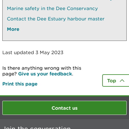
Marine safety in the Dee Conservancy
Contact the Dee Estuary harbour master
More
Last updated 3 May 2023
Is there anything wrong with this
page?
Give us your feedback
.
Top
Print this page
Contact us
Join the conversation