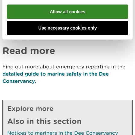
situation involving one or more vessels.
Allow all cookies
These occurrences are defined in regulations that
set out the
Statutory Reporting Requirements
for
ships, fishing vessels and recreational craft in such
Use necessary cookies only
circumstances.
Read more
Find out more about emergency reporting in the
detailed guide to marine safety in the Dee
Conservancy.
Explore more
Also in this section
Notices to mariners in the Dee Conservancy