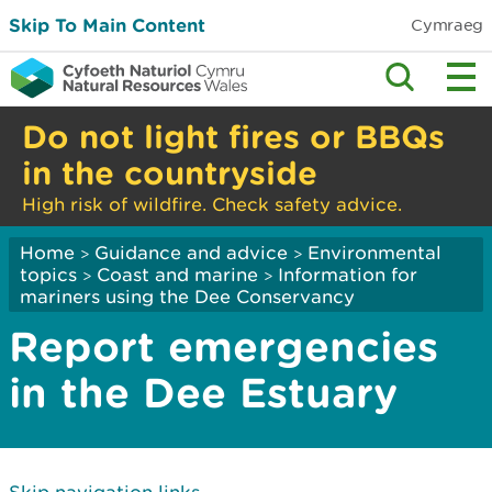
Skip To Main Content
Cymraeg
Do not light fires or BBQs
in the countryside
High risk of wildfire. Check safety advice.
Home
Guidance and advice
Environmental
>
>
topics
Coast and marine
Information for
>
>
mariners using the Dee Conservancy
Report emergencies
in the Dee Estuary