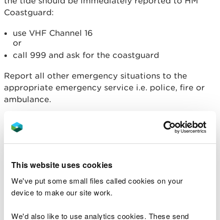
the tide should be immediately reported to HM
Coastguard:
use VHF Channel 16
or
call 999 and ask for the coastguard
Report all other emergency situations to the
appropriate emergency service i.e. police, fire or
ambulance.
Information you should
provide
This website uses cookies
Your name
Name of vessel/ casualty
We've put some small files called cookies on your
Position of vessel/ casualty: latitude and
device to make our site work.
longitude or as bearing and distance from a
landmark
We'd also like to use analytics cookies. These send