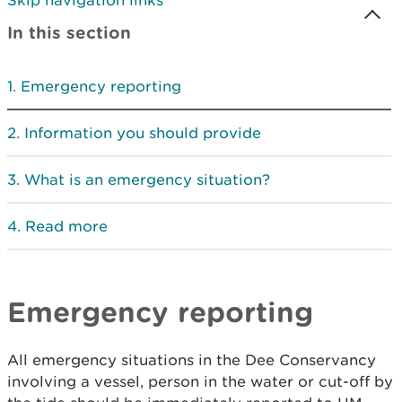
Skip navigation links
In this section
Emergency reporting
Information you should provide
What is an emergency situation?
Read more
Emergency reporting
All emergency situations in the Dee Conservancy
involving a vessel, person in the water or cut-off by