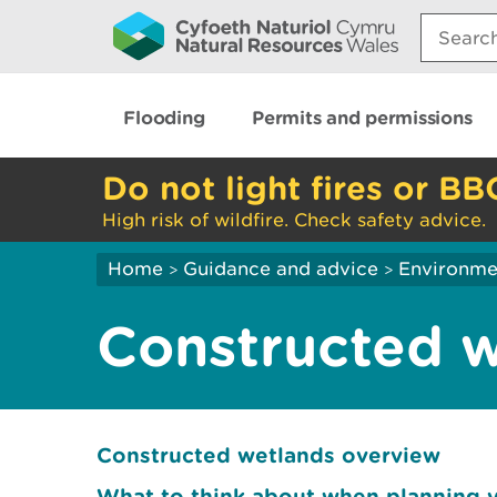
Search:
Flooding
Permits and permissions
Do not light fires or BB
High risk of wildfire. Check safety advice.
Home
Guidance and advice
Environme
>
>
Constructed 
Constructed wetlands overview
What to think about when planning 