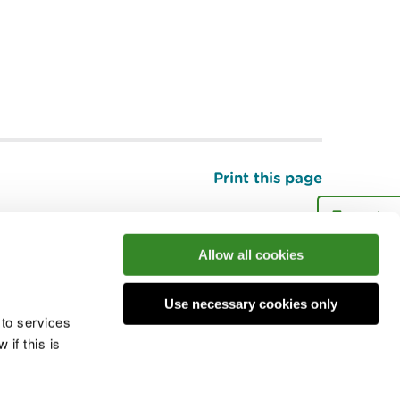
Print this page
Top
Allow all cookies
he conversation
Use necessary cookies only
 to services
if this is
 cookies
Modern slavery statement