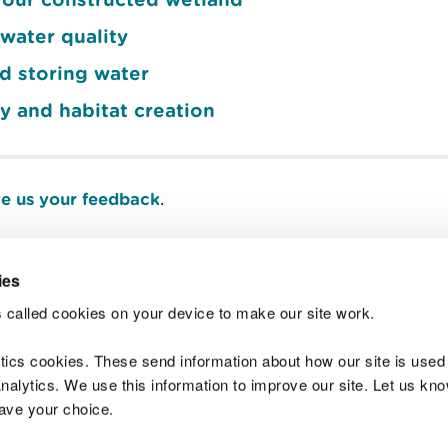
water quality
d storing water
y and habitat creation
e us your feedback
.
ies
Join t
 called cookies on your device to make our site work.
ytics cookies. These send information about how our site is used
alytics. We use this information to improve our site. Let us know 
save your choice.
 Standards
Site map
Copyright
Privacy and