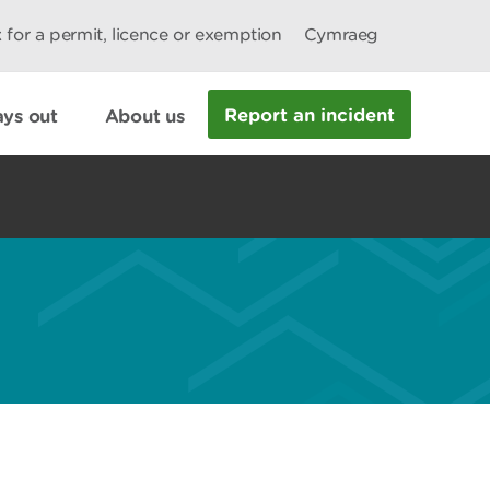
 for a permit, licence or exemption
Cymraeg
Report an incident
ys out
About us