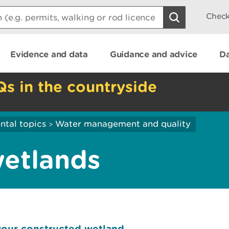
Check
Evidence and data
Guidance and advice
Da
Qs in the countryside
ntal topics
Water management and quality
>
wetlands
your constructed wetland