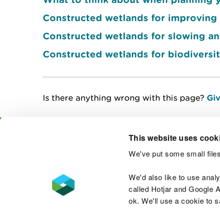
Constructed wetlands for improving 
Constructed wetlands for slowing an
Constructed wetlands for biodiversit
Is there anything wrong with this page?
Giv
This website uses cook
We've put some small files
Contact us
We'd also like to use anal
called Hotjar and Google An
ok. We'll use a cookie to 
Accessibility statement
Welsh Language