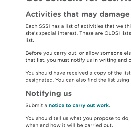
Activities that may damage 
Each SSSI has a list of activities that we t
site’s special interest. These are OLDSI lis
list.
Before you carry out, or allow someone else
that list, you must notify us in writing and
You should have received a copy of the lis
designated. You can also find the list using
Notifying us
Submit a
notice to carry out work
.
You should tell us what you propose to do,
when and how it will be carried out.