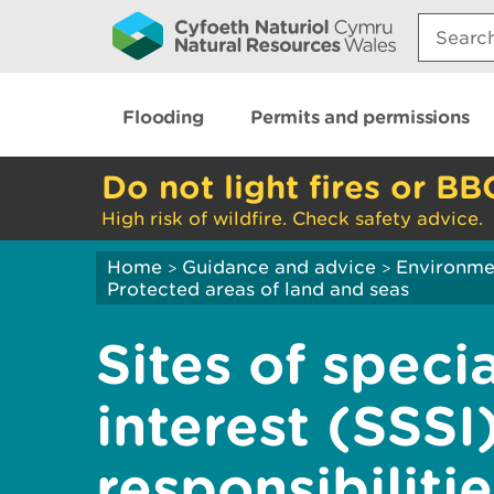
Search:
Flooding
Permits and permissions
Do not light fires or BB
High risk of wildfire. Check safety advice.
Home
Guidance and advice
Environme
>
>
Protected areas of land and seas
Sites of specia
interest (SSSI)
responsibiliti