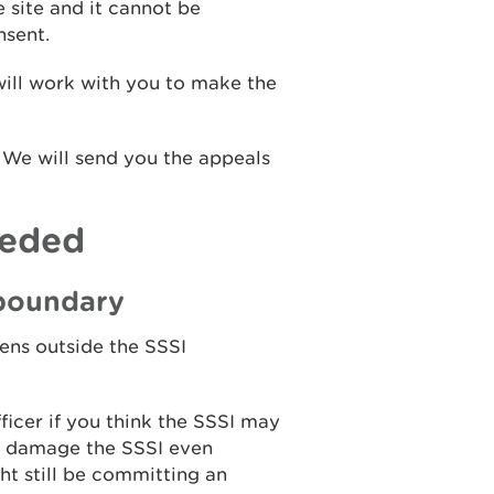
e site and it cannot be
nsent.
will work with you to make the
. We will send you the appeals
eeded
 boundary
pens outside the SSSI
ficer if you think the SSSI may
ou damage the SSSI even
ht still be committing an