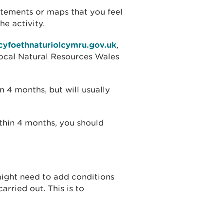
tements or maps that you feel
he activity.
cyfoethnaturiolcymru.gov.uk
,
 local Natural Resources Wales
 4 months, but will usually
ithin 4 months, you should
might need to add conditions
arried out. This is to