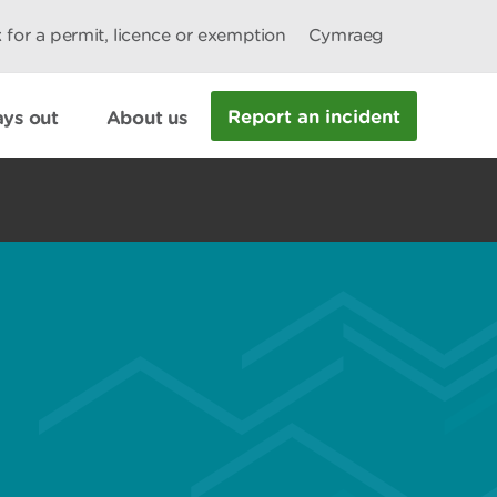
 for a permit, licence or exemption
Cymraeg
Report an incident
ys out
About us