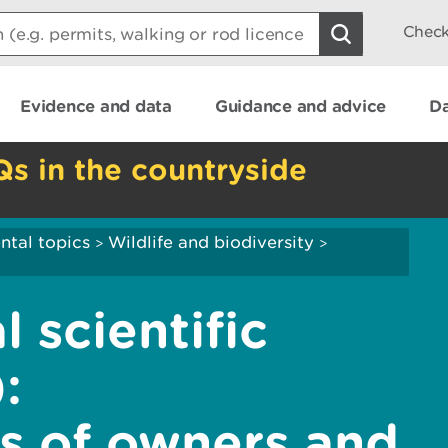
Check
Evidence and data
Guidance and advice
Da
Qs in the countryside
ntal topics
Wildlife and biodiversity
>
>
l scientific
:
es of owners and