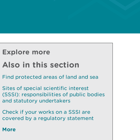
Explore more
Also in this section
Find protected areas of land and sea
Sites of special scientific interest
(SSSI): responsibilities of public bodies
and statutory undertakers
Check if your works on a SSSI are
covered by a regulatory statement
More