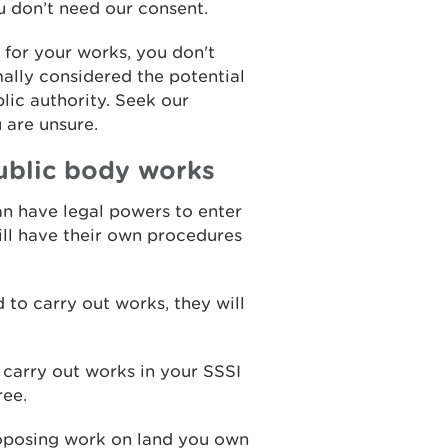
u don’t need our consent.
t for your works, you don't
ally considered the potential
lic authority. Seek our
u are unsure.
ublic body works
an have legal powers to enter
will have their own procedures
 to carry out works, they will
 carry out works in your SSSI
ree.
 proposing work on land you own