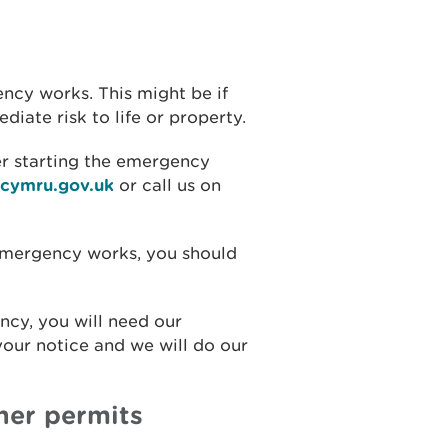
ncy works. This might be if
iate risk to life or property.
er starting the emergency
lcymru.gov.uk
or call us on
f emergency works, you should
ncy, you will need our
our notice and we will do our
her permits