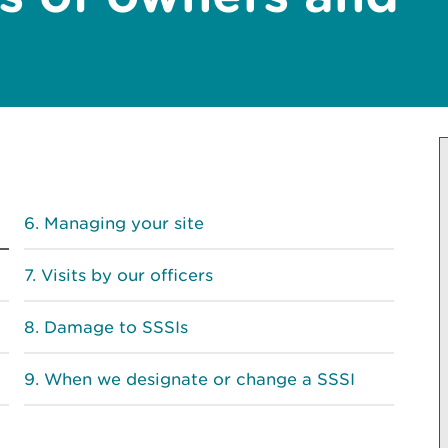
Managing your site
Visits by our officers
Damage to SSSIs
When we designate or change a SSSI