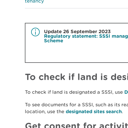
tenancy
Update 26 September 2023
Regulatory statement: SSSI manage
Scheme
To check if land is de
To check if land is designated a SSSI, use
D
To see documents for a SSSI, such as its re
location, use the
designated sites search
.
Get consent for activi