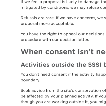
If we feel a proposal is likely to damage th
mitigated by conditions, we may refuse co
Refusals are rare. If we have concerns, we 
proposal more acceptable.
You have the right to appeal our decisions
procedure with our decision letter.
When consent isn’t n
Activities outside the SSSI
You don’t need consent if the activity hap
boundary.
Seek advice from the site's conservation of
be affected by your planned activity. If y
though you are working outside it, you mig