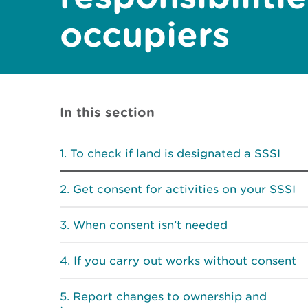
occupiers
In this section
To check if land is designated a SSSI
Get consent for activities on your SSSI
When consent isn’t needed
If you carry out works without consent
Report changes to ownership and