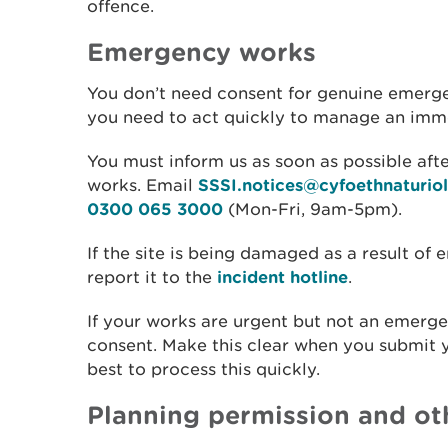
offence.
Emergency works
You don’t need consent for genuine emerge
you need to act quickly to manage an immed
You must inform us as soon as possible aft
works. Email
SSSI.notices@cyfoethnaturio
0300 065 3000
(Mon-Fri, 9am-5pm).
If the site is being damaged as a result o
report it to the
incident hotline
.
If your works are urgent but not an emerge
consent. Make this clear when you submit y
best to process this quickly.
Planning permission and ot