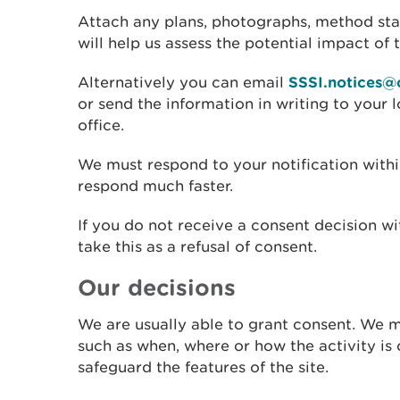
Attach any plans, photographs, method sta
will help us assess the potential impact of t
Alternatively you can email
SSSI.notices@
or send the information in writing to your
office.
We must respond to your notification within
respond much faster.
If you do not receive a consent decision w
take this as a refusal of consent.
Our decisions
We are usually able to grant consent. We 
such as when, where or how the activity is c
safeguard the features of the site.