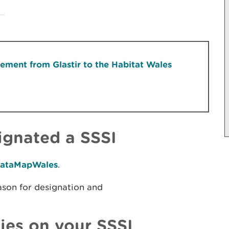
ment from Glastir to the Habitat Wales
signated a SSSI
ataMapWales
.​
ason for designation and
ties on your SSSI