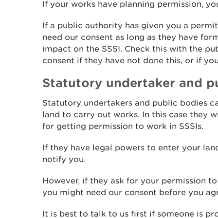
If your works have planning permission, yo
If a public authority has given you a permi
need our consent as long as they have form
impact on the SSSI. Check this with the pub
consent if they have not done this, or if yo
Statutory undertaker and p
Statutory undertakers and public bodies c
land to carry out works. In this case they 
for getting permission to work in SSSIs.
If they have legal powers to enter your land
notify you.
However, if they ask for your permission to
you might need our consent before you ag
It is best to talk to us first if someone is