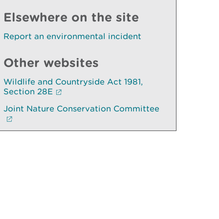
Elsewhere on the site
Report an environmental incident
Other websites
Wildlife and Countryside Act 1981,
Section 28E
Joint Nature Conservation Committee