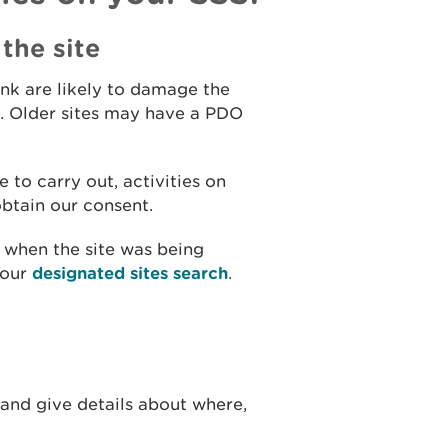
the site
hink are likely to damage the
ts. Older sites may have a PDO
 to carry out, activities on
 obtain our consent.
t when the site was being
 our
designated sites search
.
 and give details about where,