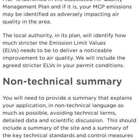
Management Plan and if it is, your MCP emissions
may be identified as adversely impacting air
quality in the area.
The local authority, in its plan, will identify how
much stricter the Emission Limit Values
(ELVs) needs to be to deliver a noticeable
improvement to air quality. We will include the
agreed stricter ELVs in your permit conditions.
Non-technical summary
You will need to provide a summary that explains
your application, in non-technical language as
much as possible, avoiding technical terms,
detailed data and scientific discussion. This should
include a summary of the site and a summary of
the key technical standards and control measures