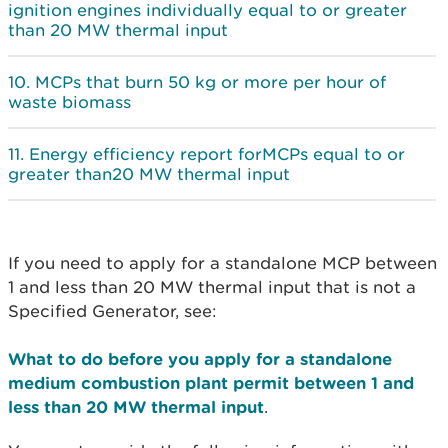
ignition engines individually equal to or greater
than 20 MW thermal input
MCPs that burn 50 kg or more per hour of
waste biomass
Energy efficiency report forMCPs equal to or
greater than20 MW thermal input
If you need to apply for a standalone MCP between
1 and less than 20 MW thermal input that is not a
Specified Generator, see:
What to do before you apply for a standalone
medium combustion plant permit between 1 and
less than 20 MW thermal input
.