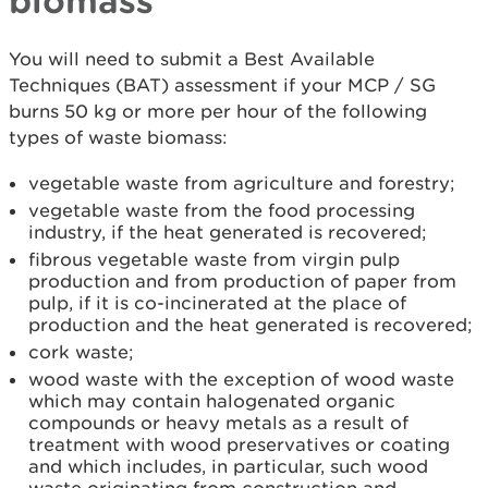
biomass
You will need to submit a Best Available
Techniques (BAT) assessment if your MCP / SG
burns 50 kg or more per hour of the following
types of waste biomass:
vegetable waste from agriculture and forestry;
vegetable waste from the food processing
industry, if the heat generated is recovered;
fibrous vegetable waste from virgin pulp
production and from production of paper from
pulp, if it is co-incinerated at the place of
production and the heat generated is recovered;
cork waste;
wood waste with the exception of wood waste
which may contain halogenated organic
compounds or heavy metals as a result of
treatment with wood preservatives or coating
and which includes, in particular, such wood