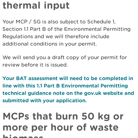
thermal input
Your MCP / SG is also subject to Schedule 1,
Section 1.1 Part B of the Environmental Permitting
Regulations and we will therefore include
additional conditions in your permit.
We will send you a draft copy of your permit for
review before it is issued.
Your BAT assessment will need to be completed in
line with this 1.1 Part B Environmental Permitting
technical guidance note on the gov.uk website and
submitted with your application.
MCPs that burn 50 kg or
more per hour of waste