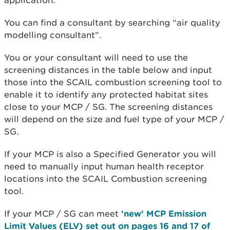
application.
You can find a consultant by searching “air quality
modelling consultant”.
You or your consultant will need to use the
screening distances in the table below and input
those into the SCAIL combustion screening tool to
enable it to identify any protected habitat sites
close to your MCP / SG. The screening distances
will depend on the size and fuel type of your MCP /
SG.
If your MCP is also a Specified Generator you will
need to manually input human health receptor
locations into the SCAIL Combustion screening
tool.
If your MCP / SG can meet
'new' MCP Emission
Limit Values (ELV) set out on pages 16 and 17 of