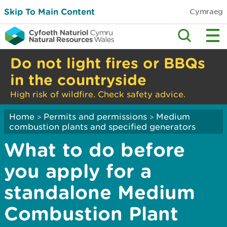
Skip To Main Content
Cymraeg
Do not light fires or BBQs
in the countryside
High risk of wildfire. Check safety advice.
Home
Permits and permissions
Medium
>
>
combustion plants and specified generators
What to do before
you apply for a
standalone Medium
Combustion Plant