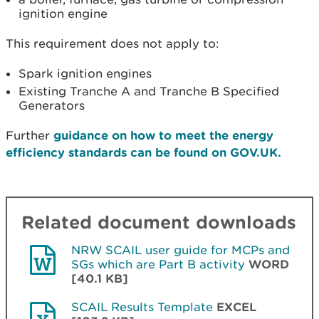
ignition engine
This requirement does not apply to:
Spark ignition engines
Existing Tranche A and Tranche B Specified
Generators
Further
guidance on how to meet the energy
efficiency standards can be found on GOV.UK.
Related document downloads
NRW SCAIL user guide for MCPs and
SGs which are Part B activity
WORD
[40.1 KB]
SCAIL Results Template
EXCEL