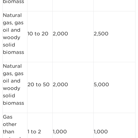
biomass
Natural
gas, gas
oil and
10 to 20
2,000
2,500
woody
solid
biomass
Natural
gas, gas
oil and
20 to 50
2,000
5,000
woody
solid
biomass
Gas
other
than
1 to 2
1,000
1,000