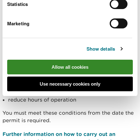
Statistics
want to do your own detailed modelling.
You must ensure your MCP / SG air emissions do
Marketing
not breach an air quality standard and therefore
you must assess against these standards in your
risk assessment.
Show details
As a result of your air quality modelling
assessment, we may set stricter permit conditions
Allow all cookies
such as those that require you to:
meet a lower Emission Limit Value (ELV)
Use necessary cookies only
better disperse emissions
reduce hours of operation
You must meet these conditions from the date the
permit is required.
Further information on how to carry out an