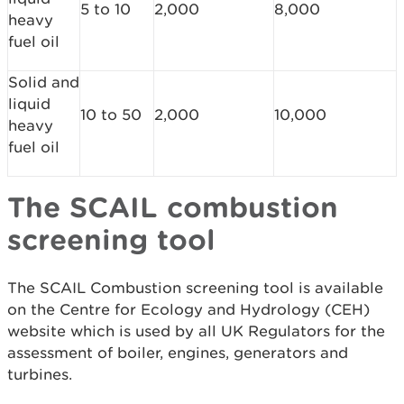
5 to 10
2,000
8,000
heavy
fuel oil
Solid and
liquid
10 to 50
2,000
10,000
heavy
fuel oil
The SCAIL combustion
screening tool
The SCAIL Combustion screening tool is available
on the Centre for Ecology and Hydrology (CEH)
website which is used by all UK Regulators for the
assessment of boiler, engines, generators and
turbines.