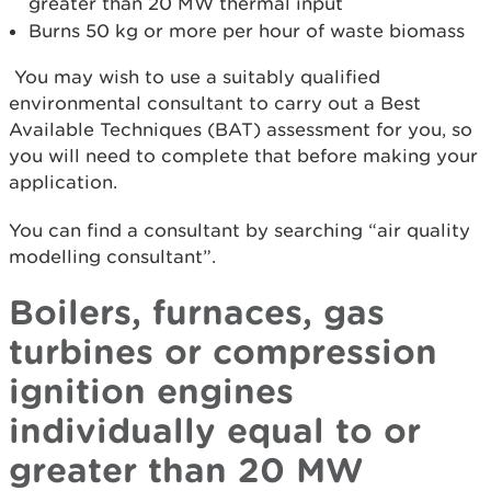
greater than 20 MW thermal input
Burns 50 kg or more per hour of waste biomass
You may wish to use a suitably qualified
environmental consultant to carry out a Best
Available Techniques (BAT) assessment for you, so
you will need to complete that before making your
application.
You can find a consultant by searching “air quality
modelling consultant”.
Boilers, furnaces, gas
turbines or compression
ignition engines
individually equal to or
greater than 20 MW