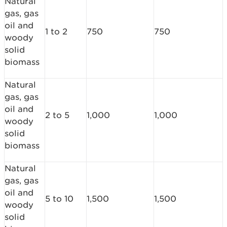
Natural
gas, gas
oil and
1 to 2
750
750
woody
solid
biomass
Natural
gas, gas
oil and
2 to 5
1,000
1,000
woody
solid
biomass
Natural
gas, gas
oil and
5 to 10
1,500
1,500
woody
solid