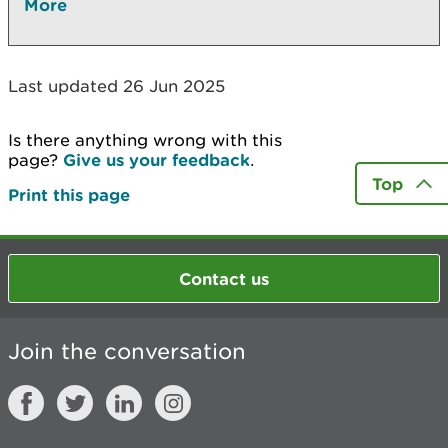
More
Last updated 26 Jun 2025
Is there anything wrong with this
page?
Give us your feedback
.
Top
Print this page
Contact us
Join the conversation