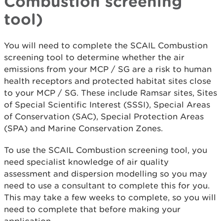
Combustion screening
tool)
You will need to complete the SCAIL Combustion
screening tool to determine whether the air
emissions from your MCP / SG are a risk to human
health receptors and protected habitat sites close
to your MCP / SG. These include Ramsar sites, Sites
of Special Scientific Interest (SSSI), Special Areas
of Conservation (SAC), Special Protection Areas
(SPA) and Marine Conservation Zones.
To use the SCAIL Combustion screening tool, you
need specialist knowledge of air quality
assessment and dispersion modelling so you may
need to use a consultant to complete this for you.
This may take a few weeks to complete, so you will
need to complete that before making your