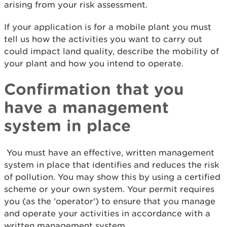
arising from your risk assessment.
If your application is for a mobile plant you must
tell us how the activities you want to carry out
could impact land quality, describe the mobility of
your plant and how you intend to operate.
Confirmation that you
have a management
system in place
You must have an effective, written management
system in place that identifies and reduces the risk
of pollution. You may show this by using a certified
scheme or your own system. Your permit requires
you (as the 'operator') to ensure that you manage
and operate your activities in accordance with a
written management system.