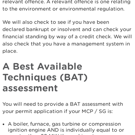
relevant offence. A relevant offence is one relating
to the environment or environmental regulation.
We will also check to see if you have been
declared bankrupt or insolvent and can check your
financial standing by way of a credit check. We will
also check that you have a management system in
place.
A Best Available
Techniques (BAT)
assessment
You will need to provide a BAT assessment with
your permit application if your MCP / SG is:
A boiler, furnace, gas turbine or compression
ignition engine AND is individually equal to or