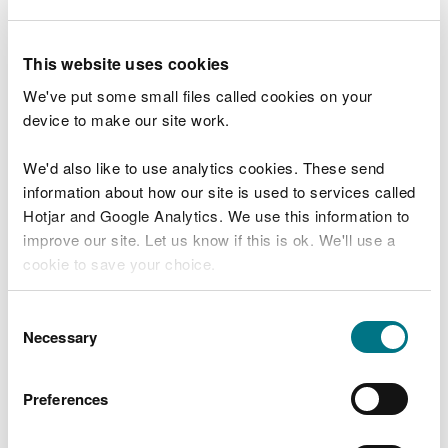
template and submit that with your permit
application
.
This website uses cookies
If your MCP 'screens in' using the SCAIL
We've put some small files called cookies on your
combustion screening tool, you will need to carry
device to make our site work.
out a site-specific air quality modelling assessment
that assesses the risks to human health and
We'd also like to use analytics cookies. These send
protected habitats close to your MCP / SG and
information about how our site is used to services called
submit that with your permit application.
Hotjar and Google Analytics. We use this information to
Air quality modelling assessments requires
improve our site. Let us know if this is ok. We'll use a
specialist knowledge so you will need to use an
cookie to save your choice.
environmental consultant to do this for you. This
may take a few weeks to complete, so you may
You can
read more about our cookies
before you
Consent
wish to do that before making your application.
choose.
Necessary
Selection
You can find a consultant by searching “air quality
Preferences
modelling consultant”.
Please contact Natural Resources Wales if you