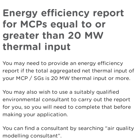
Energy efficiency report
for MCPs equal to or
greater than 20 MW
thermal input
You may need to provide an energy efficiency
report if the total aggregated net thermal input of
your MCP / SGs is 20 MW thermal input or more.
You may also wish to use a suitably qualified
environmental consultant to carry out the report
for you, so you will need to complete that before
making your application.
You can find a consultant by searching “air quality
modelling consultant”.