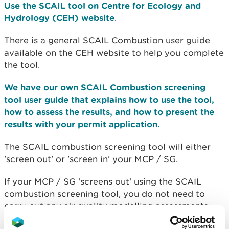
Use the SCAIL tool on Centre for Ecology and
Hydrology (CEH) website
.
There is a general SCAIL Combustion user guide
available on the CEH website to help you complete
the tool.
We have our own SCAIL Combustion screening
tool user guide that explains how to use the tool,
how to assess the results, and how to present the
results with your permit application.
The SCAIL combustion screening tool will either
'screen out' or 'screen in' your MCP / SG.
If your MCP / SG 'screens out' using the SCAIL
combustion screening tool, you do not need to
carry out any air quality modelling assessments,
but you will
need to complete the SCAIL results