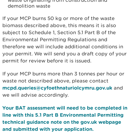
waste originating from construction and
demolition waste
If your MCP burns 50 kg or more of the waste
biomass described above, this means it is also
subject to Schedule 1, Section 5.1 Part B of the
Environmental Permitting Regulations and
therefore we will include additional conditions in
your permit. We will send you a draft copy of your
permit for review before it is issued.
If your MCP burns more than 3 tonnes per hour or
waste not described above, please contact
mcpd.queries@cyfoethnaturiolcymru.gov.uk
and
we will advise accordingly.
Your BAT assessment will need to be completed in
line with this 5.1 Part B Environmental Permitting
technical guidance note on the gov.uk webpage
and submitted with your application.