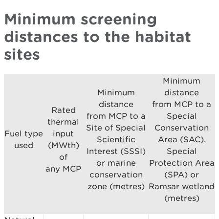
Minimum screening
distances to the habitat
sites
Minimum
Minimum
distance
distance
from MCP to a
Rated
from MCP to a
Special
thermal
Site of Special
Conservation
Fuel type
input
Scientific
Area (SAC),
used
(MWth)
Interest (SSSI)
Special
of
or marine
Protection Area
any MCP
conservation
(SPA) or
zone (metres)
Ramsar wetland
(metres)