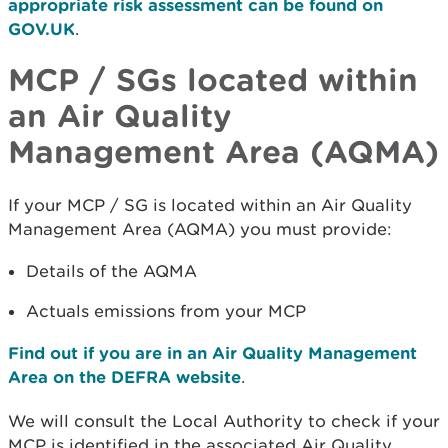
appropriate risk assessment can be found on
GOV.UK
.
MCP / SGs located within
an Air Quality
Management Area (AQMA)
If your MCP / SG is located within an Air Quality
Management Area (AQMA) you must provide:
Details of the AQMA
Actuals emissions from your MCP
Find out if you are in an Air Quality Management
Area on the DEFRA website
.
We will consult the Local Authority to check if your
MCP is identified in the associated Air Quality