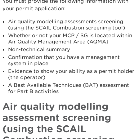
You must provide the following information with
your permit application:
Air quality modelling assessments screening
(using the SCAIL Combustion screening tool)
Whether or not your MCP / SG is located within
Air Quality Management Area (AQMA)
Non-technical summary
Confirmation that you have a management
system in place
Evidence to show your ability as a permit holder
(the operator)
A Best Available Techniques (BAT) assessment
for Part B activities
Air quality modelling
assessment screening
(using the SCAIL