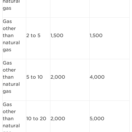
natural
gas
Gas
other
than
2 to 5
1,500
1,500
natural
gas
Gas
other
than
5 to 10
2,000
4,000
natural
gas
Gas
other
than
10 to 20
2,000
5,000
natural