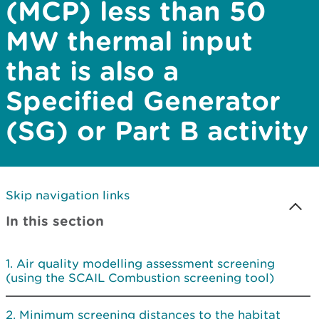
(MCP) less than 50
MW thermal input
that is also a
Specified Generator
(SG) or Part B activity
Skip navigation links
In this section
Air quality modelling assessment screening
(using the SCAIL Combustion screening tool)
Minimum screening distances to the habitat