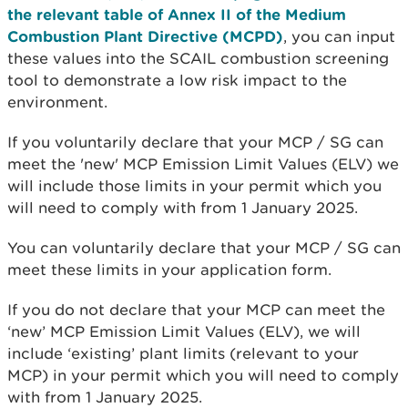
the relevant table of Annex II of the Medium
Combustion Plant Directive (MCPD)
, you can input
these values into the SCAIL combustion screening
tool to demonstrate a low risk impact to the
environment.
If you voluntarily declare that your MCP / SG can
meet the 'new' MCP Emission Limit Values (ELV) we
will include those limits in your permit which you
will need to comply with from 1 January 2025.
You can voluntarily declare that your MCP / SG can
meet these limits in your application form.
If you do not declare that your MCP can meet the
‘new’ MCP Emission Limit Values (ELV), we will
include ‘existing’ plant limits (relevant to your
MCP) in your permit which you will need to comply
with from 1 January 2025.