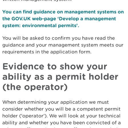
You can find guidance on management systems on
the GOV.UK web-page ‘Develop a management
system: environmental permits’.
You will be asked to confirm you have read the
guidance and your management system meets our
requirements in the application form.
Evidence to show your
ability as a permit holder
(the operator)
When determining your application we must
consider whether you will be a competent permit
holder ('operator'). We will look at your technical
ability and whether you have been convicted of a