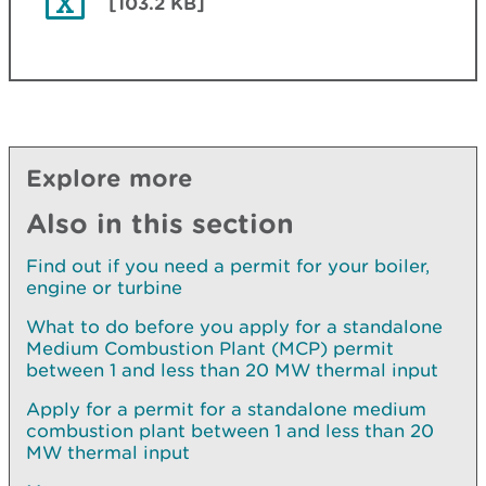
[103.2 KB]
Explore more
Also in this section
Find out if you need a permit for your boiler,
engine or turbine
What to do before you apply for a standalone
Medium Combustion Plant (MCP) permit
between 1 and less than 20 MW thermal input
Apply for a permit for a standalone medium
combustion plant between 1 and less than 20
MW thermal input