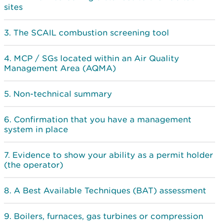
sites
The SCAIL combustion screening tool
MCP / SGs located within an Air Quality
Management Area (AQMA)
Non-technical summary
Confirmation that you have a management
system in place
Evidence to show your ability as a permit holder
(the operator)
A Best Available Techniques (BAT) assessment
Boilers, furnaces, gas turbines or compression