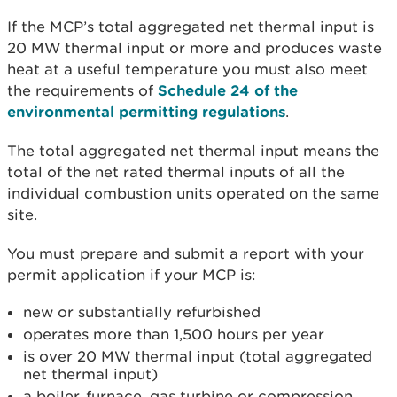
If the MCP’s total aggregated net thermal input is
20 MW thermal input or more and produces waste
heat at a useful temperature you must also meet
the requirements of
Schedule 24 of the
environmental permitting regulations
.
The total aggregated net thermal input means the
total of the net rated thermal inputs of all the
individual combustion units operated on the same
site.
You must prepare and submit a report with your
permit application if your MCP is:
new or substantially refurbished
operates more than 1,500 hours per year
is over 20 MW thermal input (total aggregated
net thermal input)
a boiler, furnace, gas turbine or compression