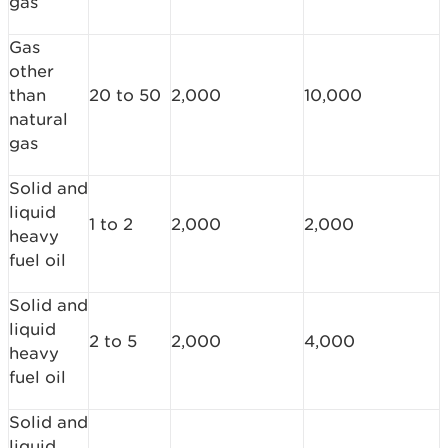
gas
Gas
other
than
20 to 50
2,000
10,000
natural
gas
Solid and
liquid
1 to 2
2,000
2,000
heavy
fuel oil
Solid and
liquid
2 to 5
2,000
4,000
heavy
fuel oil
Solid and
liquid